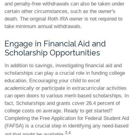
and penalty-free withdrawals can also be taken under
certain other circumstances, such as the owner's
death. The original Roth IRA owner is not required to
take minimum annual withdrawals.
Engage in Financial Aid and
Scholarship Opportunities
In addition to savings, investigating financial aid and
scholarships can play a crucial role in funding college
education. Encouraging your child to excel
academically or participate in extracurricular activities
can open doors to various merit-based scholarships. In
fact, Scholarships and grants cover 26.4 percent of
college costs on average. Ready to get started?
Completing the Free Application for Federal Student Aid
(FAFSA) is a crucial step in identifying any need-based
3,4
aid that might be available.