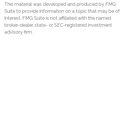
This material was developed and produced by FMG
Suite to provide information on a topic that may be of
interest. FMG Suite is not affiliated with the named
broker-dealer, state- or SEC-registered investment
advisory firm.