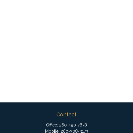
Contact
Office:
260-490-7878
Mobile:
260-308-3173