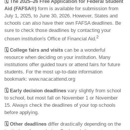
🗓️
The 2025–26 Free Application for Federal Student
Aid (FAFSA®)
form is available for submission from
July 1, 2025, to June 30, 2026. However, States and
schools can also have their own FAFSA deadlines. Be
sure to check those deadlines by contacting your
2
chosen institution's Office of Financial Aid.
🗓️
College fairs and visits
can be a wonderful
resource when deciding on your institution. Many
institutions offer guided tours or attend fairs for future
students. For the most up-to-date information
bookmark: www.nacacattend.org
🗓️
Early decision deadlines
vary slightly from school
to school, but most fall on November 1 or November
15. Always check the deadlines of your top schools
before applying.
🗓️
Other deadlines
differ drastically depending on the