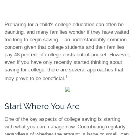
Preparing for a child's college education can often be
daunting, and many families wonder if they have waited
too long to begin saving— an understandably common
concern given that college students and their families
pay 48 percent of college costs out-of-pocket. However,
even if you have only recently started thinking about
saving for college, there are several approaches that
1
may prove to be beneficial.
Start Where You Are
One of the key aspects of college saving is starting
with what you can manage now. Contributing regularly,
regardless of whether the amount is large or small, can