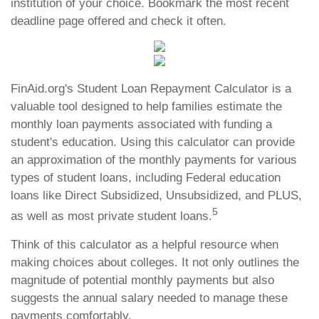
institution of your choice. Bookmark the most recent
deadline page offered and check it often.
FinAid.org's Student Loan Repayment Calculator is a
valuable tool designed to help families estimate the
monthly loan payments associated with funding a
student's education. Using this calculator can provide
an approximation of the monthly payments for various
types of student loans, including Federal education
loans like Direct Subsidized, Unsubsidized, and PLUS,
5
as well as most private student loans.
Think of this calculator as a helpful resource when
making choices about colleges. It not only outlines the
magnitude of potential monthly payments but also
suggests the annual salary needed to manage these
payments comfortably.