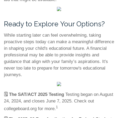
Ready to Explore Your Options?
While starting later can feel overwhelming, taking
proactive steps today can make a meaningful difference
in shaping your child's educational future. A financial
professional may be able to provide insights and
guidance that align with your family’s aspirations. It's
never too late to prepare for tomorrow's educational
journeys.
🗓️
The SAT/ACT 2025 Testing
Testing began on August
24, 2024, and closes June 7, 2025. Check out
1
collegeboard.org for more.