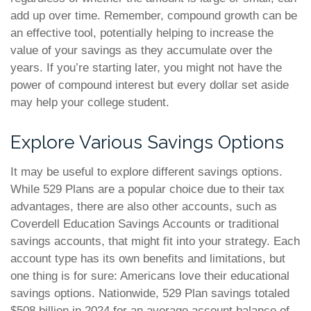
add up over time. Remember, compound growth can be
an effective tool, potentially helping to increase the
value of your savings as they accumulate over the
years. If you’re starting later, you might not have the
power of compound interest but every dollar set aside
may help your college student.
Explore Various Savings Options
It may be useful to explore different savings options.
While 529 Plans are a popular choice due to their tax
advantages, there are also other accounts, such as
Coverdell Education Savings Accounts or traditional
savings accounts, that might fit into your strategy. Each
account type has its own benefits and limitations, but
one thing is for sure: Americans love their educational
savings options. Nationwide, 529 Plan savings totaled
$508 billion in 2024 for an average account balance of