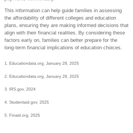
This information can help guide families in assessing
the affordability of different colleges and education
plans, ensuring they are making informed decisions that
align with their financial realities. By considering these
factors early on, families can better prepare for the
long-term financial implications of education choices.
1. Educationdata.org, January 28, 2025
2. Educationdata.org, January 28, 2025
3. IRS.gov, 2024
4. Studentaid.gov, 2025
5. Finaid.org, 2025