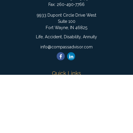
Fax:
260-490-7766
9933 Dupont Circle Drive West
Suite 100
Fort Wayne,
IN
46825
Life, Accident, Disability, Annuity
info@compassadvisor.com
Quick Links
Retirement
Investment
Estate
Insurance
Tax
Money
Lifestyle
Latest Articles