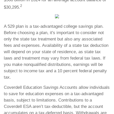
2
$30,295.
A 529 plan is a tax-advantaged college savings plan.
Before choosing a plan, it's important to consider not
only the state tax treatment but also any associated
fees and expenses. Availability of a state tax deduction
will depend on your state of residence, as state tax
laws and treatment may vary from federal tax laws. If
you make nonqualified distributions, earnings will be
subject to income tax and a 10 percent federal penalty
tax.
Coverdell Education Savings Accounts allow individuals
to save for education expenses on a tax-advantaged
basis, subject to limitations. Contributions to a
Coverdell ESA aren’t tax-deductible, but the account
accumulates on a tax-deferred basis. Withdrawals are