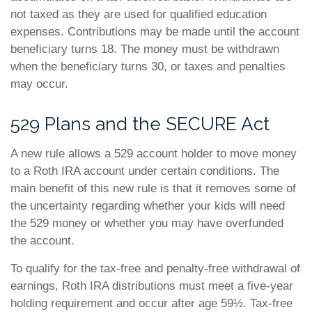
not taxed as they are used for qualified education
expenses. Contributions may be made until the account
beneficiary turns 18. The money must be withdrawn
when the beneficiary turns 30, or taxes and penalties
may occur.
529 Plans and the SECURE Act
A new rule allows a 529 account holder to move money
to a Roth IRA account under certain conditions. The
main benefit of this new rule is that it removes some of
the uncertainty regarding whether your kids will need
the 529 money or whether you may have overfunded
the account.
To qualify for the tax-free and penalty-free withdrawal of
earnings, Roth IRA distributions must meet a five-year
holding requirement and occur after age 59½. Tax-free