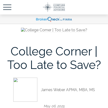
College Corner |
Too Late to Save?
James Weber APMA, MBA, MS
May 06, 2025