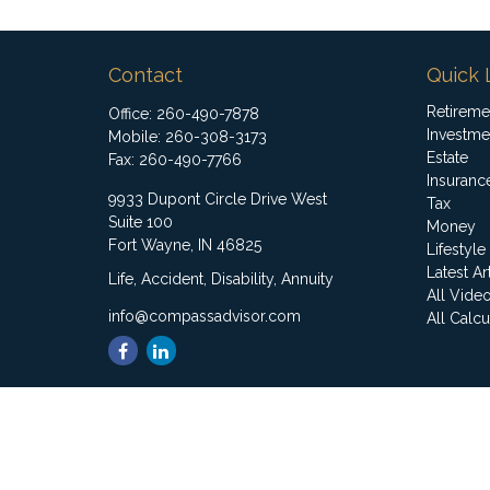
Contact
Quick 
Retireme
Office:
260-490-7878
Investme
Mobile:
260-308-3173
Estate
Fax:
260-490-7766
Insuranc
9933 Dupont Circle Drive West
Tax
Suite 100
Money
Fort Wayne,
IN
46825
Lifestyle
Latest Ar
Life, Accident, Disability, Annuity
All Vide
info@compassadvisor.com
All Calcu