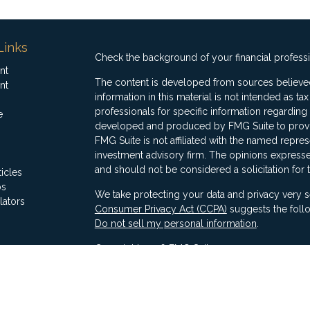
Links
Check the background of your financial profess
nt
The content is developed from sources believed
nt
information in this material is not intended as ta
professionals for specific information regarding 
e
developed and produced by FMG Suite to provide
FMG Suite is not affiliated with the named represe
investment advisory firm. The opinions expresse
and should not be considered a solicitation for 
ticles
os
We take protecting your data and privacy very s
lators
Consumer Privacy Act (CCPA)
suggests the follo
Do not sell my personal information
.
Copyright 2026 FMG Suite.
Securities offered through Ausdal Financial Part
(563)326-2064. Member
FINRA
/
SIPC