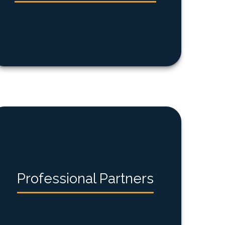
Professional Partners