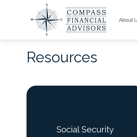
About 
Resources
Social Security