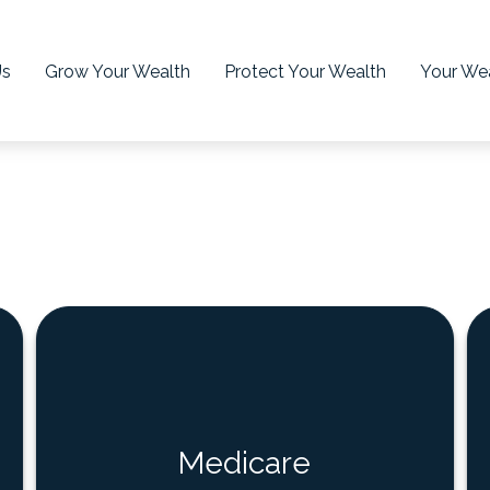
Us
Grow Your Wealth
Protect Your Wealth
Your Wea
Medicare