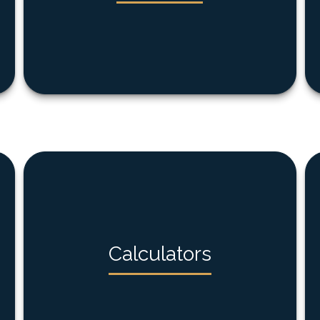
Calculators