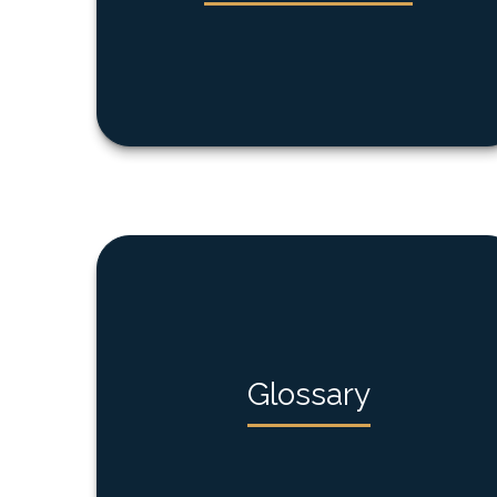
Glossary