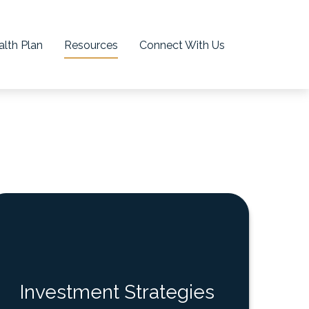
lth Plan
Resources
Connect With Us
Investment Strategies