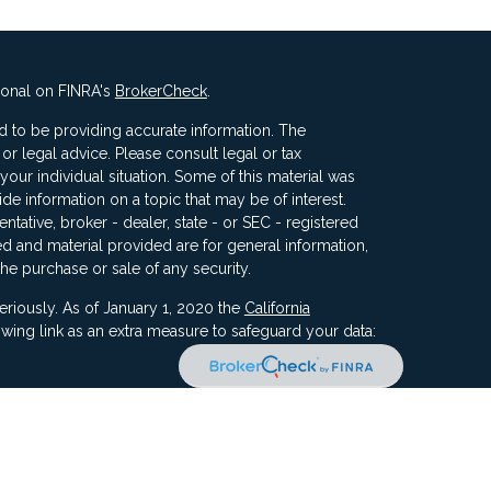
ional on FINRA's
BrokerCheck
.
 to be providing accurate information. The
x or legal advice. Please consult legal or tax
your individual situation. Some of this material was
 information on a topic that may be of interest.
ntative, broker - dealer, state - or SEC - registered
d and material provided are for general information,
the purchase or sale of any security.
eriously. As of January 1, 2020 the
California
wing link as an extra measure to safeguard your data:
ners, Inc, 5187 Utica Ridge Road, Davenport IA 52807