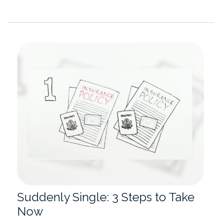
Suddenly Single: 3 Steps to Take
Now