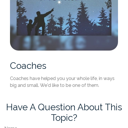
Coaches
Coaches have helped you your whole life, in ways
big and small. We'd like to be one of them.
Have A Question About This
Topic?