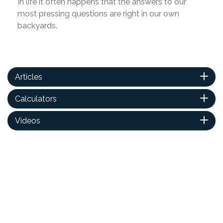
In life it often happens that the answers to our
most pressing questions are right in our own
backyards.
Articles
Calculators
Videos