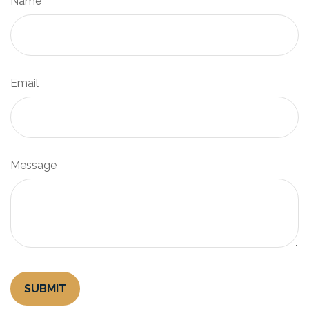
Name
Email
Message