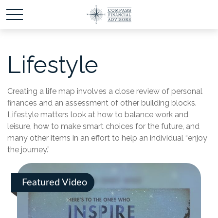
Lifestyle
Creating a life map involves a close review of personal
finances and an assessment of other building blocks.
Lifestyle matters look at how to balance work and
leisure, how to make smart choices for the future, and
many other items in an effort to help an individual “enjoy
the journey.”
Featured Video