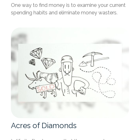
One way to find money is to examine your current
spending habits and eliminate money wasters.
Acres of Diamonds