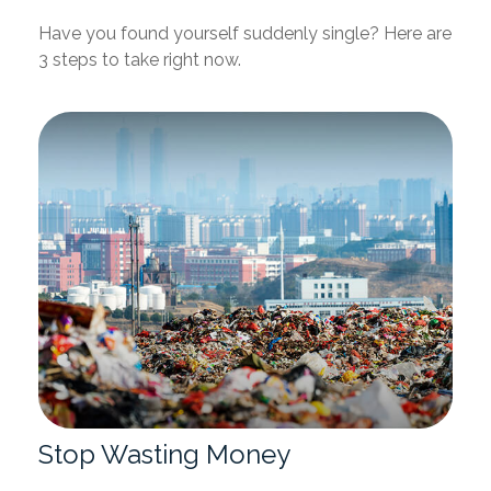
Have you found yourself suddenly single? Here are
3 steps to take right now.
Stop Wasting Money