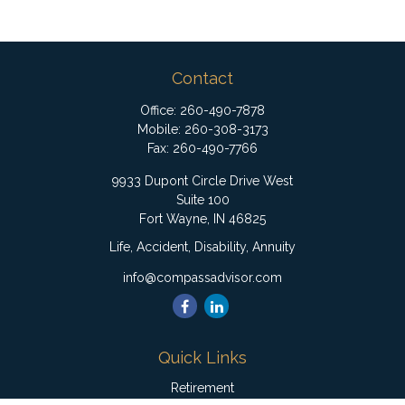
Contact
Office:
260-490-7878
Mobile:
260-308-3173
Fax:
260-490-7766
9933 Dupont Circle Drive West
Suite 100
Fort Wayne,
IN
46825
Life, Accident, Disability, Annuity
info@compassadvisor.com
Quick Links
Retirement