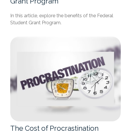
Grant Program
In this article, explore the benefits of the Federal
Student Grant Program.
The Cost of Procrastination