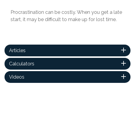
Procrastination can be costly. When you get a late
start, it may be difficult to make up for lost time.
Articles
Calculators
Videos