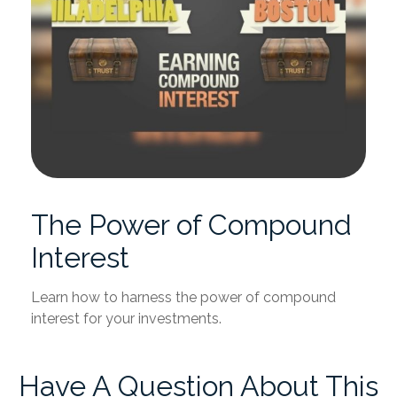
The Power of Compound
Interest
Learn how to harness the power of compound
interest for your investments.
Have A Question About This