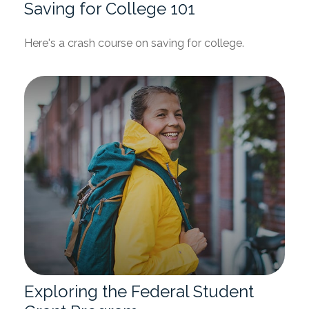
Saving for College 101
Here's a crash course on saving for college.
Exploring the Federal Student