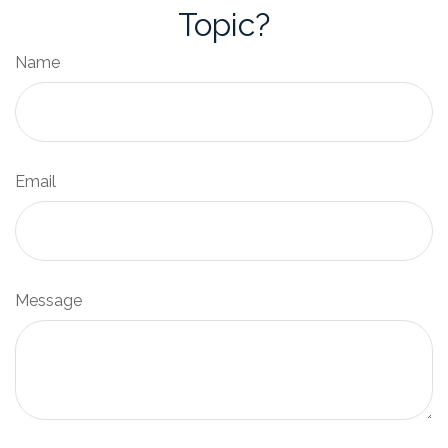
Topic?
Name
Email
Message