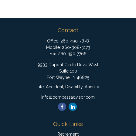
Contact
Office:
260-490-7878
Mobile:
260-308-3173
Fax:
260-490-7766
9933 Dupont Circle Drive West
Suite 100
Fort Wayne,
IN
46825
Life, Accident, Disability, Annuity
info@compassadvisor.com
Quick Links
Retirement