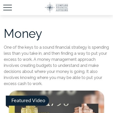
Money
One of the keys to a sound financial strategy is spending
less than you take in, and then finding a way to put your
excess to work. A money management approach
involves creating budgets to understand and make
decisions about where your money is going. It also
involves knowing where you may be able to put your
excess cash to work.
Featured Video