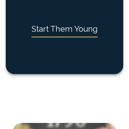
Start Them Young