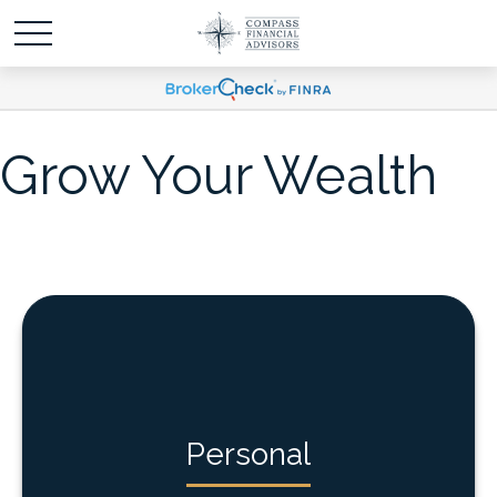
Grow Your Wealth
Personal