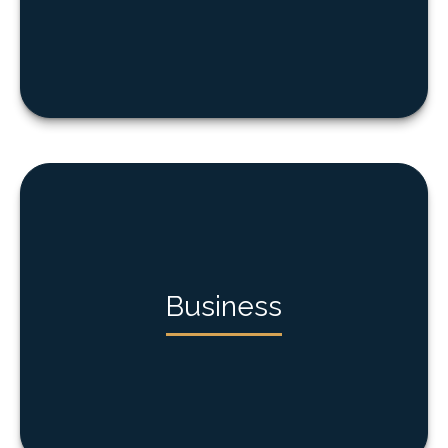
Business