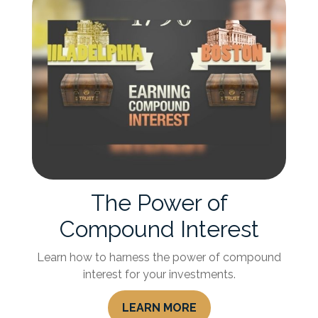
The Power of
Compound Interest
Learn how to harness the power of compound
interest for your investments.
LEARN MORE