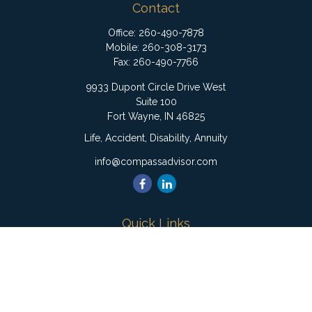
Contact
Office:
260-490-7878
Mobile:
260-308-3173
Fax:
260-490-7766
9933 Dupont Circle Drive West
Suite 100
Fort Wayne,
IN
46825
Life, Accident, Disability, Annuity
info@compassadvisor.com
Quick Links
Retirement
Investment
Estate
Insurance
Tax