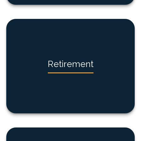
Retirement