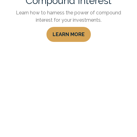
Compound Interest
Learn how to harness the power of compound
interest for your investments.
LEARN MORE