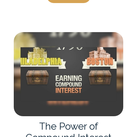
The Power of