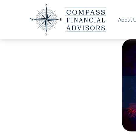
About 