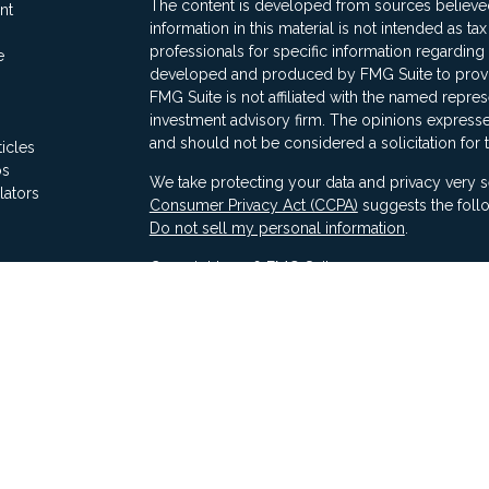
The content is developed from sources believed
nt
information in this material is not intended as ta
professionals for specific information regarding 
e
developed and produced by FMG Suite to provide
FMG Suite is not affiliated with the named represe
investment advisory firm. The opinions expresse
and should not be considered a solicitation for 
ticles
os
We take protecting your data and privacy very s
lators
Consumer Privacy Act (CCPA)
suggests the follo
Do not sell my personal information
.
Copyright 2026 FMG Suite.
Securities offered through Ausdal Financial Part
(563)326-2064. Member
FINRA
/
SIPC
Advisory services offered through Compass Fina
LLC & Ausdal Financial Partners are independent
SEC registration does not constitute an endorse
Compass has attained a particular level of skill or