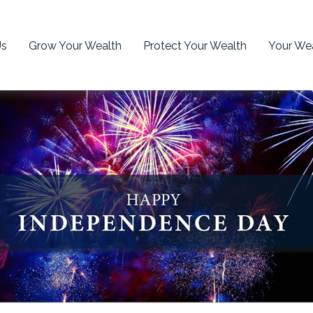
Us
Grow Your Wealth
Protect Your Wealth
Your Wea