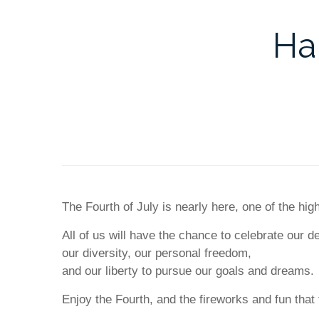
Ha
The Fourth of July is nearly here, one of the hi
All of us will have the chance to celebrate our 
our diversity, our personal freedom,
and our liberty to pursue our goals and dreams.
Enjoy the Fourth, and the fireworks and fun that 