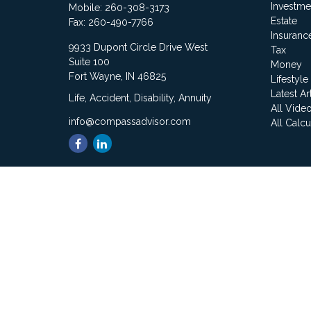
Investme
Mobile:
260-308-3173
Estate
Fax:
260-490-7766
Insuranc
9933 Dupont Circle Drive West
Tax
Suite 100
Money
Fort Wayne,
IN
46825
Lifestyle
Latest Ar
Life, Accident, Disability, Annuity
All Vide
info@compassadvisor.com
All Calcu