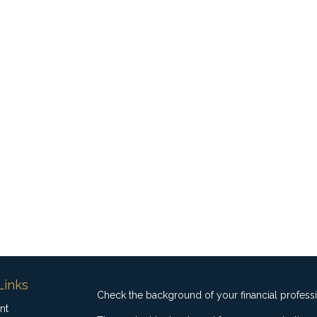
Links
Check the background of your financial profess
nt