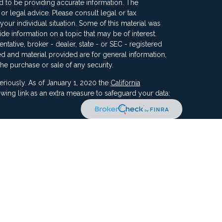
 to be providing accurate information. The
x or legal advice. Please consult legal or tax
your individual situation. Some of this material was
 information on a topic that may be of interest.
ntative, broker - dealer, state - or SEC - registered
d and material provided are for general information,
the purchase or sale of any security.
eriously. As of January 1, 2020 the
California
wing link as an extra measure to safeguard your data:
ners, Inc, 5187 Utica Ridge Road, Davenport IA 52807
ncial Advisors, LLC. Compass Financial Advisors,
ly owned/ operated and are separate entities.
ment of Compass by the SEC nor does it indicate that
 ability.