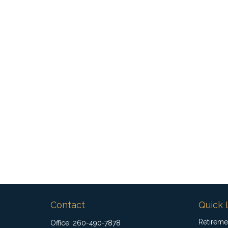
Contact
Quick 
Retireme
Office:
260-490-7878