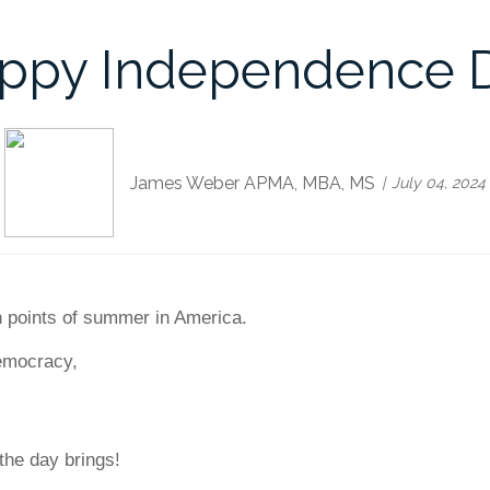
ppy Independence 
James Weber APMA, MBA, MS
July 04, 2024
gh points of summer in America.
democracy,
the day brings!