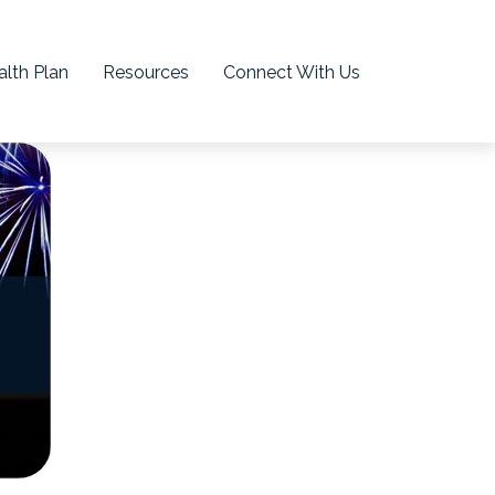
lth Plan
Resources
Connect With Us