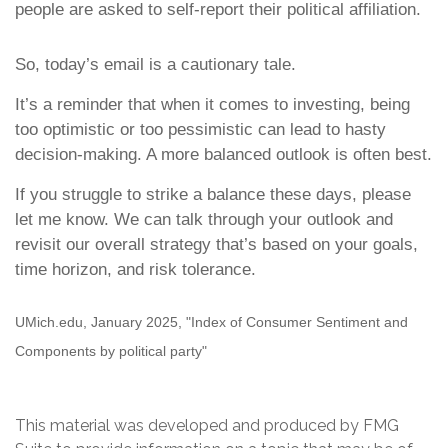
people are asked to self-report their political affiliation.
So, today’s email is a cautionary tale.
It’s a reminder that when it comes to investing, being
too optimistic or too pessimistic can lead to hasty
decision-making. A more balanced outlook is often best.
If you struggle to strike a balance these days, please
let me know. We can talk through your outlook and
revisit our overall strategy that’s based on your goals,
time horizon, and risk tolerance.
UMich.edu, January 2025, "Index of Consumer Sentiment and
Components by political party"
This material was developed and produced by FMG