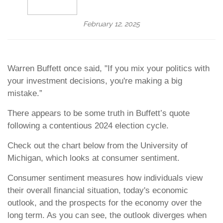
February 12, 2025
Warren Buffett once said, "If you mix your politics with
your investment decisions, you're making a big
mistake.”
There appears to be some truth in Buffett’s quote
following a contentious 2024 election cycle.
Check out the chart below from the University of
Michigan, which looks at consumer sentiment.
Consumer sentiment measures how individuals view
their overall financial situation, today's economic
outlook, and the prospects for the economy over the
long term. As you can see, the outlook diverges when