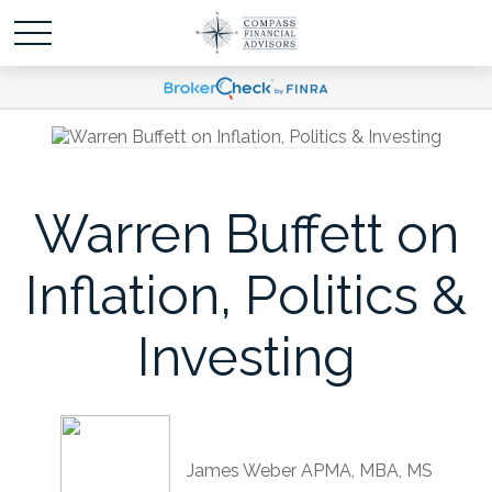
Warren Buffett on
Inflation, Politics &
Investing
James Weber APMA, MBA, MS