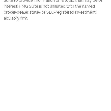
Suite to provide information on a topic that may be of
interest. FMG Suite is not affiliated with the named
broker-dealer, state- or SEC-registered investment
advisory firm.