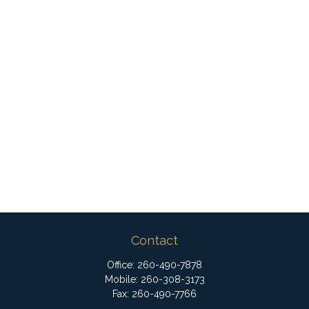
Contact
Office:
260-490-7878
Mobile:
260-308-3173
Fax:
260-490-7766