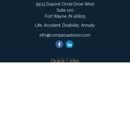
9933 Dupont Circle Drive West
Suite 100
Fort Wayne,
IN
46825
Life, Accident, Disability, Annuity
info@compassadvisor.com
Quick Links
Retirement
Investment
Estate
Insurance
Tax
Money
Lifestyle
Latest Articles
All Videos
All Calculators