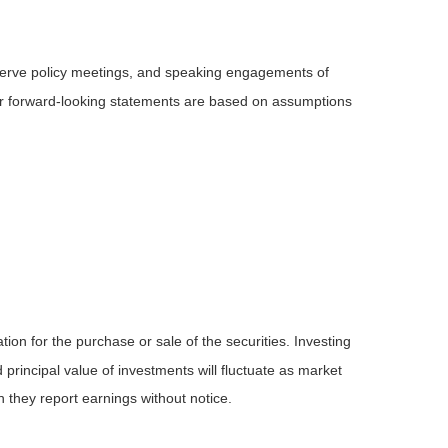
serve policy meetings, and speaking engagements of
 or forward-looking statements are based on assumptions
ion for the purchase or sale of the securities. Investing
principal value of investments will fluctuate as market
they report earnings without notice.