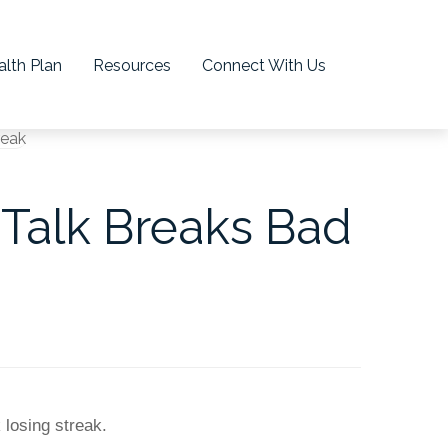
lth Plan
Resources
Connect With Us
 Talk Breaks Bad
k losing streak.