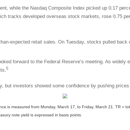
ent, while the Nasdaq Composite Index picked up 0.17 perce
ich tracks developed overseas stock markets, rose 0.75 per
han-expected retail sales. On Tuesday, stocks pulled back
oked forward to the Federal Reserve’s meeting. As widely e
5
ts.
, but investors showed some confidence by pushing prices h
 is measured from Monday, March 17, to Friday, March 21. TR = total 
asury note yield is expressed in basis points.