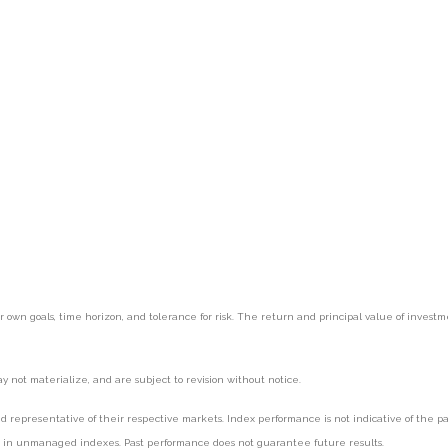
r own goals, time horizon, and tolerance for risk. The return and principal value of inves
 not materialize, and are subject to revision without notice.
epresentative of their respective markets. Index performance is not indicative of the pas
st in unmanaged indexes. Past performance does not guarantee future results.