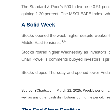
The Standard & Poor’s 500 Index rose 0.51 perc
gaining 1.20 percent. The MSCI EAFE Index, wh
A Solid Week
Stocks opened the week higher despite weaker-t
3,4
Middle East tensions.
Stocks roared higher Wednesday as investors lo
Chair Powell’s comments buoyed investors’ spiri
Stocks dipped Thursday and opened lower Friday
Source: YCharts.com, March 22, 2025. Weekly performance
well as any other cash distributions during the period.
Tre