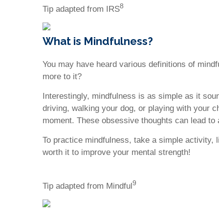
8
Tip adapted from IRS
What is Mindfulness?
You may have heard various definitions of mindf
more to it?
Interestingly, mindfulness is as simple as it sou
driving, walking your dog, or playing with your c
moment. These obsessive thoughts can lead to 
To practice mindfulness, take a simple activity, 
worth it to improve your mental strength!
9
Tip adapted from Mindful