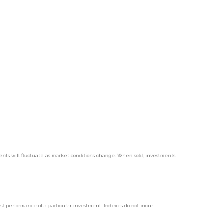
tments will fluctuate as market conditions change. When sold, investments
t performance of a particular investment. Indexes do not incur