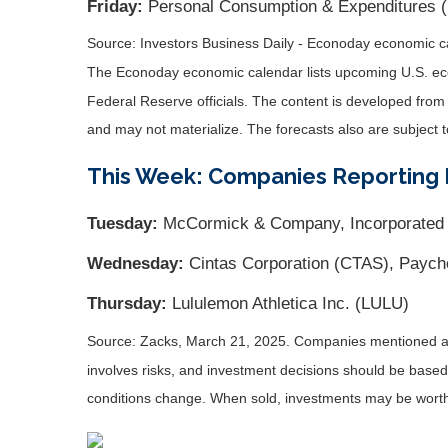
Friday:
Personal Consumption & Expenditures 
Source:
I
nvestors Business Daily - Econoday economic c
The Econoday economic calendar lists upcoming U.S. eco
Federal Reserve officials. The content is developed fro
and may not materialize. The forecasts also are subject t
This Week: Companies Reporting 
Tuesday:
McCormick & Company, Incorporated
Wednesday:
Cintas Corporation (CTAS), Paych
Thursday:
Lululemon Athletica Inc. (LULU)
Source: Zacks,
March 21
, 2025.
Companies mentioned are 
involves risks, and investment decisions should be based 
conditions change. When sold, investments may be worth 