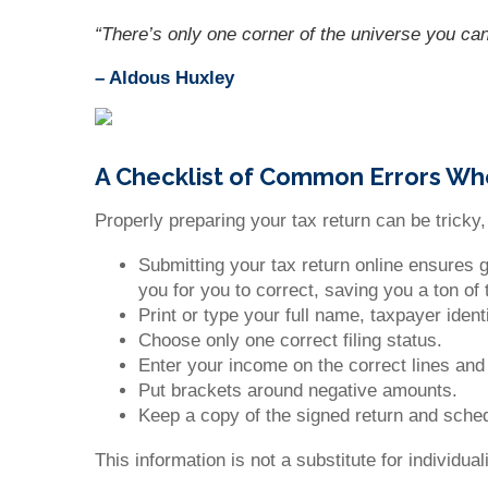
“There’s only one corner of the universe you can
– Aldous Huxley
A Checklist of Common Errors Wh
Properly preparing your tax return can be tricky
Submitting your tax return online ensures 
you for you to correct, saving you a ton of
Print or type your full name, taxpayer iden
Choose only one correct filing status.
Enter your income on the correct lines an
Put brackets around negative amounts.
Keep a copy of the signed return and sched
This information is not a substitute for individu