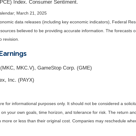
(PCE) Index. Consumer Sentiment.
alendar
; March 21, 2025
nomic data releases (including key economic indicators), Federal Re
m sources believed to be providing accurate information. The forecasts
o revision.
Earnings
 (MKC, MKC.V), GameStop Corp. (GME)
ex, Inc. (PAYX)
for informational purposes only. It should not be considered a solicitat
on your own goals, time horizon, and tolerance for risk. The return and 
more or less than their original cost. Companies may reschedule when 