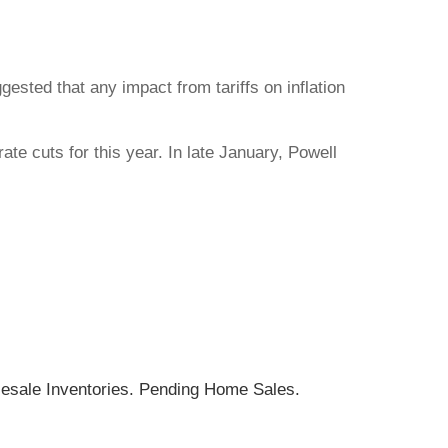
sted that any impact from tariffs on inflation
ate cuts for this year. In late January, Powell
esale Inventories. Pending Home Sales.