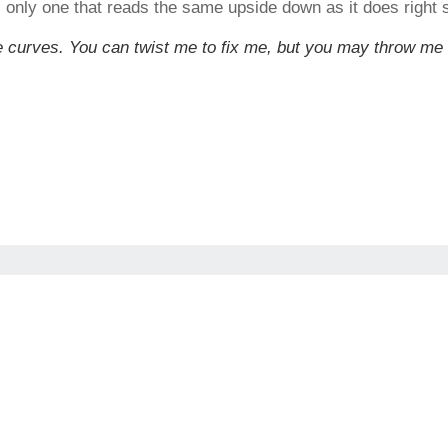
s only one that reads the same upside down as it does right s
have curves. You can twist me to fix me, but you may throw me 