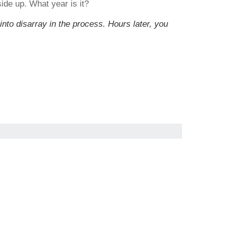
ide up. What year is it?
into disarray in the process. Hours later, you