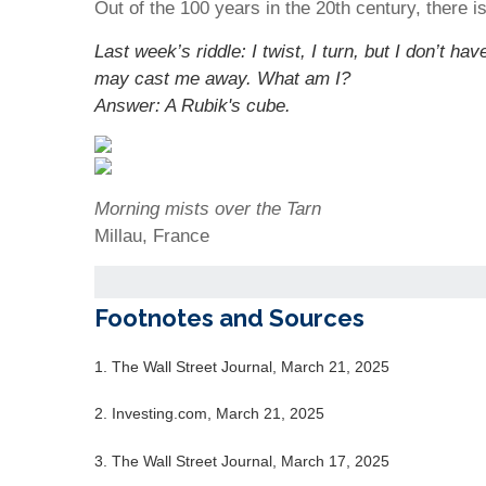
Out of the 100 years in the 20th century, there i
Last week’s riddle: I twist, I turn, but I don’t 
may cast me away. What am I?
Answer: A Rubik's cube.
Morning mists over the Tarn
Millau, France
Footnotes and Sources
1. The Wall Street Journal, March 21, 2025
2. Investing.com, March 21, 2025
3. The Wall Street Journal, March 17, 2025