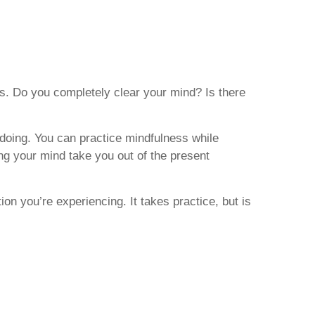
is. Do you completely clear your mind? Is there
e doing. You can practice mindfulness while
ting your mind take you out of the present
ion you’re experiencing. It takes practice, but is