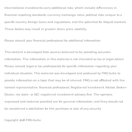
International investments carry additional risks, which include differences in
financial reporting standards, currency exchange rates, political risks unique to a
specific country, foreign taxes and regulations, and the potential for illiquid markets.
These factors may result in greater share price volatility.
Please consult your financial professional for additional information.
This content is developed from sources believed to be providing accurate
information. The information in this material is not intended as tax or legal advice.
Please consult legal or tax professionals for specific information regarding your
individual situation. This material was developed and produced by FMG Suite to
provide information on a topic that may be of interest. FMG is not affiliated with the
named representative, financial professional, Registered Investment Advisor, Broker-
Dealer, nor state- or SEC-registered investment advisory firm. The opinions
expressed and material provided are for general information, and they should not
be considered a solicitation for the purchase or sale of any security.
Copyright 2026 FMG Suite.