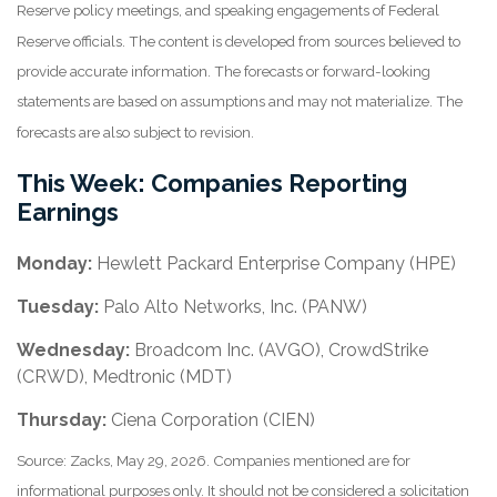
Reserve policy meetings, and speaking engagements of Federal
Reserve officials. The content is developed from sources believed to
provide accurate information. The forecasts or forward-looking
statements are based on assumptions and may not materialize. The
forecasts are also subject to revision.
This Week: Companies Reporting
Earnings
Monday:
Hewlett Packard Enterprise Company (HPE)
Tuesday:
Palo Alto Networks, Inc. (PANW)
Wednesday:
Broadcom Inc. (AVGO), CrowdStrike
(CRWD), Medtronic (MDT)
Thursday:
Ciena Corporation (CIEN)
Source: Zacks, May 29, 2026. Companies mentioned are for
informational purposes only. It should not be considered a solicitation