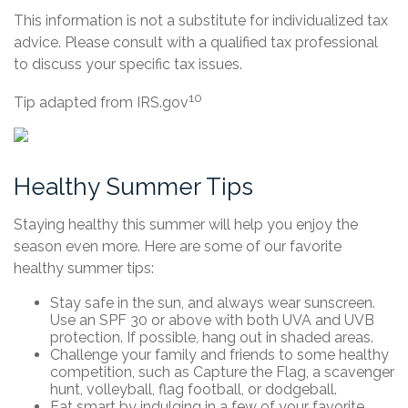
This information is not a substitute for individualized tax
advice. Please consult with a qualified tax professional
to discuss your specific tax issues.
10
Tip adapted from IRS.gov
Healthy Summer Tips
Staying healthy this summer will help you enjoy the
season even more. Here are some of our favorite
healthy summer tips:
Stay safe in the sun, and always wear sunscreen.
Use an SPF 30 or above with both UVA and UVB
protection. If possible, hang out in shaded areas.
Challenge your family and friends to some healthy
competition, such as Capture the Flag, a scavenger
hunt, volleyball, flag football, or dodgeball.
Eat smart by indulging in a few of your favorite