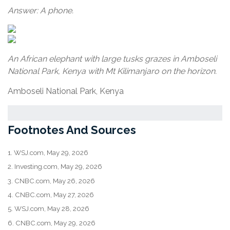
Answer: A phone.
An African elephant with large tusks grazes in Amboseli
National Park, Kenya with Mt Kilimanjaro on the horizon.
Amboseli National Park, Kenya
Footnotes And Sources
1. WSJ.com, May 29, 2026
2. Investing.com, May 29, 2026
3. CNBC.com, May 26, 2026
4. CNBC.com, May 27, 2026
5. WSJ.com, May 28, 2026
6. CNBC.com, May 29, 2026