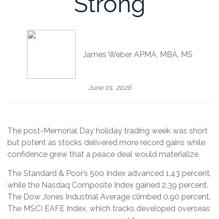
Strong
James Weber APMA, MBA, MS
June 01, 2026
The post-Memorial Day holiday trading week was short
but potent as stocks delivered more record gains while
confidence grew that a peace deal would materialize.
The Standard & Poor’s 500 Index advanced 1.43 percent,
while the Nasdaq Composite Index gained 2.39 percent.
The Dow Jones Industrial Average climbed 0.90 percent.
The MSCI EAFE Index, which tracks developed overseas