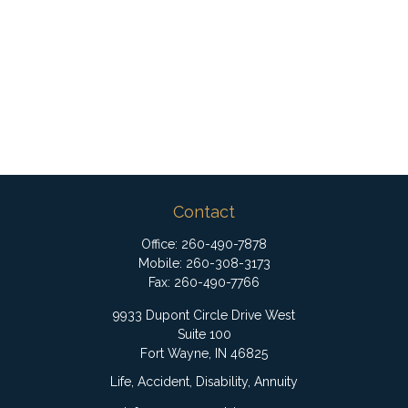
Contact
Office:
260-490-7878
Mobile:
260-308-3173
Fax:
260-490-7766
9933 Dupont Circle Drive West
Suite 100
Fort Wayne,
IN
46825
Life, Accident, Disability, Annuity