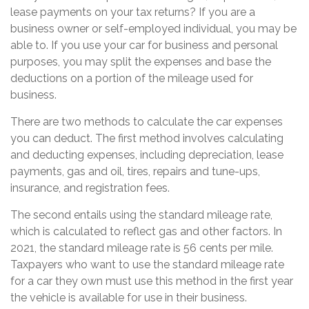
lease payments on your tax returns? If you are a
business owner or self-employed individual, you may be
able to. If you use your car for business and personal
purposes, you may split the expenses and base the
deductions on a portion of the mileage used for
business.
There are two methods to calculate the car expenses
you can deduct. The first method involves calculating
and deducting expenses, including depreciation, lease
payments, gas and oil, tires, repairs and tune-ups,
insurance, and registration fees.
The second entails using the standard mileage rate,
which is calculated to reflect gas and other factors. In
2021, the standard mileage rate is 56 cents per mile.
Taxpayers who want to use the standard mileage rate
for a car they own must use this method in the first year
the vehicle is available for use in their business.