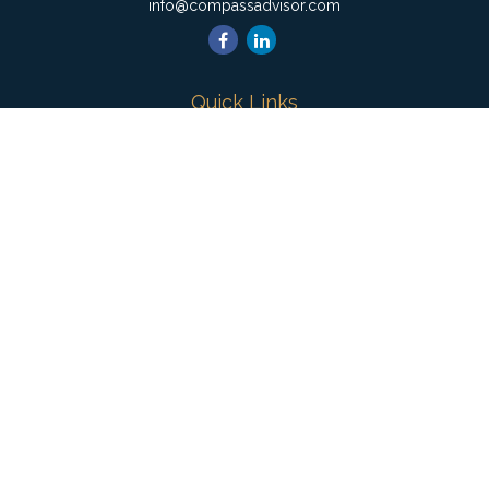
info@compassadvisor.com
Quick Links
Retirement
Investment
Estate
Insurance
Tax
Money
Lifestyle
Latest Articles
All Videos
All Calculators
Check the background of your financial professional on
FINRA's
BrokerCheck
.
The content is developed from sources believed to be
providing accurate information. The information in this material