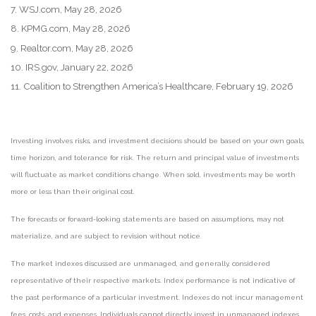
7. WSJ.com, May 28, 2026
8. KPMG.com, May 28, 2026
9. Realtor.com, May 28, 2026
10. IRS.gov, January 22, 2026
11. Coalition to Strengthen America’s Healthcare, February 19, 2026
Investing involves risks, and investment decisions should be based on your own goals,
time horizon, and tolerance for risk. The return and principal value of investments
will fluctuate as market conditions change. When sold, investments may be worth
more or less than their original cost.
The forecasts or forward-looking statements are based on assumptions, may not
materialize, and are subject to revision without notice.
The market indexes discussed are unmanaged, and generally, considered
representative of their respective markets. Index performance is not indicative of
the past performance of a particular investment. Indexes do not incur management
fees, costs, and expenses. Individuals cannot directly invest in unmanaged indexes.