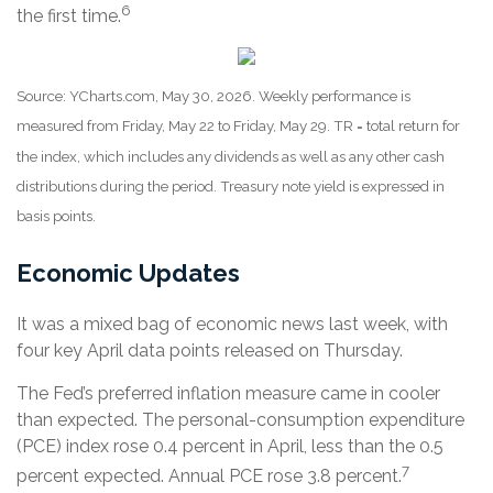
6
the first time.
Source: YCharts.com, May 30, 2026. Weekly performance is
measured from Friday, May 22 to Friday, May 29. TR = total return for
the index, which includes any dividends as well as any other cash
distributions during the period. Treasury note yield is expressed in
basis points.
Economic Updates
It was a mixed bag of economic news last week, with
four key April data points released on Thursday.
The Fed’s preferred inflation measure came in cooler
than expected. The personal-consumption expenditure
(PCE) index rose 0.4 percent in April, less than the 0.5
7
percent expected. Annual PCE rose 3.8 percent.