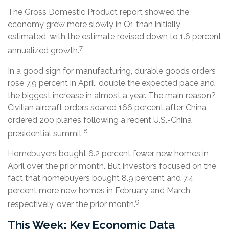
The Gross Domestic Product report showed the
economy grew more slowly in Q1 than initially
estimated, with the estimate revised down to 1.6 percent
7
annualized growth.
In a good sign for manufacturing, durable goods orders
rose 7.9 percent in April, double the expected pace and
the biggest increase in almost a year. The main reason?
Civilian aircraft orders soared 166 percent after China
ordered 200 planes following a recent U.S.-China
.8
presidential summit
Homebuyers bought 6.2 percent fewer new homes in
April over the prior month. But investors focused on the
fact that homebuyers bought 8.9 percent and 7.4
percent more new homes in February and March,
9
respectively, over the prior month.
This Week: Key Economic Data