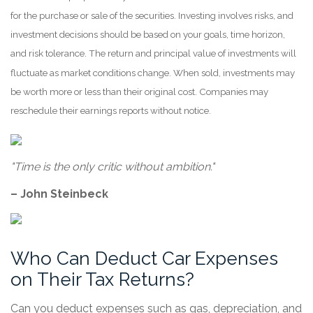
for the purchase or sale of the securities. Investing involves risks, and
investment decisions should be based on your goals, time horizon,
and risk tolerance. The return and principal value of investments will
fluctuate as market conditions change. When sold, investments may
be worth more or less than their original cost. Companies may
reschedule their earnings reports without notice.
"Time is the only critic without ambition."
– John Steinbeck
Who Can Deduct Car Expenses
on Their Tax Returns?
Can you deduct expenses such as gas, depreciation, and