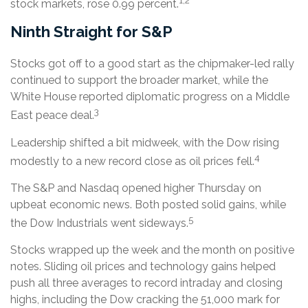
1,2
stock markets, rose 0.99 percent.
Ninth Straight for S&P
Stocks got off to a good start as the chipmaker-led rally
continued to support the broader market, while the
White House reported diplomatic progress on a Middle
3
East peace deal.
Leadership shifted a bit midweek, with the Dow rising
4
modestly to a new record close as oil prices fell.
The S&P and Nasdaq opened higher Thursday on
upbeat economic news. Both posted solid gains, while
5
the Dow Industrials went sideways.
Stocks wrapped up the week and the month on positive
notes. Sliding oil prices and technology gains helped
push all three averages to record intraday and closing
highs, including the Dow cracking the 51,000 mark for