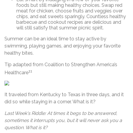
foods but still making healthy choices. Swap red
meat for chicken, choose fruits and veggies over
chips, and eat sweets sparingly. Countless healthy
barbecue and cookout recipes are delicious and
will still satisfy that summer picnic spirit.
Summer can be an ideal time to stay active by
swimming, playing games, and enjoying your favorite
healthy bites.
Tip adapted from Coalition to Strengthen America’s
11
Healthcare
It traveled from Kentucky to Texas in three days, and it
did so while staying in a corner. What is it?
Last Week's Riddle: At times it begs to be answered,
sometimes it interrupts you, but it will never ask you a
question. What is it?