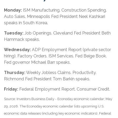
Monday:
ISM Manufacturing. Construction Spending.
Auto Sales. Minneapolis Fed President Neel Kashkari
speaks in South Korea.
Tuesday:
Job Openings. Cleveland Fed President Beth
Hammack speaks.
Wednesday:
ADP Employment Report (private sector
hiring). Factory Orders. ISM Services. Fed Beige Book.
Fed governor Michael Barr speaks.
Thursday:
Weekly Jobless Claims. Productivity.
Richmond Fed President Tom Barkin speaks.
Friday:
Federal Employment Report. Consumer Credit.
Source: Investors Business Daily - Econoday economic calendar; May
29, 2026. The Econoday economic calendar lists upcoming U.S.
economic data releases (including key economic indicators), Federal