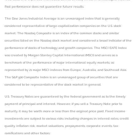
Past performance does not guarantee future results.
The Dow Jones Industrial Average is an unmanaged index that is generally
considered representative of large-capitalization companies on the U.S. stock
market. The Nasdaq Composite is an index of the common stocks and similar
securities listed on the Nasdaq stock market and considered a broad indicator of the
performance of stocks of technology and growth companies. The MSCI EAFE Index
was created by Morgan Stanley Capital International (MSCI) and serves as a
benchmark of the performance of major international equity markets, as
represented by 21 major MSCI indexes from Europe, Australia, and Southeast Asia.
The S&P 500 Composite Index is an unmanaged group of securities that are
considered to be representative of the stock market in general.
U.S. Treasury Notes are guaranteed by the federal government as to the timely
payment of principal and interest. However, if you sell a Treasury Note prior to
maturity, it may be worth more or less than the original price paid. Fixed income
investments are subject to various risks including changes in interest rates, credit
quality, inflation risk, market valuations, prepayments, corporate events, tax
ramifications and other factors.