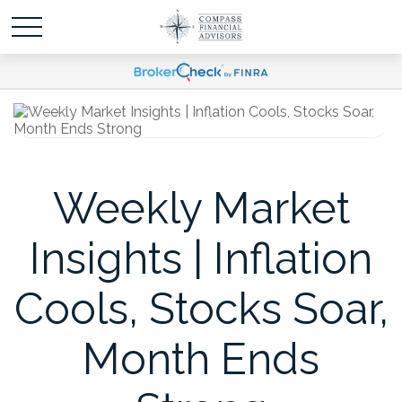
Weekly Market
Insights | Inflation
Cools, Stocks Soar,
Month Ends