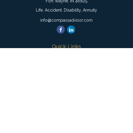
Fort Wayne,
IN
46825
Life, Accident, Disability, Annuity
info@compassadvisor.com
Quick Links
Retirement
Investment
Estate
Insurance
Tax
Money
Lifestyle
Latest Articles
All Videos
All Calculators
Check the background of your financial professional on
FINRA's
BrokerCheck
.