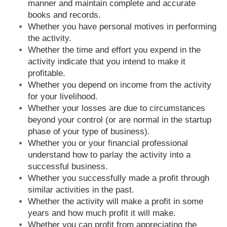
manner and maintain complete and accurate
books and records.
Whether you have personal motives in performing
the activity.
Whether the time and effort you expend in the
activity indicate that you intend to make it
profitable.
Whether you depend on income from the activity
for your livelihood.
Whether your losses are due to circumstances
beyond your control (or are normal in the startup
phase of your type of business).
Whether you or your financial professional
understand how to parlay the activity into a
successful business.
Whether you successfully made a profit through
similar activities in the past.
Whether the activity will make a profit in some
years and how much profit it will make.
Whether you can profit from appreciating the