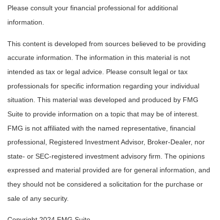
Please consult your financial professional for additional
information.
This content is developed from sources believed to be providing
accurate information. The information in this material is not
intended as tax or legal advice. Please consult legal or tax
professionals for specific information regarding your individual
situation. This material was developed and produced by FMG
Suite to provide information on a topic that may be of interest.
FMG is not affiliated with the named representative, financial
professional, Registered Investment Advisor, Broker-Dealer, nor
state- or SEC-registered investment advisory firm. The opinions
expressed and material provided are for general information, and
they should not be considered a solicitation for the purchase or
sale of any security.
Copyright 2024 FMG Suite.