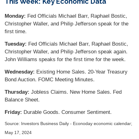
This Week: Key Economic Data
Monday:
Fed Officials Michael Barr, Raphael Bostic,
Christopher Waller, and Philip Jefferson speak for the
first time.
Tuesday:
Fed Officials Michael Barr, Raphael Bostic,
Christopher Waller, and Philip Jefferson speak again.
John Williams speaks for the first time for the week.
Wednesday:
Existing Home Sales. 20-Year Treasury
Bond Auction. FOMC Meeting Minutes.
Thursday:
Jobless Claims. New Home Sales. Fed
Balance Sheet.
Friday:
Durable Goods. Consumer Sentiment.
Source: Investors Business Daily - Econoday economic calendar;
May 17, 2024