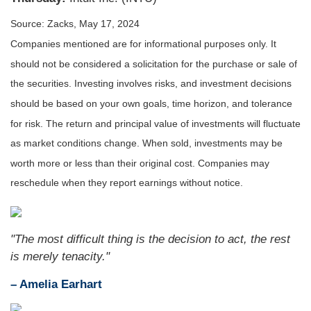
Source: Zacks, May 17, 2024
Companies mentioned are for informational purposes only. It
should not be considered a solicitation for the purchase or sale of
the securities. Investing involves risks, and investment decisions
should be based on your own goals, time horizon, and tolerance
for risk. The return and principal value of investments will fluctuate
as market conditions change. When sold, investments may be
worth more or less than their original cost. Companies may
reschedule when they report earnings without notice.
"The most difficult thing is the decision to act, the rest
is merely tenacity."
– Amelia Earhart