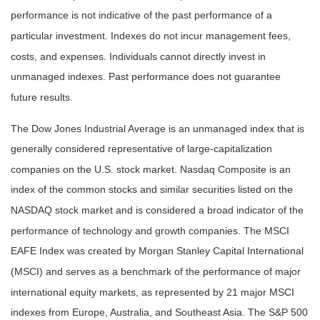
performance is not indicative of the past performance of a
particular investment. Indexes do not incur management fees,
costs, and expenses. Individuals cannot directly invest in
unmanaged indexes. Past performance does not guarantee
future results.
The Dow Jones Industrial Average is an unmanaged index that is
generally considered representative of large-capitalization
companies on the U.S. stock market. Nasdaq Composite is an
index of the common stocks and similar securities listed on the
NASDAQ stock market and is considered a broad indicator of the
performance of technology and growth companies. The MSCI
EAFE Index was created by Morgan Stanley Capital International
(MSCI) and serves as a benchmark of the performance of major
international equity markets, as represented by 21 major MSCI
indexes from Europe, Australia, and Southeast Asia. The S&P 500