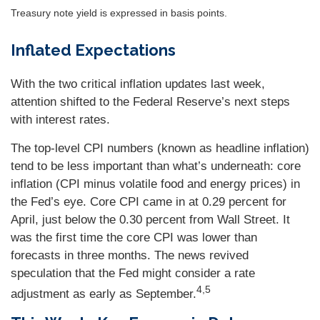
Treasury note yield is expressed in basis points.
Inflated Expectations
With the two critical inflation updates last week,
attention shifted to the Federal Reserve’s next steps
with interest rates.
The top-level CPI numbers (known as headline inflation)
tend to be less important than what’s underneath: core
inflation (CPI minus volatile food and energy prices) in
the Fed’s eye. Core CPI came in at 0.29 percent for
April, just below the 0.30 percent from Wall Street. It
was the first time the core CPI was lower than
forecasts in three months. The news revived
speculation that the Fed might consider a rate
4,5
adjustment as early as September.