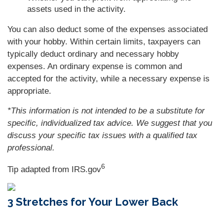
assets used in the activity.
You can also deduct some of the expenses associated
with your hobby. Within certain limits, taxpayers can
typically deduct ordinary and necessary hobby
expenses. An ordinary expense is common and
accepted for the activity, while a necessary expense is
appropriate.
*This information is not intended to be a substitute for
specific, individualized tax advice. We suggest that you
discuss your specific tax issues with a qualified tax
professional.
6
Tip adapted from IRS.gov
3 Stretches for Your Lower Back