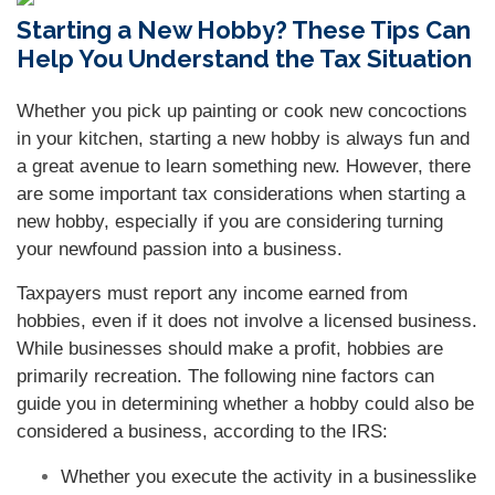
Starting a New Hobby? These Tips Can
Help You Understand the Tax Situation
Whether you pick up painting or cook new concoctions
in your kitchen, starting a new hobby is always fun and
a great avenue to learn something new. However, there
are some important tax considerations when starting a
new hobby, especially if you are considering turning
your newfound passion into a business.
Taxpayers must report any income earned from
hobbies, even if it does not involve a licensed business.
While businesses should make a profit, hobbies are
primarily recreation. The following nine factors can
guide you in determining whether a hobby could also be
considered a business, according to the IRS:
Whether you execute the activity in a businesslike