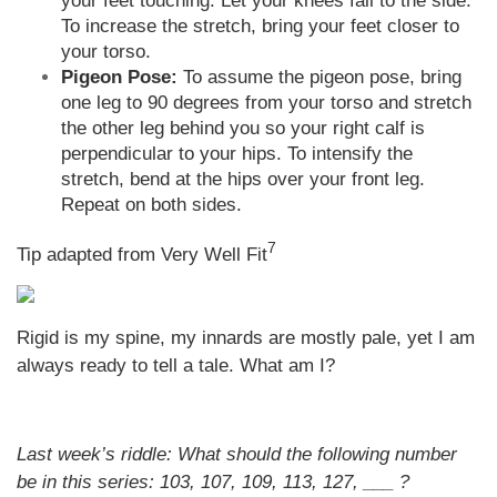
your feet touching. Let your knees fall to the side.
To increase the stretch, bring your feet closer to
your torso.
Pigeon Pose:
To assume the pigeon pose, bring
one leg to 90 degrees from your torso and stretch
the other leg behind you so your right calf is
perpendicular to your hips. To intensify the
stretch, bend at the hips over your front leg.
Repeat on both sides.
7
Tip adapted from Very Well Fit
Rigid is my spine, my innards are mostly pale, yet I am
always ready to tell a tale. What am I?
Last week’s riddle: What should the following number
be in this series: 103, 107, 109, 113, 127, ___ ?