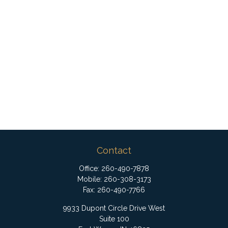
Contact
Office:
260-490-7878
Mobile:
260-308-3173
Fax:
260-490-7766
9933 Dupont Circle Drive West
Suite 100