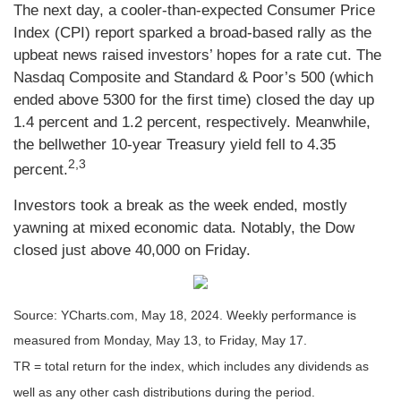
The next day, a cooler-than-expected Consumer Price
Index (CPI) report sparked a broad-based rally as the
upbeat news raised investors’ hopes for a rate cut. The
Nasdaq Composite and Standard & Poor’s 500 (which
ended above 5300 for the first time) closed the day up
1.4 percent and 1.2 percent, respectively. Meanwhile,
the bellwether 10-year Treasury yield fell to 4.35
2,3
percent.
Investors took a break as the week ended, mostly
yawning at mixed economic data. Notably, the Dow
closed just above 40,000 on Friday.
Source: YCharts.com, May 18, 2024. Weekly performance is
measured from Monday, May 13, to Friday, May 17.
TR = total return for the index, which includes any dividends as
well as any other cash distributions during the period.