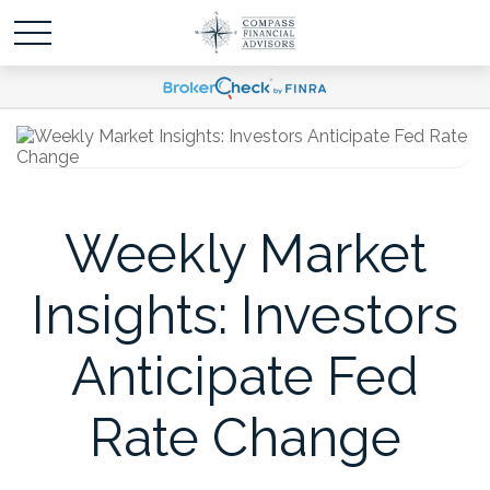
Weekly Market
Insights: Investors
Anticipate Fed
Rate Change