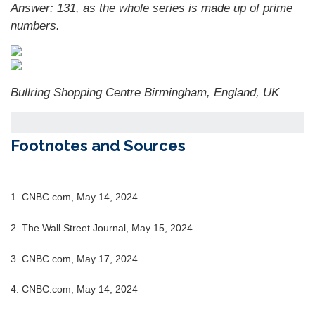
Answer: 131, as the whole series is made up of prime
numbers.
Bullring Shopping Centre Birmingham, England, UK
Footnotes and Sources
1. CNBC.com, May 14, 2024
2. The Wall Street Journal, May 15, 2024
3. CNBC.com, May 17, 2024
4. CNBC.com, May 14, 2024