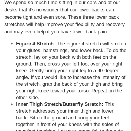
We spend so much time sitting in our cars and at our
desks that it's no wonder that our lower backs can
become tight and even sore. These three lower back
stretches will help improve your flexibility and recovery
and may even help if you have lower back pain.
Figure 4 Stretch:
The Figure 4 stretch will stretch
your glutes, hamstrings, and lower back. To do the
stretch, lay on your back with both feet on the
ground. Then, cross your left foot over your right
knee. Gently bring your right leg to a 90-degree
angle. If you would like to increase the intensity of
the stretch, grab the back of your thigh and bring
your right knee toward your torso. Repeat on the
other side.
Inner Thigh Stretch/Butterfly Stretch:
This
stretch addresses your inner thigh and lower
back. Sit on the ground and bring your feet
together in front of your knees with the soles of