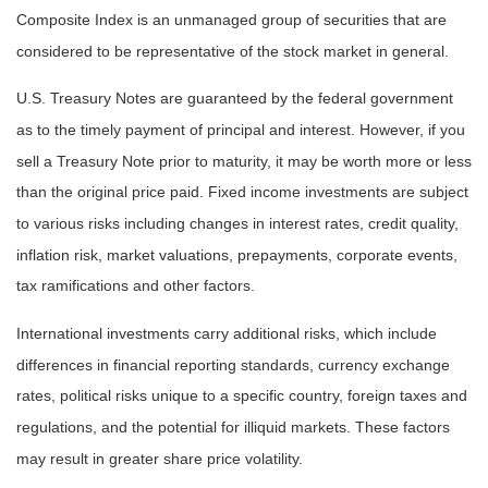
Composite Index is an unmanaged group of securities that are
considered to be representative of the stock market in general.
U.S. Treasury Notes are guaranteed by the federal government
as to the timely payment of principal and interest. However, if you
sell a Treasury Note prior to maturity, it may be worth more or less
than the original price paid. Fixed income investments are subject
to various risks including changes in interest rates, credit quality,
inflation risk, market valuations, prepayments, corporate events,
tax ramifications and other factors.
International investments carry additional risks, which include
differences in financial reporting standards, currency exchange
rates, political risks unique to a specific country, foreign taxes and
regulations, and the potential for illiquid markets. These factors
may result in greater share price volatility.