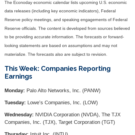
The Econoday economic calendar lists upcoming U.S. economic
data releases (including key economic indicators), Federal
Reserve policy meetings, and speaking engagements of Federal
Reserve officials. The content is developed from sources believed
to be providing accurate information. The forecasts or forward-
looking statements are based on assumptions and may not
materialize. The forecasts also are subject to revision.
This Week: Companies Reporting
Earnings
Monday:
Palo Alto Networks, Inc. (PANW)
Tuesday:
Lowe’s Companies, Inc. (LOW)
Wednesday:
NVIDIA Corporation (NVDA), The TJX
Companies, Inc. (TJX), Target Corporation (TGT)
Thursday:
Intuit Inc. (INTU)