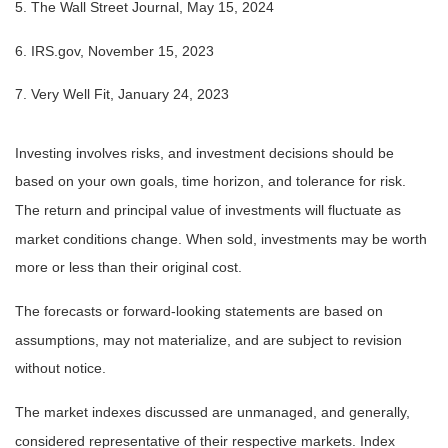
5. The Wall Street Journal, May 15, 2024
6. IRS.gov, November 15, 2023
7. Very Well Fit, January 24, 2023
Investing involves risks, and investment decisions should be
based on your own goals, time horizon, and tolerance for risk.
The return and principal value of investments will fluctuate as
market conditions change. When sold, investments may be worth
more or less than their original cost.
The forecasts or forward-looking statements are based on
assumptions, may not materialize, and are subject to revision
without notice.
The market indexes discussed are unmanaged, and generally,
considered representative of their respective markets. Index