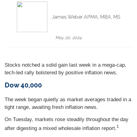
James Weber APMA, MBA, MS
May 20, 2024
Stocks notched a solid gain last week in a mega-cap,
tech-led rally bolstered by positive inflation news.
Dow 40,000
The week began quietly as market averages traded in a
tight range, awaiting fresh inflation news.
On Tuesday, markets rose steadily throughout the day
1
after digesting a mixed wholesale inflation report
.