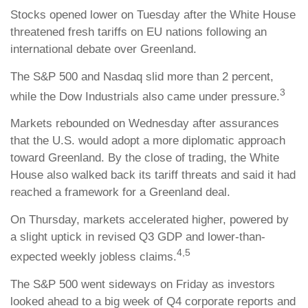
Stocks opened lower on Tuesday after the White House
threatened fresh tariffs on EU nations following an
international debate over Greenland.
The S&P 500 and Nasdaq slid more than 2 percent,
3
while the Dow Industrials also came under pressure.
Markets rebounded on Wednesday after assurances
that the U.S. would adopt a more diplomatic approach
toward Greenland. By the close of trading, the White
House also walked back its tariff threats and said it had
reached a framework for a Greenland deal.
On Thursday, markets accelerated higher, powered by
a slight uptick in revised Q3 GDP and lower-than-
4,5
expected weekly jobless claims.
The S&P 500 went sideways on Friday as investors
looked ahead to a big week of Q4 corporate reports and