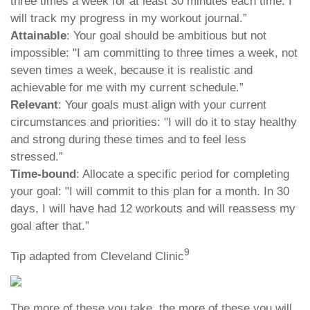
three times a week for at least 30 minutes each time. I
will track my progress in my workout journal.”
Attainable
: Your goal should be ambitious but not
impossible: "I am committing to three times a week, not
seven times a week, because it is realistic and
achievable for me with my current schedule.”
Relevant
: Your goals must align with your current
circumstances and priorities: "I will do it to stay healthy
and strong during these times and to feel less
stressed.”
Time-bound
: Allocate a specific period for completing
your goal: "I will commit to this plan for a month. In 30
days, I will have had 12 workouts and will reassess my
goal after that.”
9
Tip adapted from Cleveland Clinic
The more of these you take, the more of these you will