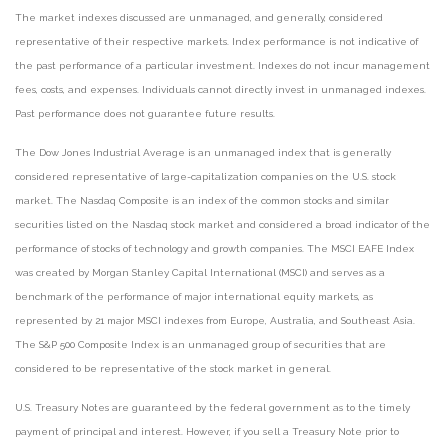
The market indexes discussed are unmanaged, and generally, considered
representative of their respective markets. Index performance is not indicative of
the past performance of a particular investment. Indexes do not incur management
fees, costs, and expenses. Individuals cannot directly invest in unmanaged indexes.
Past performance does not guarantee future results.
The Dow Jones Industrial Average is an unmanaged index that is generally
considered representative of large-capitalization companies on the U.S. stock
market. The Nasdaq Composite is an index of the common stocks and similar
securities listed on the Nasdaq stock market and considered a broad indicator of the
performance of stocks of technology and growth companies. The MSCI EAFE Index
was created by Morgan Stanley Capital International (MSCI) and serves as a
benchmark of the performance of major international equity markets, as
represented by 21 major MSCI indexes from Europe, Australia, and Southeast Asia.
The S&P 500 Composite Index is an unmanaged group of securities that are
considered to be representative of the stock market in general.
U.S. Treasury Notes are guaranteed by the federal government as to the timely
payment of principal and interest. However, if you sell a Treasury Note prior to