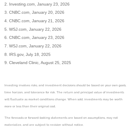
2. Investing.com, January 23, 2026
3. CNBC.com, January 20, 2026
4. CNBC.com, January 21, 2026
5. WSJ.com, January 22, 2026
6. CNBC.com, January 23, 2026
7. WSJ.com, January 22, 2026
8. IRS.gov, July 18, 2025
9. Cleveland Clinic, August 25, 2025
Investing involves risks, and investment decisions should be based on your own goals,
time horizon, and tolerance for risk. The return and principal value of investments
will fluctuate as market conditions change. When sold, investments may be worth
more or less than their original cost.
The forecasts or forward-looking statements are based on assumptions, may not
materialize, and are subject to revision without notice.