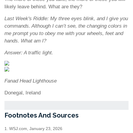
likely leave behind. What are they?
Last Week's Riddle: My three eyes blink, and I give you
commands. Although I can’t see, the changing colors in
me prompt you to obey me with your wheels, feet and
hands. What am I?
Answer: A traffic light.
Fanad Head Lighthouse
Donegal, Ireland
Footnotes And Sources
1. WSJ.com, January 23, 2026