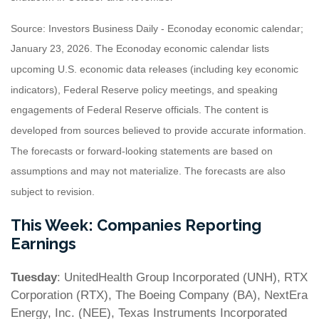
Source: Investors Business Daily - Econoday economic calendar;
January 23, 2026. The Econoday economic calendar lists
upcoming U.S. economic data releases (including key economic
indicators), Federal Reserve policy meetings, and speaking
engagements of Federal Reserve officials. The content is
developed from sources believed to provide accurate information.
The forecasts or forward-looking statements are based on
assumptions and may not materialize. The forecasts are also
subject to revision.
This Week: Companies Reporting
Earnings
Tuesday
: UnitedHealth Group Incorporated (UNH), RTX
Corporation (RTX), The Boeing Company (BA), NextEra
Energy, Inc. (NEE), Texas Instruments Incorporated