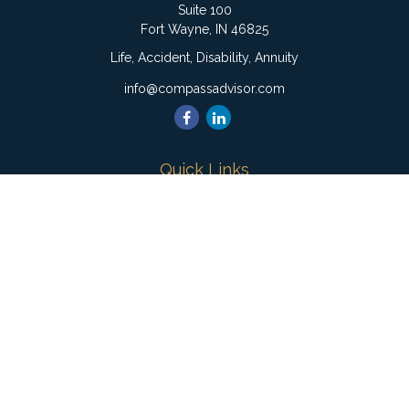
Suite 100
Fort Wayne,
IN
46825
Life, Accident, Disability, Annuity
info@compassadvisor.com
Quick Links
Retirement
Investment
Estate
Insurance
Tax
Money
Lifestyle
Latest Articles
All Videos
All Calculators
Check the background of your financial professional on