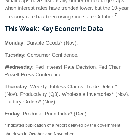
Small caps have historically outperformed large caps
when interest rates have trended lower, but the 10-year
7
Treasury rate has been rising since late October.
This Week: Key Economic Data
Monday:
Durable Goods* (Nov).
Tuesday
: Consumer Confidence.
Wednesday:
Fed Interest Rate Decision. Fed Chair
Powell Press Conference.
Thursday:
Weekly Jobless Claims. Trade Deficit*
(Nov). Productivity (Q3). Wholesale Inventories* (Nov).
Factory Orders* (Nov).
Friday
: Producer Price Index* (Dec).
* indicates publication of a report delayed by the government
shutdown in October and November