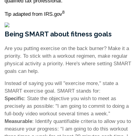
qualified tax professional.
8
Tip adapted from IRS.gov
Being SMART about fitness goals
Are you putting exercise on the back burner? Make it a
priority. To stick with a workout regimen, make regular
physical activity a priority. Here's where setting SMART
goals can help.
Instead of saying you will "exercise more," state a
SMART exercise goal. SMART stands for:
Specific
: State the objective you wish to meet as
precisely as possible: "I am going to commit to doing a
full-body video workout several times a week.”
Measurable
: Identify quantifiable criteria to allow you to
measure your progress: “I am going to do this workout