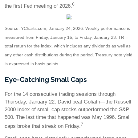
6
the first Fed meeting of 2026.
Source: YCharts.com, January 24, 2026. Weekly performance is
measured from Friday, January 16, to Friday, January 23. TR =
total return for the index, which includes any dividends as well as
any other cash distributions during the period. Treasury note yield
is expressed in basis points.
Eye-Catching Small Caps
For the 14 consecutive trading sessions through
Thursday, January 22, David beat Goliath—the Russell
2000 Index of small-cap stocks outperformed the S&P
500. The last time that happened was May 1996. Small
7
caps broke that streak on Friday.