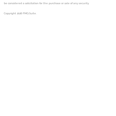
be considered a solicitation for the purchase or sale of any security.
Copyright 2026 FMG Suite.