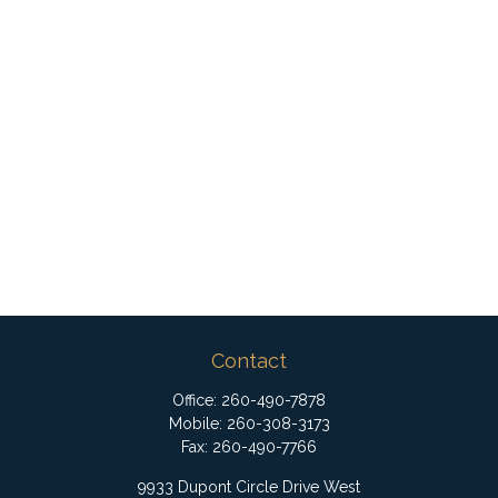
Contact
Office:
260-490-7878
Mobile:
260-308-3173
Fax:
260-490-7766
9933 Dupont Circle Drive West