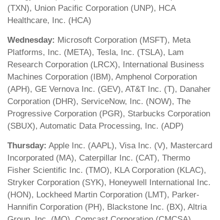
(TXN), Union Pacific Corporation (UNP), HCA
Healthcare, Inc. (HCA)
Wednesday:
Microsoft Corporation (MSFT), Meta
Platforms, Inc. (META), Tesla, Inc. (TSLA), Lam
Research Corporation (LRCX), International Business
Machines Corporation (IBM), Amphenol Corporation
(APH), GE Vernova Inc. (GEV), AT&T Inc. (T), Danaher
Corporation (DHR), ServiceNow, Inc. (NOW), The
Progressive Corporation (PGR), Starbucks Corporation
(SBUX), Automatic Data Processing, Inc. (ADP)
Thursday:
Apple Inc. (AAPL), Visa Inc. (V), Mastercard
Incorporated (MA), Caterpillar Inc. (CAT), Thermo
Fisher Scientific Inc. (TMO), KLA Corporation (KLAC),
Stryker Corporation (SYK), Honeywell International Inc.
(HON), Lockheed Martin Corporation (LMT), Parker-
Hannifin Corporation (PH), Blackstone Inc. (BX), Altria
Group, Inc. (MO), Comcast Corporation (CMCSA)