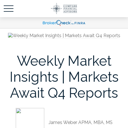
Weekly Market
Insights | Markets
Await Q4 Reports
James Weber APMA, MBA, MS