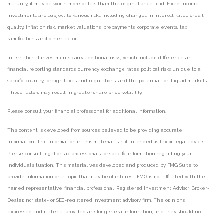
maturity, it may be worth more or less than the original price paid. Fixed income
investments are subject to various risks including changes in interest rates, credit
quality, inflation risk, market valuations, prepayments, corporate events, tax
ramifications and other factors.
International investments carry additional risks, which include differences in
financial reporting standards, currency exchange rates, political risks unique to a
specific country, foreign taxes and regulations, and the potential for illiquid markets.
These factors may result in greater share price volatility.
Please consult your financial professional for additional information.
This content is developed from sources believed to be providing accurate
information. The information in this material is not intended as tax or legal advice.
Please consult legal or tax professionals for specific information regarding your
individual situation. This material was developed and produced by FMG Suite to
provide information on a topic that may be of interest. FMG is not affiliated with the
named representative, financial professional, Registered Investment Advisor, Broker-
Dealer, nor state- or SEC-registered investment advisory firm. The opinions
expressed and material provided are for general information, and they should not