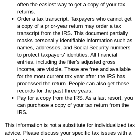
often the easiest way to get a copy of your tax
returns.
Order a tax transcript. Taxpayers who cannot get
a copy of a prior-year return may order a tax
transcript from the IRS. This document partially
masks personally identifiable information such as
names, addresses, and Social Security numbers
to protect taxpayers' identities. All financial
entries, including the filer's adjusted gross
income, are visible. These are free and available
for the most current tax year after the IRS has
processed the return. People can also get these
records for the past three years.
Pay for a copy from the IRS. As a last resort, you
can purchase a copy of your tax return from the
IRS.
This information is not a substitute for individualized tax
advice. Please discuss your specific tax issues with a