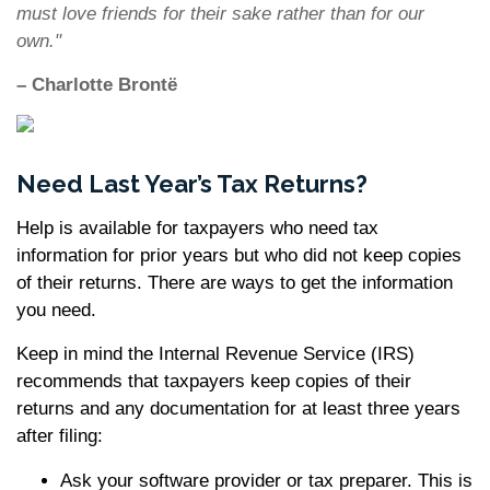
must love friends for their sake rather than for our
own."
– Charlotte Brontë
Need Last Year’s Tax Returns?
Help is available for taxpayers who need tax
information for prior years but who did not keep copies
of their returns. There are ways to get the information
you need.
Keep in mind the Internal Revenue Service (IRS)
recommends that taxpayers keep copies of their
returns and any documentation for at least three years
after filing:
Ask your software provider or tax preparer. This is