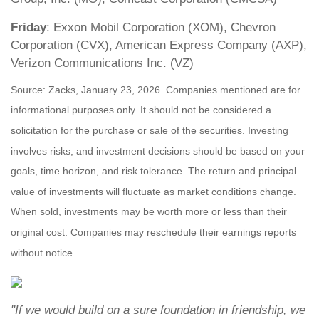
Friday
: Exxon Mobil Corporation (XOM), Chevron
Corporation (CVX), American Express Company (AXP),
Verizon Communications Inc. (VZ)
Source: Zacks, January 23, 2026. Companies mentioned are for
informational purposes only. It should not be considered a
solicitation for the purchase or sale of the securities. Investing
involves risks, and investment decisions should be based on your
goals, time horizon, and risk tolerance. The return and principal
value of investments will fluctuate as market conditions change.
When sold, investments may be worth more or less than their
original cost. Companies may reschedule their earnings reports
without notice.
"If we would build on a sure foundation in friendship, we