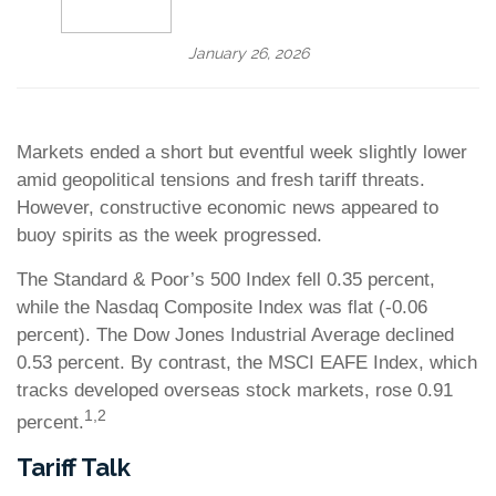
January 26, 2026
Markets ended a short but eventful week slightly lower
amid geopolitical tensions and fresh tariff threats.
However, constructive economic news appeared to
buoy spirits as the week progressed.
The Standard & Poor’s 500 Index fell 0.35 percent,
while the Nasdaq Composite Index was flat (-0.06
percent). The Dow Jones Industrial Average declined
0.53 percent. By contrast, the MSCI EAFE Index, which
tracks developed overseas stock markets, rose 0.91
1,2
percent.
Tariff Talk