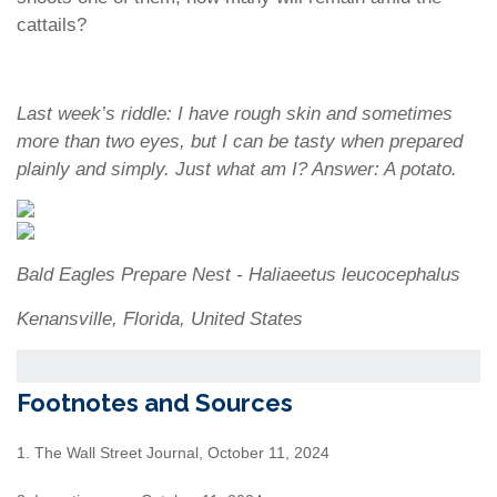
cattails?
Last week’s riddle: I have rough skin and sometimes
more than two eyes, but I can be tasty when prepared
plainly and simply. Just what am I?
Answer: A potato.
Bald Eagles Prepare Nest - Haliaeetus leucocephalus
Kenansville, Florida, United States
Footnotes and Sources
1. The Wall Street Journal, October 11, 2024