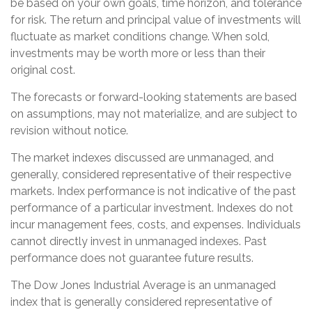
be based on your own goals, time horizon, and tolerance
for risk. The return and principal value of investments will
fluctuate as market conditions change. When sold,
investments may be worth more or less than their
original cost.
The forecasts or forward-looking statements are based
on assumptions, may not materialize, and are subject to
revision without notice.
The market indexes discussed are unmanaged, and
generally, considered representative of their respective
markets. Index performance is not indicative of the past
performance of a particular investment. Indexes do not
incur management fees, costs, and expenses. Individuals
cannot directly invest in unmanaged indexes. Past
performance does not guarantee future results.
The Dow Jones Industrial Average is an unmanaged
index that is generally considered representative of