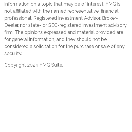
information on a topic that may be of interest. FMG is
not affiliated with the named representative, financial
professional, Registered Investment Advisor, Broker-
Dealer, nor state- or SEC-registered investment advisory
firm. The opinions expressed and material provided are
for general information, and they should not be
considered a solicitation for the purchase or sale of any
security.
Copyright 2024 FMG Suite.