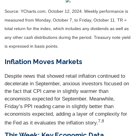
Source: YCharts.com, October 12, 2024. Weekly performance is
measured from Monday, October 7, to Friday, October 11. TR =
total return for the index, which includes any dividends as well as
any other cash distributions during the period. Treasury note yield
is expressed in basis points.
Inflation Moves Markets
Despite news that showed retail inflation continued to
decelerate in September, anxious investors focused on
the fact that CPI came in slightly warmer than
economists expected for September. Meanwhile,
Friday’s PPI reading came in slightly better than
economists expected, adding a layer of complexity for
7,8
the Fed as it evaluates the inflation story.
This Week: Key Economic Data