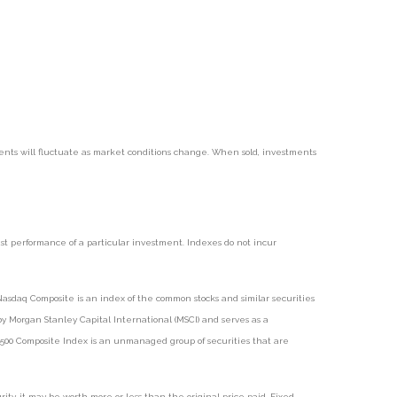
tments will fluctuate as market conditions change. When sold, investments
t performance of a particular investment. Indexes do not incur
asdaq Composite is an index of the common stocks and similar securities
 Morgan Stanley Capital International (MSCI) and serves as a
 500 Composite Index is an unmanaged group of securities that are
ty, it may be worth more or less than the original price paid. Fixed