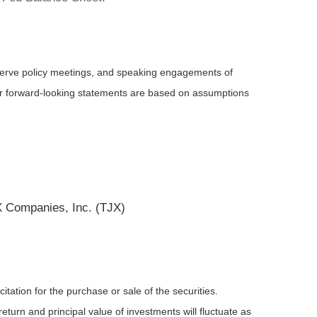
serve policy meetings, and speaking engagements of
 or forward-looking statements are based on assumptions
 Companies, Inc. (TJX)
tation for the purchase or sale of the securities.
eturn and principal value of investments will fluctuate as