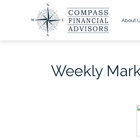
About 
Weekly Marke