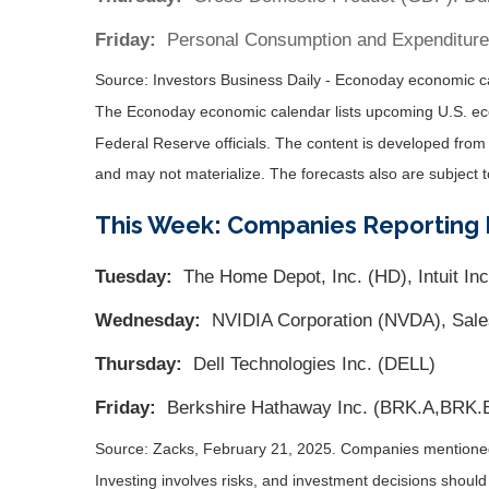
Friday:
Personal Consumption and Expenditure
Source:
I
nvestors Business Daily - Econoday economic c
The Econoday economic calendar lists upcoming U.S. eco
Federal Reserve officials. The content is developed fro
and may not materialize. The forecasts also are subject t
This Week: Companies Reporting 
Tuesday:
The Home Depot, Inc. (HD), Intuit Inc
Wednesday:
NVIDIA Corporation (NVDA), Sale
Thursday:
Dell Technologies Inc. (DELL)
Friday:
Berkshire Hathaway Inc. (BRK.A,BRK.
Source: Zacks,
February 21
, 2025.
Companies mentioned a
Investing involves risks, and investment decisions should