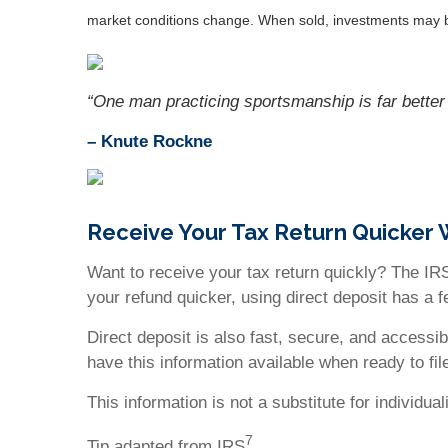
market conditions change. When sold, investments may be
“One man practicing sportsmanship is far better 
– Knute Rockne
Receive Your Tax Return Quicker 
Want to receive your tax return quickly? The IRS
your refund quicker, using direct deposit has a 
Direct deposit is also fast, secure, and accessi
have this information available when ready to file
This information is not a substitute for individu
7
Tip adapted from IRS