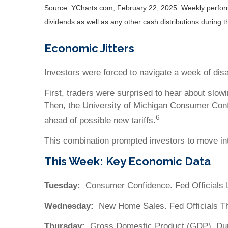
Source: YCharts.com, February 22, 2025. Weekly performa
dividends as well as any other cash distributions during 
Economic Jitters
Investors were forced to navigate a week of dis
First, traders were surprised to hear about slow
Then, the University of Michigan Consumer Conf
6
ahead of possible new tariffs.
This combination prompted investors to move int
This Week: Key Economic Data
Tuesday:
Consumer Confidence. Fed Officials 
Wednesday:
New Home Sales. Fed Officials T
Thursday:
Gross Domestic Product (GDP). Dur