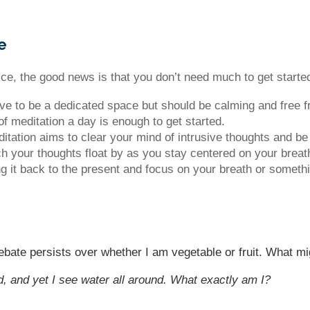
e
ctice, the good news is that you don’t need much to get start
 have to be a dedicated space but should be calming and free f
of meditation a day is enough to get started.
editation aims to clear your mind of intrusive thoughts and be
tch your thoughts float by as you stay centered on your breat
ng it back to the present and focus on your breath or someth
bate persists over whether I am vegetable or fruit. What mi
d, and yet I see water all around. What exactly am I?