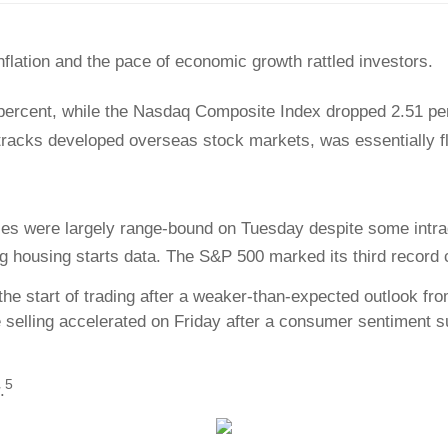
nflation and the pace of economic growth rattled investors.
percent, while the Nasdaq Composite Index dropped 2.51 pe
racks developed overseas stock markets, was essentially fl
ices were largely range-bound on Tuesday despite some intrad
ing housing starts data. The S&P 500 marked its third record
e start of trading after a weaker-than-expected outlook fr
selling accelerated on Friday after a consumer sentiment s
5
.