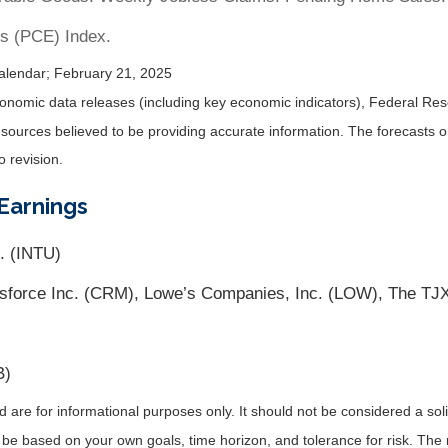
s (PCE) Index.
alendar
; February 21, 2025
nomic data releases (including key economic indicators), Federal Re
m sources believed to be providing accurate information. The forecasts
o revision.
Earnings
. (INTU)
sforce Inc. (CRM), Lowe’s Companies, Inc. (LOW), The TJX
B)
re for informational purposes only. It should not be considered a solici
 be based on your own goals, time horizon, and tolerance for risk. The r