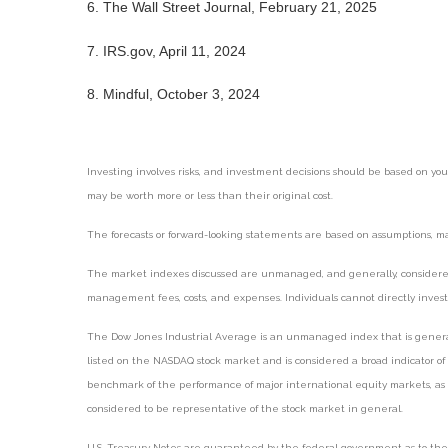
6. The Wall Street Journal, February 21, 2025
7. IRS.gov, April 11, 2024
8. Mindful, October 3, 2024
Investing involves risks, and investment decisions should be based on you
may be worth more or less than their original cost.
The forecasts or forward-looking statements are based on assumptions, may
The market indexes discussed are unmanaged, and generally, considered r
management fees, costs, and expenses. Individuals cannot directly inve
The Dow Jones Industrial Average is an unmanaged index that is generall
listed on the NASDAQ stock market and is considered a broad indicator o
benchmark of the performance of major international equity markets, as 
considered to be representative of the stock market in general.
U.S. Treasury Notes are guaranteed by the federal government as to the ti