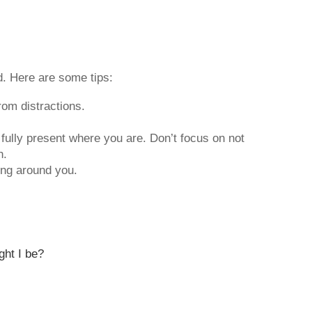
ed. Here are some tips:
rom distractions.
 fully present where you are. Don’t focus on not
h.
ing around you.
ght I be?