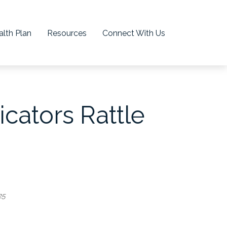
lth Plan
Resources
Connect With Us
cators Rattle
25