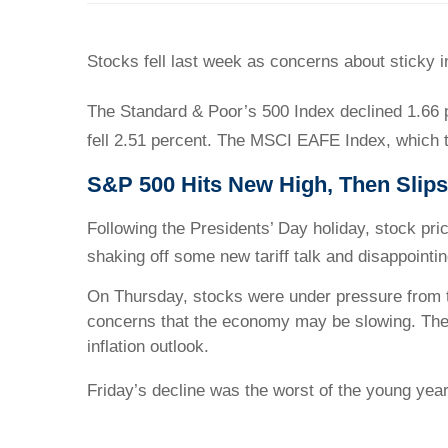
Stocks fell last week as concerns about sticky i
The Standard & Poor’s 500 Index declined 1.66 
fell 2.51 percent. The MSCI EAFE Index, which t
S&P 500 Hits New High, Then Slips
Following the Presidents’ Day holiday, stock pr
shaking off some new tariff talk and disappoint
On Thursday, stocks were under pressure from th
concerns that the economy may be slowing. The 
inflation outlook.
Friday’s decline was the worst of the young year