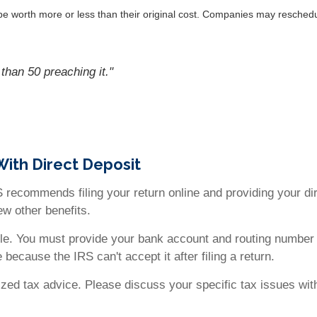
 worth more or less than their original cost. Companies may reschedul
than 50 preaching it."
With Direct Deposit
 recommends filing your return online and providing your dire
few other benefits.
ble. You must provide your bank account and routing number 
 because the IRS can't accept it after filing a return.
alized tax advice. Please discuss your specific tax issues wit