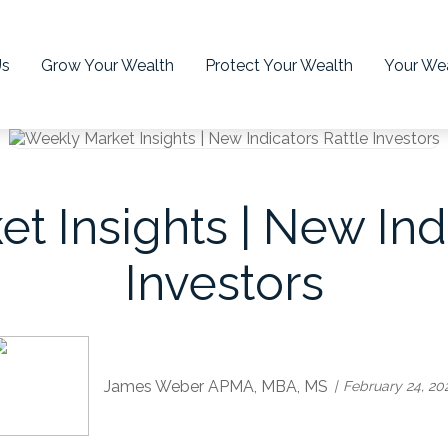
Us
Grow Your Wealth
Protect Your Wealth
Your Wea
t Insights | New Indi
Investors
James Weber APMA, MBA, MS
February 24, 20