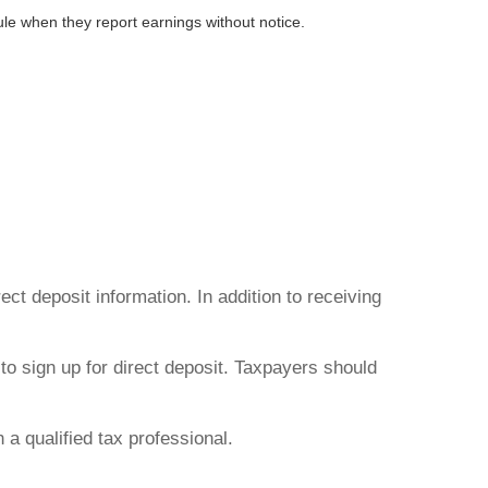
e when they report earnings without notice.
ct deposit information. In addition to receiving
to sign up for direct deposit. Taxpayers should
h a qualified tax professional.