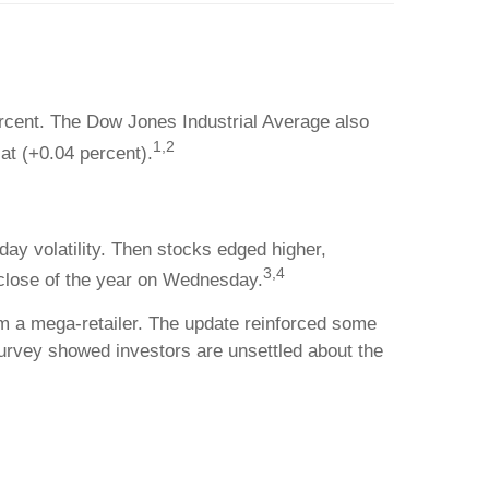
rcent. The Dow Jones Industrial Average also
1,2
at (+0.04 percent).
ay volatility. Then stocks edged higher,
3,4
 close of the year on Wednesday.
om a mega-retailer. The update reinforced some
urvey showed investors are unsettled about the