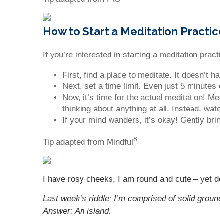
How to Start a Meditation Practic
If you’re interested in starting a meditation pra
First, find a place to meditate. It doesn’t
Next, set a time limit. Even just 5 minutes 
Now, it’s time for the actual meditation! M
thinking about anything at all. Instead, wa
If your mind wanders, it’s okay! Gently bri
8
Tip adapted from Mindful
I have rosy cheeks, I am round and cute – yet de
Last week’s riddle: I’m comprised of solid groun
Answer: An island.