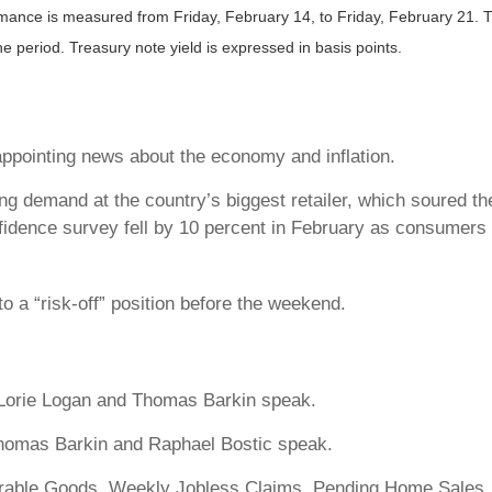
nce is measured from Friday, February 14, to Friday, February 21. TR 
the period.
Treasury note yield is expressed in basis points.
appointing news about the economy and inflation.
ing demand at the country’s biggest retailer, which soured 
idence survey fell by 10 percent in February as consumers 
o a “risk-off” position before the weekend.
Lorie Logan and Thomas Barkin speak.
homas Barkin and Raphael Bostic speak.
able Goods. Weekly Jobless Claims. Pending Home Sales.