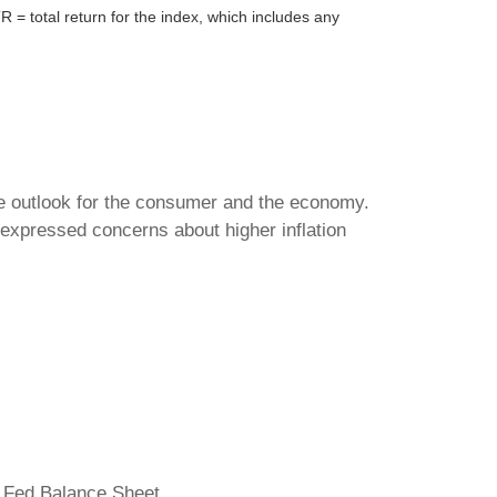
= total return for the index, which includes any
the outlook for the consumer and the economy.
expressed concerns about higher inflation
 Fed Balance Sheet.