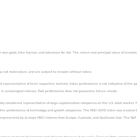
r own goals, time horizon, and tolerance for risk. The return and principal value of inves
 not materialize, and are subject to revision without notice.
epresentative of their respective markets. Index performance is not indicative of the pas
st in unmanaged indexes. Past performance does not guarantee future results.
y considered representative of large-capitalization companies on the U.S. stock market. N
f the performance of technology and growth companies. The MSCI EAFE Index was created by
represented by 21 major MSCI indexes from Europe, Australia, and Southeast Asia. The S&P
mely payment of principal and interest. However, if you sell a Treasury Note prior to maturi