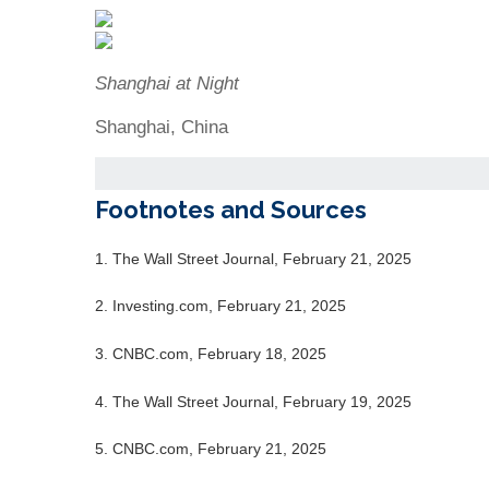
Shanghai at Night
Shanghai, China
Footnotes and Sources
1. The Wall Street Journal, February 21, 2025
2. Investing.com, February 21, 2025
3. CNBC.com, February 18, 2025
4. The Wall Street Journal, February 19, 2025
5. CNBC.com, February 21, 2025