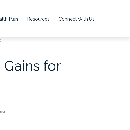
lth Plan
Resources
Connect With Us
 Gains for
024