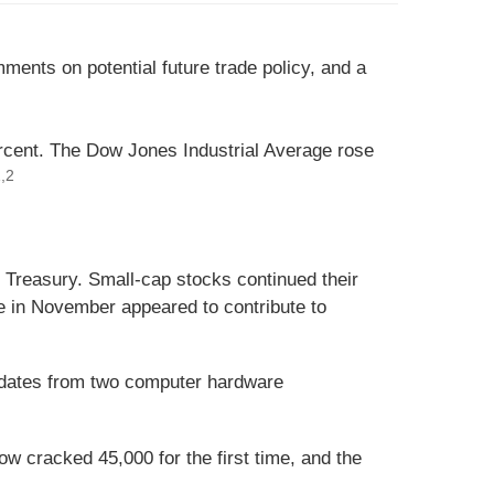
ents on potential future trade policy, and a
rcent. The Dow Jones Industrial Average rose
,2
e Treasury. Small-cap stocks continued their
e in November appeared to contribute to
pdates from two computer hardware
w cracked 45,000 for the first time, and the