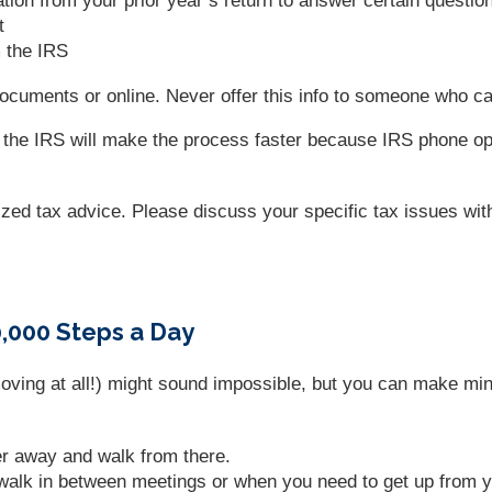
tion from your prior year’s return to answer certain questio
t
m the IRS
n documents or online. Never offer this info to someone who c
l the IRS will make the process faster because IRS phone ope
lized tax advice. Please discuss your specific tax issues with
000 Steps a Day
moving at all!) might sound impossible, but you can make mi
er away and walk from there.
 walk in between meetings or when you need to get up from 