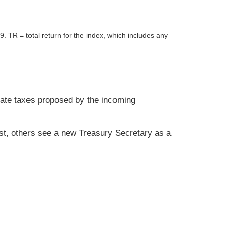
R = total return for the index, which includes any
orate taxes proposed by the incoming
ast, others see a new Treasury Secretary as a