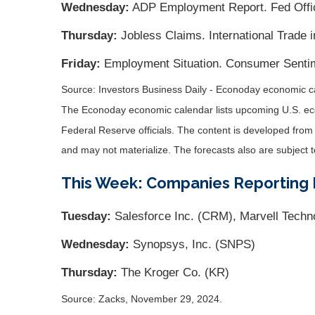
Wednesday:
ADP Employment Report. Fed Offici
Thursday:
Jobless Claims. International Trade 
Friday:
Employment Situation. Consumer Sentim
Source:
I
nvestors Business Daily - Econoday economic c
The Econoday economic calendar lists upcoming U.S. eco
Federal Reserve officials. The content is developed fro
and may not materialize. The forecasts also are subject t
This Week: Companies Reporting 
Tuesday:
Salesforce Inc. (CRM), Marvell Techn
Wednesday:
Synopsys, Inc. (SNPS)
Thursday:
The Kroger Co. (KR)
Source: Zacks, November 29, 2024.