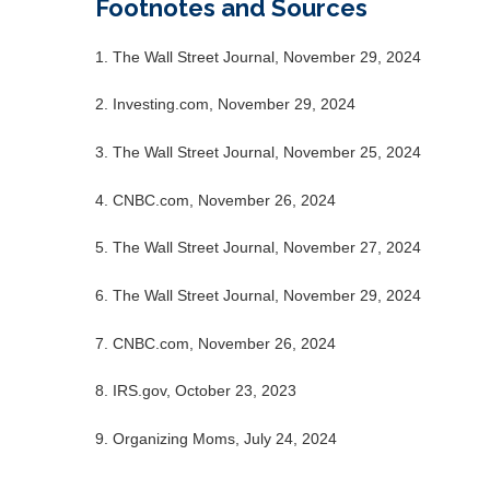
Footnotes and Sources
1. The Wall Street Journal, November 29, 2024
2. Investing.com, November 29, 2024
3. The Wall Street Journal, November 25, 2024
4. CNBC.com, November 26, 2024
5. The Wall Street Journal, November 27, 2024
6. The Wall Street Journal, November 29, 2024
7. CNBC.com, November 26, 2024
8. IRS.gov, October 23, 2023
9. Organizing Moms, July 24, 2024