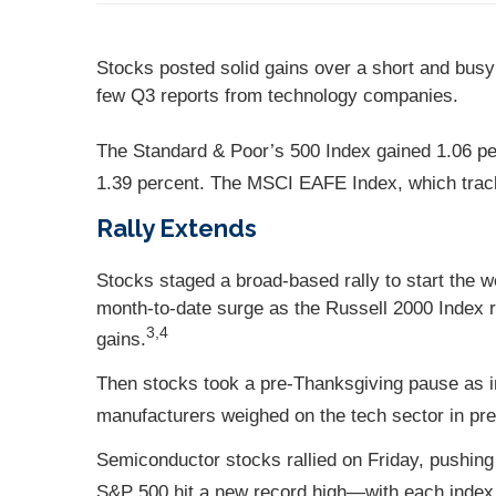
Stocks posted solid gains over a short and busy
few Q3 reports from technology companies.
The Standard & Poor’s 500 Index gained 1.06 p
1.39 percent. The MSCI EAFE Index, which trac
Rally Extends
Stocks staged a broad-based rally to start the w
month-to-date surge as the Russell 2000 Index r
3,4
gains.
Then stocks took a pre-Thanksgiving pause as i
manufacturers weighed on the tech sector in pre
Semiconductor stocks rallied on Friday, pushing 
S&P 500 hit a new record high—with each index c