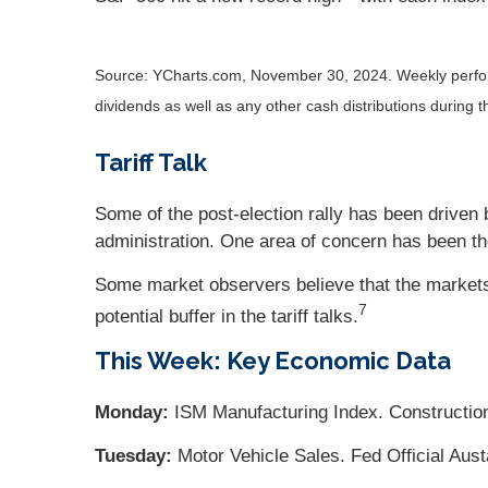
Source: YCharts.com, November 30, 2024. Weekly perform
dividends as well as any other cash distributions during t
Tariff Talk
Some of the post-election rally has been driven 
administration. One area of concern has been th
Some market observers believe that the markets 
7
potential buffer in the tariff talks
.
This Week: Key Economic Data
Monday:
ISM Manufacturing Index. Construction
Tuesday:
Motor Vehicle Sales. Fed Official Aus