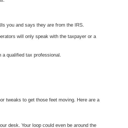
ns.
alls you and says they are from the IRS.
rators will only speak with the taxpayer or a
 a qualified tax professional.
nor tweaks to get those feet moving. Here are a
your desk. Your loop could even be around the