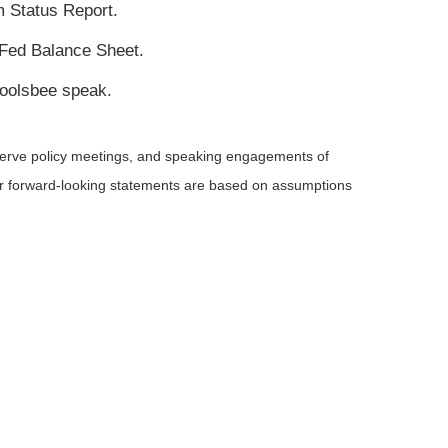
 Status Report.
 Fed Balance Sheet.
oolsbee speak.
serve policy meetings, and speaking engagements of
 or forward-looking statements are based on assumptions