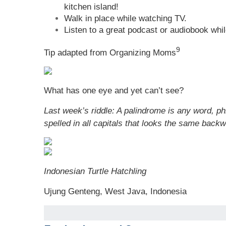
kitchen island!
Walk in place while watching TV.
Listen to a great podcast or audiobook whil
9
Tip adapted from Organizing Moms
What has one eye and yet can’t see?
Last week’s riddle: A palindrome is any word, p
spelled in all capitals that looks the same ba
Indonesian Turtle Hatchling
Ujung Genteng, West Java, Indonesia