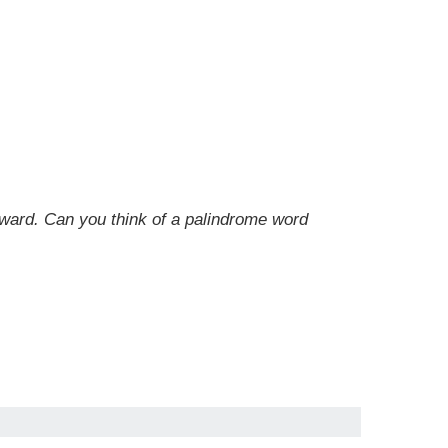
kward. Can you think of a palindrome word