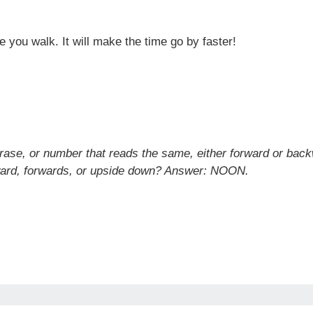
e you walk. It will make the time go by faster!
hrase, or number that reads the same, either forward or bac
ckward, forwards, or upside down? Answer: NOON.