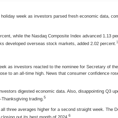
 holiday week as investors parsed fresh economic data, comm
ercent, while the Nasdaq Composite Index advanced 1.13 pe
1
ks developed overseas stock markets, added 2.02 percent
.
eek as investors reacted to the nominee for Secretary of th
ose to an all-time high. News that consumer confidence ros
nvestors digested economic data. Also, disappointing Q3 u
5
-Thanksgiving trading.
all three averages higher for a second straight week. The Do
6
losing out its best month of 2024.