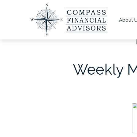
About 
Weekly Ma