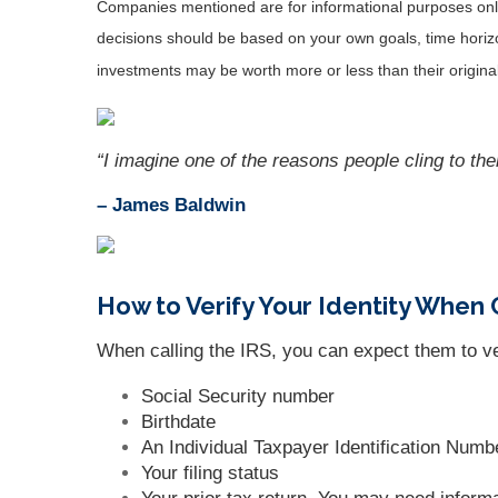
Companies mentioned are for informational purposes only. 
decisions should be based on your own goals, time horizon
investments may be worth more or less than their origin
“I imagine one of the reasons people cling to the
– James Baldwin
How to Verify Your Identity When 
When calling the IRS, you can expect them to veri
Social Security number
Birthdate
An Individual Taxpayer Identification Numb
Your filing status