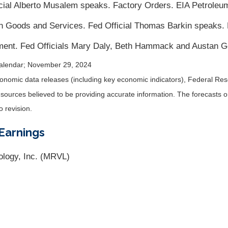
al Alberto Musalem speaks. Factory Orders. EIA Petroleum
in Goods and Services. Fed Official Thomas Barkin speaks.
ent. Fed Officials Mary Daly, Beth Hammack and Austan G
alendar
; November 29, 2024
nomic data releases (including key economic indicators), Federal Re
m sources believed to be providing accurate information. The forecasts
o revision.
Earnings
ology, Inc. (MRVL)