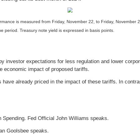
ance is measured from Friday, November 22, to Friday, November 29. T
he period. Treasury note yield is expressed in basis points.
by investor expectations for less regulation and lower corp
e economic impact of proposed tariffs.
have already priced in the impact of these tariffs. In contr
 Spending. Fed Official John Williams speaks.
tan Goolsbee speaks.