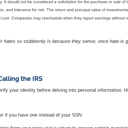
It should not be considered a solicitation for the purchase or sale of t
, and tolerance for risk. The return and principal value of investments
al cost. Companies may reschedule when they report earnings without n
ir hates so stubbornly is because they sense, once hate is go
Calling the IRS
fy your identity before delving into personal information. He
er if you have one instead of your SSN