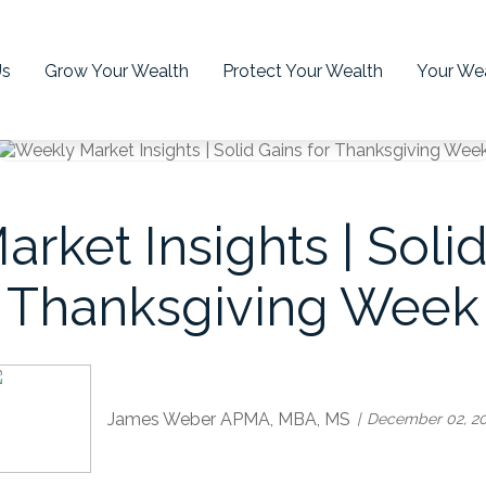
Us
Grow Your Wealth
Protect Your Wealth
Your Wea
rket Insights | Solid
Thanksgiving Week
James Weber APMA, MBA, MS
December 02, 2