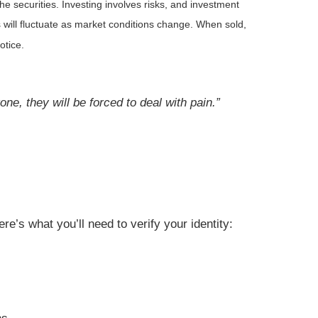
he securities. Investing involves risks, and investment
 will fluctuate as market conditions change. When sold,
otice.
ne, they will be forced to deal with pain.”
re’s what you’ll need to verify your identity: