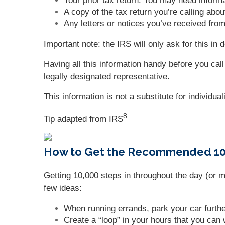
Your prior tax return. You may need informa
A copy of the tax return you’re calling abou
Any letters or notices you’ve received fro
Important note: the IRS will only ask for this i
Having all this information handy before you cal
legally designated representative.
This information is not a substitute for individua
8
Tip adapted from
IRS
How to Get the Recommended 10,
Getting 10,000 steps in throughout the day (or 
few ideas:
When running errands, park your car furth
Create a “loop” in your hours that you can