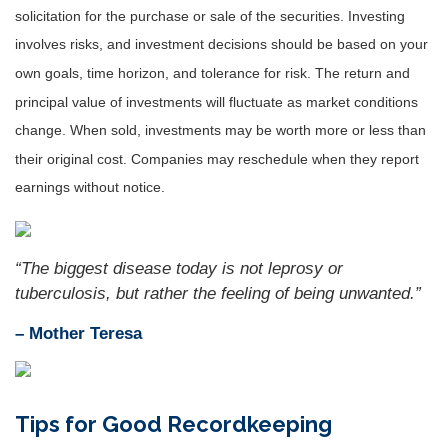
solicitation for the purchase or sale of the securities. Investing
involves risks, and investment decisions should be based on your
own goals, time horizon, and tolerance for risk. The return and
principal value of investments will fluctuate as market conditions
change. When sold, investments may be worth more or less than
their original cost. Companies may reschedule when they report
earnings without notice.
“
The biggest disease today is not leprosy or
tuberculosis, but rather the feeling of being unwanted.
”
– Mother Teresa
Tips for Good Recordkeeping