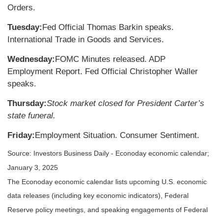
Orders.
Tuesday:
Fed Official Thomas Barkin speaks.
International Trade in Goods and Services.
Wednesday:
FOMC Minutes released. ADP
Employment Report. Fed Official Christopher Waller
speaks.
Thursday:
Stock market closed for President Carter’s
state funeral.
Friday:
Employment Situation. Consumer Sentiment.
Source:
I
nvestors Business Daily - Econoday economic calendar
;
January 3, 2025
The Econoday economic calendar lists upcoming U.S. economic
data releases (including key economic indicators), Federal
Reserve policy meetings, and speaking engagements of Federal