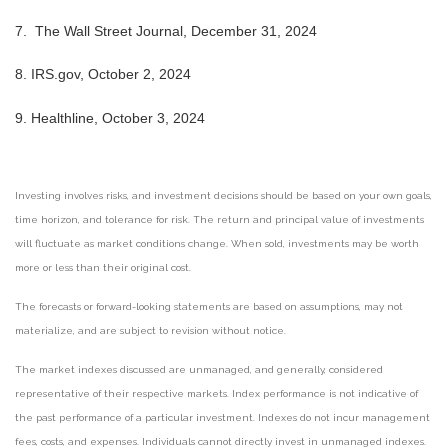
7.
The Wall Street Journal, December 31, 2024
8.
IRS.gov, October 2, 2024
9.
Healthline, October 3, 2024
Investing involves risks, and investment decisions should be based on your own goals,
time horizon, and tolerance for risk. The return and principal value of investments
will fluctuate as market conditions change. When sold, investments may be worth
more or less than their original cost.
The forecasts or forward-looking statements are based on assumptions, may not
materialize, and are subject to revision without notice.
The market indexes discussed are unmanaged, and generally, considered
representative of their respective markets. Index performance is not indicative of
the past performance of a particular investment. Indexes do not incur management
fees, costs, and expenses. Individuals cannot directly invest in unmanaged indexes.