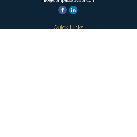
info@compassadvisor.com
Quick Links
Retirement
Investment
Estate
Insurance
Tax
Money
Lifestyle
Latest Articles
All Videos
All Calculators
Check the background of your financial professional on
FINRA's
BrokerCheck
.
The content is developed from sources believed to be
providing accurate information. The information in this material