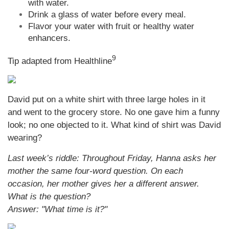
with water.
Drink a glass of water before every meal.
Flavor your water with fruit or healthy water
enhancers.
9
Tip adapted from Healthline
David put on a white shirt with three large holes in it
and went to the grocery store. No one gave him a funny
look; no one objected to it. What kind of shirt was David
wearing?
Last week’s riddle: Throughout Friday, Hanna asks her
mother the same four-word question. On each
occasion, her mother gives her a different answer.
What is the question?
Answer: "What time is it?"