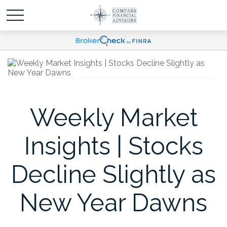
Weekly Market
Insights | Stocks
Decline Slightly as
New Year Dawns