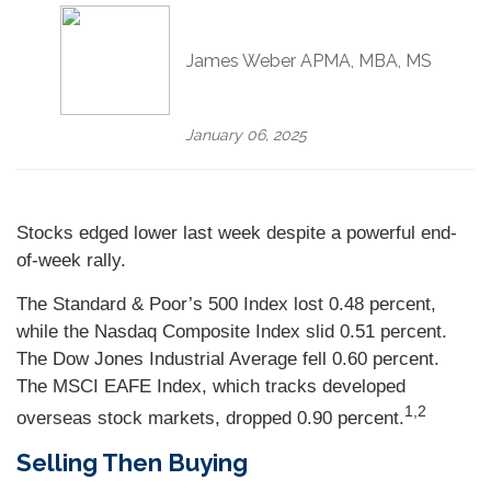
James Weber APMA, MBA, MS
January 06, 2025
Stocks edged lower last week despite a powerful end-
of-week rally.
The Standard & Poor’s 500 Index lost 0.48 percent,
while the Nasdaq Composite Index slid 0.51 percent.
The Dow Jones Industrial Average fell 0.60 percent.
The MSCI EAFE Index, which tracks developed
1,2
overseas stock markets, dropped 0.90 percent.
Selling Then Buying