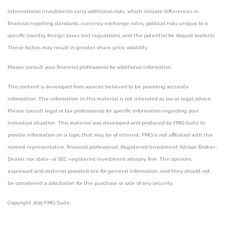
International investments carry additional risks, which include differences in
financial reporting standards, currency exchange rates, political risks unique to a
specific country, foreign taxes and regulations, and the potential for illiquid markets.
These factors may result in greater share price volatility.
Please consult your financial professional for additional information.
This content is developed from sources believed to be providing accurate
information. The information in this material is not intended as tax or legal advice.
Please consult legal or tax professionals for specific information regarding your
individual situation. This material was developed and produced by FMG Suite to
provide information on a topic that may be of interest. FMG is not affiliated with the
named representative, financial professional, Registered Investment Advisor, Broker-
Dealer, nor state- or SEC-registered investment advisory firm. The opinions
expressed and material provided are for general information, and they should not
be considered a solicitation for the purchase or sale of any security.
Copyright 2025 FMG Suite.