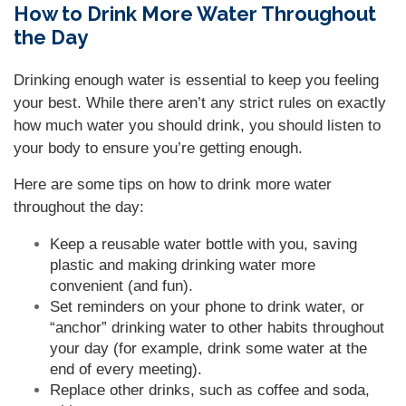
How to Drink More Water Throughout
the Day
Drinking enough water is essential to keep you feeling
your best. While there aren’t any strict rules on exactly
how much water you should drink, you should listen to
your body to ensure you’re getting enough.
Here are some tips on how to drink more water
throughout the day:
Keep a reusable water bottle with you, saving
plastic and making drinking water more
convenient (and fun).
Set reminders on your phone to drink water, or
“anchor” drinking water to other habits throughout
your day (for example, drink some water at the
end of every meeting).
Replace other drinks, such as coffee and soda,