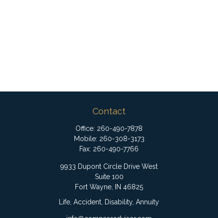
Contact
Office:
260-490-7878
Mobile:
260-308-3173
Fax:
260-490-7766
9933 Dupont Circle Drive West
Suite 100
Fort Wayne,
IN
46825
Life, Accident, Disability, Annuity