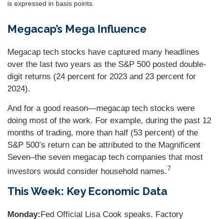
is expressed in basis points.
Megacap’s Mega Influence
Megacap tech stocks have captured many headlines
over the last two years as the S&P 500 posted double-
digit returns (24 percent for 2023 and 23 percent for
2024).
And for a good reason—megacap tech stocks were
doing most of the work. For example, during the past 12
months of trading, more than half (53 percent) of the
S&P 500’s return can be attributed to the Magnificent
Seven–the seven megacap tech companies that most
7
investors would consider household names.
This Week: Key Economic Data
Monday:
Fed Official Lisa Cook speaks. Factory