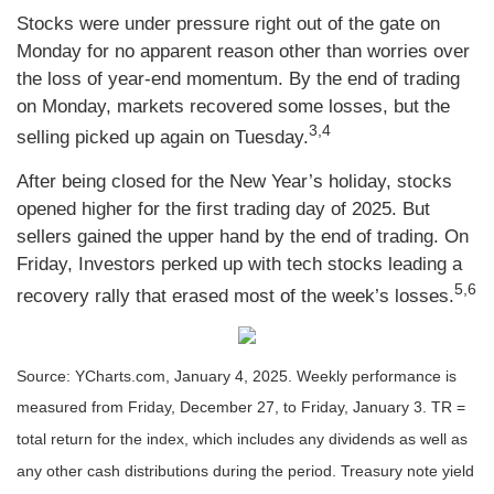
Stocks were under pressure right out of the gate on
Monday for no apparent reason other than worries over
the loss of year-end momentum. By the end of trading
on Monday, markets recovered some losses, but the
3,4
selling picked up again on Tuesday.
After being closed for the New Year’s holiday, stocks
opened higher for the first trading day of 2025. But
sellers gained the upper hand by the end of trading. On
Friday, Investors perked up with tech stocks leading a
5,6
recovery rally that erased most of the week’s losses.
Source: YCharts.com, January 4, 2025. Weekly performance is
measured from Friday, December 27, to Friday, January 3.
TR =
total return for the index, which includes any dividends as well as
any other cash distributions during the period.
Treasury note yield