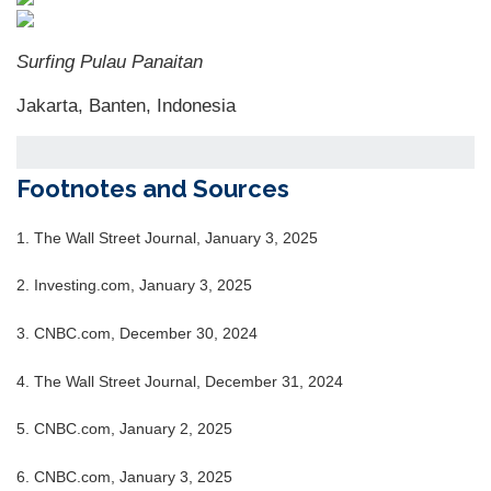
Surfing Pulau Panaitan
Jakarta, Banten, Indonesia
Footnotes and Sources
1.
The Wall Street Journal, January 3, 2025
2.
Investing.com, January 3, 2025
3.
CNBC.com, December 30, 2024
4.
The Wall Street Journal, December 31, 2024
5.
CNBC.com, January 2, 2025
6.
CNBC.com, January 3, 2025