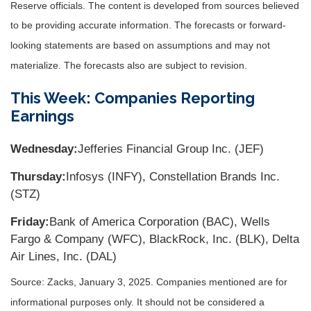
Reserve officials. The content is developed from sources believed
to be providing accurate information. The forecasts or forward-
looking statements are based on assumptions and may not
materialize. The forecasts also are subject to revision.
This Week: Companies Reporting
Earnings
Wednesday:
Jefferies Financial Group Inc. (JEF)
Thursday:
Infosys (INFY), Constellation Brands Inc.
(STZ)
Friday:
Bank of America Corporation (BAC), Wells
Fargo & Company (WFC), BlackRock, Inc. (BLK), Delta
Air Lines, Inc. (DAL)
Source: Zacks,
January 3
, 2025.
Companies mentioned are for
informational purposes only. It should not be considered a