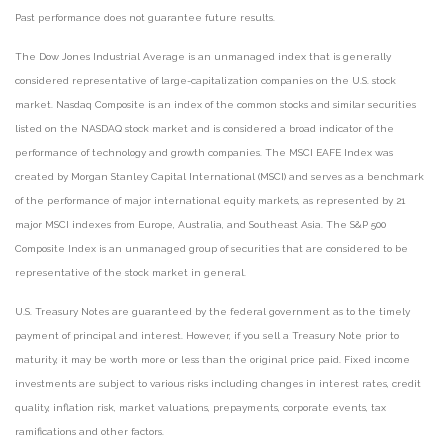
Past performance does not guarantee future results.
The Dow Jones Industrial Average is an unmanaged index that is generally
considered representative of large-capitalization companies on the U.S. stock
market. Nasdaq Composite is an index of the common stocks and similar securities
listed on the NASDAQ stock market and is considered a broad indicator of the
performance of technology and growth companies. The MSCI EAFE Index was
created by Morgan Stanley Capital International (MSCI) and serves as a benchmark
of the performance of major international equity markets, as represented by 21
major MSCI indexes from Europe, Australia, and Southeast Asia. The S&P 500
Composite Index is an unmanaged group of securities that are considered to be
representative of the stock market in general.
U.S. Treasury Notes are guaranteed by the federal government as to the timely
payment of principal and interest. However, if you sell a Treasury Note prior to
maturity, it may be worth more or less than the original price paid. Fixed income
investments are subject to various risks including changes in interest rates, credit
quality, inflation risk, market valuations, prepayments, corporate events, tax
ramifications and other factors.