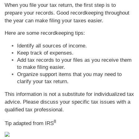
When you file your tax return, the first step is to
prepare your records. Good recordkeeping throughout
the year can make filing your taxes easier.
Here are some recordkeeping tips:
Identify all sources of income.
Keep track of expenses.
Add tax records to your files as you receive them
to make filing easier.
Organize support items that you may need to
clarify your tax return.
This information is not a substitute for individualized tax
advice. Please discuss your specific tax issues with a
qualified tax professional.
8
Tip adapted from
IRS