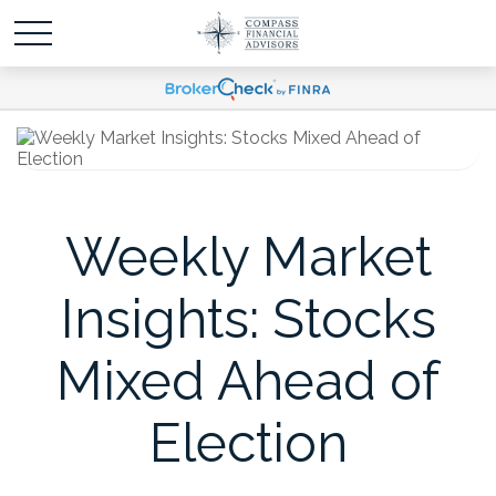
Weekly Market
Insights: Stocks
Mixed Ahead of
Election