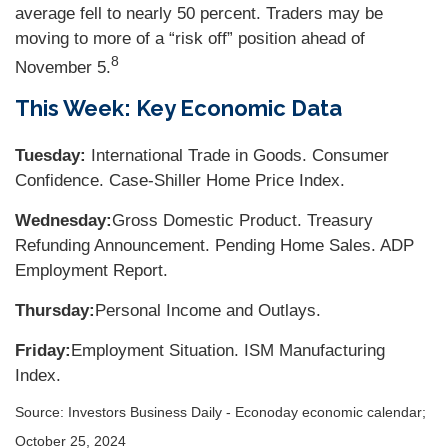
average fell to nearly 50 percent. Traders may be
moving to more of a “risk off” position ahead of
8
November 5.
This Week: Key Economic Data
Tuesday:
International Trade in Goods. Consumer
Confidence. Case-Shiller Home Price Index.
Wednesday:
Gross Domestic Product. Treasury
Refunding Announcement. Pending Home Sales. ADP
Employment Report.
Thursday:
Personal Income and Outlays.
Friday:
Employment Situation. ISM Manufacturing
Index.
Source:
I
nvestors Business Daily - Econoday economic calendar
;
October 25, 2024