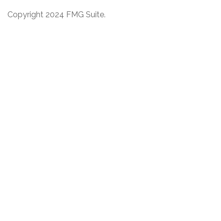
Copyright 2024 FMG Suite.