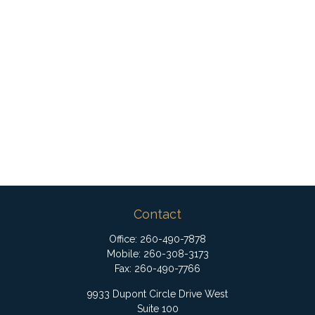
Contact
Office:
260-490-7878
Mobile:
260-308-3173
Fax:
260-490-7766
9933 Dupont Circle Drive West
Suite 100