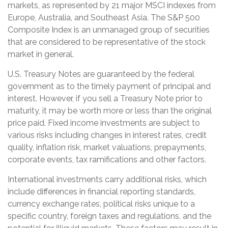
markets, as represented by 21 major MSCI indexes from
Europe, Australia, and Southeast Asia. The S&P 500
Composite Index is an unmanaged group of securities
that are considered to be representative of the stock
market in general.
U.S. Treasury Notes are guaranteed by the federal
government as to the timely payment of principal and
interest. However, if you sell a Treasury Note prior to
maturity, it may be worth more or less than the original
price paid. Fixed income investments are subject to
various risks including changes in interest rates, credit
quality, inflation risk, market valuations, prepayments,
corporate events, tax ramifications and other factors.
International investments carry additional risks, which
include differences in financial reporting standards,
currency exchange rates, political risks unique to a
specific country, foreign taxes and regulations, and the