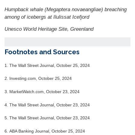
Humpback whale (Megaptera novaeangliae) breaching
among of icebergs at Ilulissat Icefjord
Unesco World Heritage Site, Greenland
Footnotes and Sources
1.
The Wall Street Journal, October 25, 2024
2.
Investing.com, October 25, 2024
3.
MarketWatch.com, October 23, 2024
4.
The Wall Street Journal, October 23, 2024
5.
The Wall Street Journal, October 23, 2024
6.
ABA Banking Journal, October 25, 2024