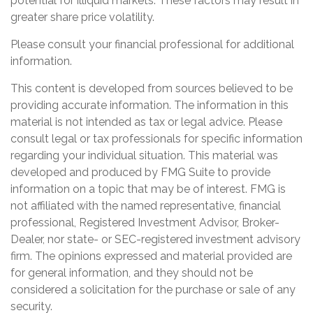
potential for illiquid markets. These factors may result in
greater share price volatility.
Please consult your financial professional for additional
information.
This content is developed from sources believed to be
providing accurate information. The information in this
material is not intended as tax or legal advice. Please
consult legal or tax professionals for specific information
regarding your individual situation. This material was
developed and produced by FMG Suite to provide
information on a topic that may be of interest. FMG is
not affiliated with the named representative, financial
professional, Registered Investment Advisor, Broker-
Dealer, nor state- or SEC-registered investment advisory
firm. The opinions expressed and material provided are
for general information, and they should not be
considered a solicitation for the purchase or sale of any
security.