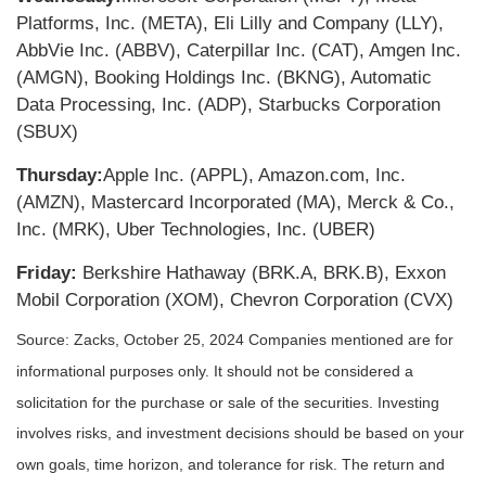
Platforms, Inc. (META), Eli Lilly and Company (LLY),
AbbVie Inc. (ABBV), Caterpillar Inc. (CAT), Amgen Inc.
(AMGN), Booking Holdings Inc. (BKNG), Automatic
Data Processing, Inc. (ADP), Starbucks Corporation
(SBUX)
Thursday:
Apple Inc. (APPL), Amazon.com, Inc.
(AMZN), Mastercard Incorporated (MA), Merck & Co.,
Inc. (MRK), Uber Technologies, Inc. (UBER)
Friday:
Berkshire Hathaway (BRK.A, BRK.B), Exxon
Mobil Corporation (XOM), Chevron Corporation (CVX)
Source: Zacks, October 25, 2024
Companies mentioned are for
informational purposes only. It should not be considered a
solicitation for the purchase or sale of the securities. Investing
involves risks, and investment decisions should be based on your
own goals, time horizon, and tolerance for risk. The return and