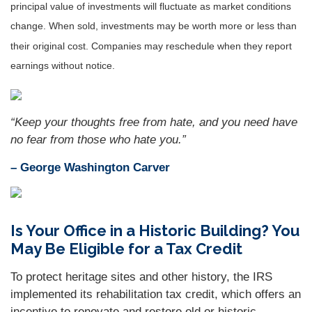
principal value of investments will fluctuate as market conditions
change. When sold, investments may be worth more or less than
their original cost. Companies may reschedule when they report
earnings without notice.
“
Keep your thoughts free from hate, and you need have
no fear from those who hate you
.”
– George Washington Carver
Is Your Office in a Historic Building? You
May Be Eligible for a Tax Credit
To protect heritage sites and other history, the IRS
implemented its rehabilitation tax credit, which offers an
incentive to renovate and restore old or historic