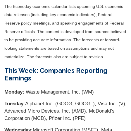
The Econoday economic calendar lists upcoming U.S. economic
data releases (including key economic indicators), Federal
Reserve policy meetings, and speaking engagements of Federal
Reserve officials. The content is developed from sources believed
to be providing accurate information. The forecasts or forward-
looking statements are based on assumptions and may not
materialize. The forecasts also are subject to revision.
This Week: Companies Reporting
Earnings
Monday:
Waste Management, Inc. (WM)
Tuesday:
Alphabet Inc. (GOOG, GOOGL), Visa Inc. (V),
Advanced Micro Devices, Inc. (AMD), McDonald’s
Corporation (MCD), Pfizer Inc. (PFE)
Wednesday:
Microsoft Corporation (MSFT), Meta