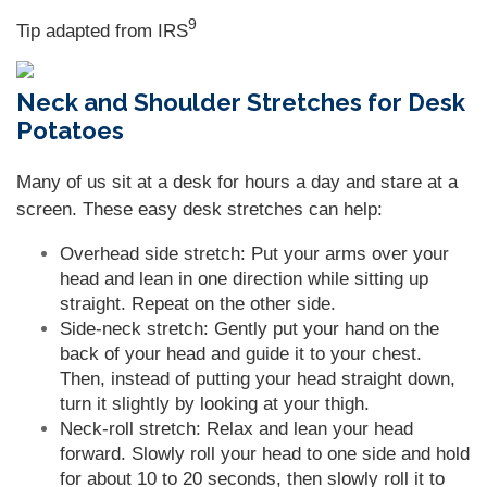
9
Tip adapted from
IRS
Neck and Shoulder Stretches for Desk
Potatoes
Many of us sit at a desk for hours a day and stare at a
screen. These easy desk stretches can help:
Overhead side stretch: Put your arms over your
head and lean in one direction while sitting up
straight. Repeat on the other side.
Side-neck stretch: Gently put your hand on the
back of your head and guide it to your chest.
Then, instead of putting your head straight down,
turn it slightly by looking at your thigh.
Neck-roll stretch: Relax and lean your head
forward. Slowly roll your head to one side and hold
for about 10 to 20 seconds, then slowly roll it to