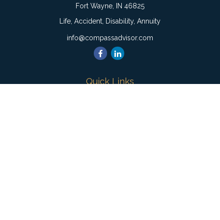
Fort Wayne,
IN
46825
Life, Accident, Disability, Annuity
info@compassadvisor.com
Quick Links
Retirement
Investment
Estate
Insurance
Tax
Money
Lifestyle
Latest Articles
All Videos
All Calculators
Check the background of your financial professional on
FINRA's
BrokerCheck
.