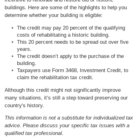
buildings. Here are some of the highlights to help you
determine whether your building is eligible:
The credit may pay 20 percent of the qualifying
costs of rehabilitating a historic building.
This 20 percent needs to be spread out over five
years.
The credit doesn’t apply to the purchase of the
building.
Taxpayers use Form 3468, Investment Credit, to
claim the rehabilitation tax credit.
Although this credit might not significantly improve
many situations, it’s still a step toward preserving our
country's history.
This information is not a substitute for individualized tax
advice. Please discuss your specific tax issues with a
qualified tax professional.