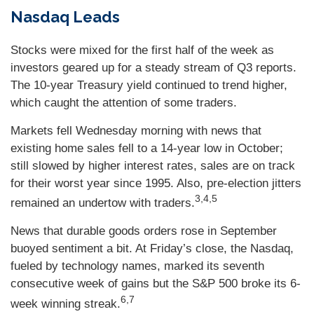
Nasdaq Leads
Stocks were mixed for the first half of the week as
investors geared up for a steady stream of Q3 reports.
The 10-year Treasury yield continued to trend higher,
which caught the attention of some traders.
Markets fell Wednesday morning with news that
existing home sales fell to a 14-year low in October;
still slowed by higher interest rates, sales are on track
for their worst year since 1995. Also, pre-election jitters
3,4,5
remained an undertow with traders.
News that durable goods orders rose in September
buoyed sentiment a bit. At Friday’s close, the Nasdaq,
fueled by technology names, marked its seventh
consecutive week of gains but the S&P 500 broke its 6-
6,7
week winning streak.