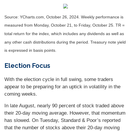
Source: YCharts.com, October 26, 2024. Weekly performance is
measured from Monday, October 21, to Friday, October 25. TR =
total return for the index, which includes any dividends as well as
any other cash distributions during the period. Treasury note yield
is expressed in basis points.
Election Focus
With the election cycle in full swing, some traders
appear to be preparing for an uptick in volatility in the
coming weeks.
In late August, nearly 90 percent of stock traded above
their 20-day moving average. However, that momentum
has slowed. On Tuesday, Standard & Poor’s reported
that the number of stocks above their 20-day moving