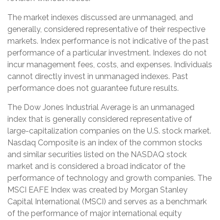
The market indexes discussed are unmanaged, and
generally, considered representative of their respective
markets. Index performance is not indicative of the past
performance of a particular investment. Indexes do not
incur management fees, costs, and expenses. Individuals
cannot directly invest in unmanaged indexes. Past
performance does not guarantee future results.
The Dow Jones Industrial Average is an unmanaged
index that is generally considered representative of
large-capitalization companies on the U.S. stock market.
Nasdaq Composite is an index of the common stocks
and similar securities listed on the NASDAQ stock
market and is considered a broad indicator of the
performance of technology and growth companies. The
MSCI EAFE Index was created by Morgan Stanley
Capital International (MSCI) and serves as a benchmark
of the performance of major international equity