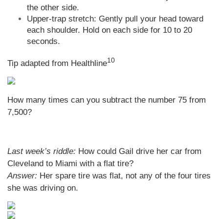
the other side.
Upper-trap stretch: Gently pull your head toward
each shoulder. Hold on each side for 10 to 20
seconds.
10
Tip adapted from
Healthline
How many times can you subtract the number 75 from
7,500?
Last week’s riddle:
How could Gail drive her car from
Cleveland to Miami with a flat tire?
Answer:
Her spare tire was flat, not any of the four tires
she was driving on.