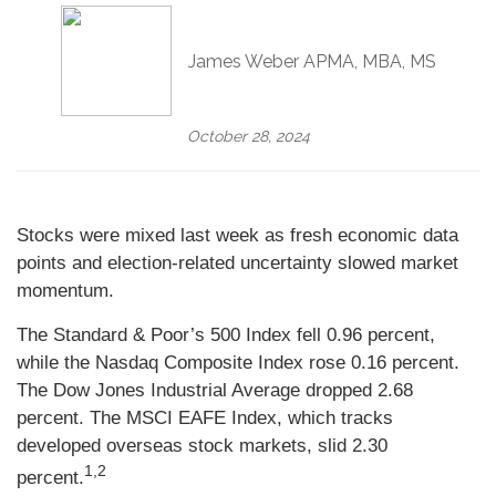
James Weber APMA, MBA, MS
October 28, 2024
Stocks were mixed last week as fresh economic data
points and election-related uncertainty slowed market
momentum.
The Standard & Poor’s 500 Index fell 0.96 percent,
while the Nasdaq Composite Index rose 0.16 percent.
The Dow Jones Industrial Average dropped 2.68
percent. The MSCI EAFE Index, which tracks
developed overseas stock markets, slid 2.30
1,2
percent.