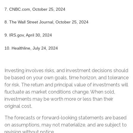
7.
CNBC.com, October 25, 2024
8.
The Wall Street Journal, October 25, 2024
9. IRS.gov, April 30, 2024
10. Healthline, July 24, 2024
Investing involves risks, and investment decisions should
be based on your own goals, time horizon, and tolerance
for risk. The return and principal value of investments will
fluctuate as market conditions change. When sold,
investments may be worth more or less than their
original cost.
The forecasts or forward-looking statements are based
on assumptions, may not materialize, and are subject to
revision without notice.