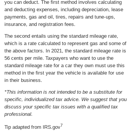
you can deduct. The first method involves calculating
and deducting expenses, including depreciation, lease
payments, gas and oil, tires, repairs and tune-ups,
insurance, and registration fees.
The second entails using the standard mileage rate,
which is a rate calculated to represent gas and some of
the above factors. In 2021, the standard mileage rate is
56 cents per mile. Taxpayers who want to use the
standard mileage rate for a car they own must use this
method in the first year the vehicle is available for use
in their business.
*This information is not intended to be a substitute for
specific, individualized tax advice. We suggest that you
discuss your specific tax issues with a qualified tax
professional.
7
Tip adapted from IRS.gov