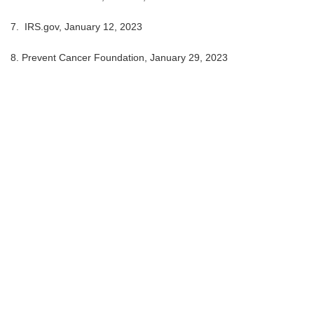
7. IRS.gov, January 12, 2023
8. Prevent Cancer Foundation, January 29, 2023