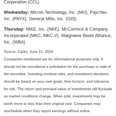
Corporation (CCL)
Wednesday:
Micron Technology, Inc. (MU), Paychex,
Inc. (PAYX), General Mills, Inc. (GIS)
Thursday:
NIKE, Inc. (NKE), McCormick & Company,
Incorporated (MKC, MKC.V), Walgreens Boots Alliance,
Inc. (WBA)
Source: Zacks, June 21, 2024
Companies mentioned are for informational purposes only. It
should not be considered a solicitation for the purchase or sale of
the securities. Investing involves risks, and investment decisions
should be based on your own goals, time horizon, and tolerance
for risk. The return and principal value of investments will fluctuate
as market conditions change. When sold, investments may be
worth more or less than their original cost. Companies may
reschedule when they report earnings without notice.