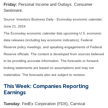
Friday:
Personal Income and Outlays. Consumer
Sentiment.
Source: Investors Business Daily - Econoday economic calendar;
June 21, 2024
The Econoday economic calendar lists upcoming U.S. economic
data releases (including key economic indicators), Federal
Reserve policy meetings, and speaking engagements of Federal
Reserve officials. The content is developed from sources believed
to be providing accurate information. The forecasts or forward-
looking statements are based on assumptions and may not
materialize. The forecasts also are subject to revision.
This Week: Companies Reporting
Earnings
Tuesday:
FedEx Corporation (FDX), Carnival