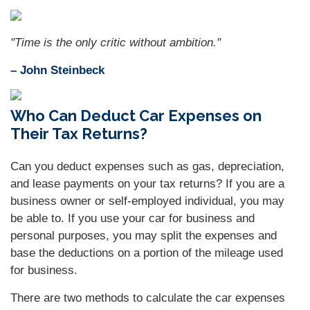
"Time is the only critic without ambition."
– John Steinbeck
Who Can Deduct Car Expenses on
Their Tax Returns?
Can you deduct expenses such as gas, depreciation,
and lease payments on your tax returns? If you are a
business owner or self-employed individual, you may
be able to. If you use your car for business and
personal purposes, you may split the expenses and
base the deductions on a portion of the mileage used
for business.
There are two methods to calculate the car expenses