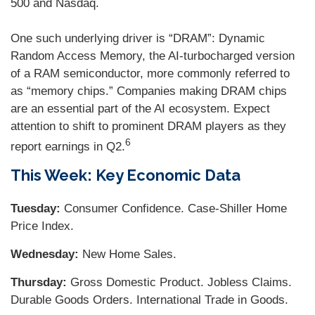
500 and Nasdaq.
One such underlying driver is “DRAM”: Dynamic
Random Access Memory, the AI-turbocharged version
of a RAM semiconductor, more commonly referred to
as “memory chips.” Companies making DRAM chips
are an essential part of the AI ecosystem. Expect
attention to shift to prominent DRAM players as they
6
report earnings in Q2.
This Week: Key Economic Data
Tuesday:
Consumer Confidence. Case-Shiller Home
Price Index.
Wednesday:
New Home Sales.
Thursday:
Gross Domestic Product. Jobless Claims.
Durable Goods Orders. International Trade in Goods.