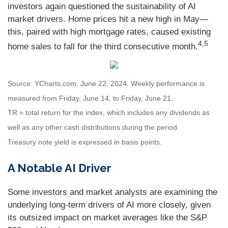
investors again questioned the sustainability of AI
market drivers. Home prices hit a new high in May—
this, paired with high mortgage rates, caused existing
4,5
home sales to fall for the third consecutive month.
Source: YCharts.com, June 22, 2024. Weekly performance is
measured from Friday, June 14, to Friday, June 21.
TR = total return for the index, which includes any dividends as
well as any other cash distributions during the period.
Treasury note yield is expressed in basis points.
A Notable AI Driver
Some investors and market analysts are examining the
underlying long-term drivers of AI more closely, given
its outsized impact on market averages like the S&P