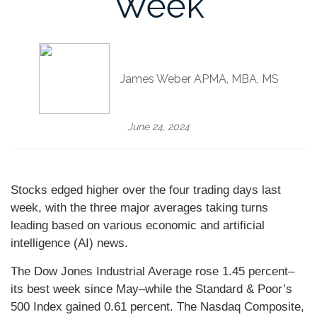
Week
James Weber APMA, MBA, MS
June 24, 2024
Stocks edged higher over the four trading days last
week, with the three major averages taking turns
leading based on various economic and artificial
intelligence (AI) news.
The Dow Jones Industrial Average rose 1.45 percent–
its best week since May–while the Standard & Poor’s
500 Index gained 0.61 percent. The Nasdaq Composite,