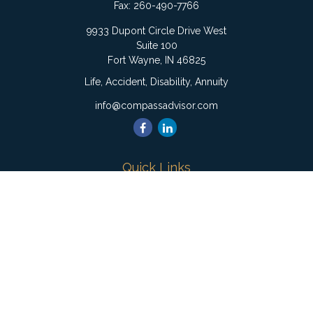
Fax:
260-490-7766
9933 Dupont Circle Drive West
Suite 100
Fort Wayne,
IN
46825
Life, Accident, Disability, Annuity
info@compassadvisor.com
Quick Links
Retirement
Investment
Estate
Insurance
Tax
Money
Lifestyle
Latest Articles
All Videos