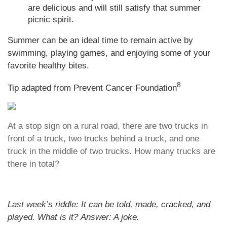
are delicious and will still satisfy that summer
picnic spirit.
Summer can be an ideal time to remain active by
swimming, playing games, and enjoying some of your
favorite healthy bites.
8
Tip adapted from Prevent Cancer Foundation
At a stop sign on a rural road, there are two trucks in
front of a truck, two trucks behind a truck, and one
truck in the middle of two trucks. How many trucks are
there in total?
Last week’s riddle: It can be told, made, cracked, and
played. What is it?
Answer: A joke.