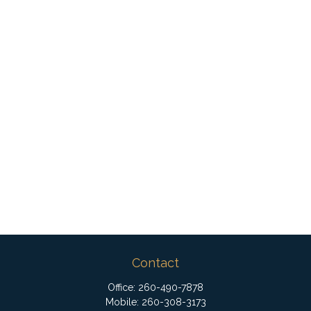
Contact
Office:
260-490-7878
Mobile:
260-308-3173