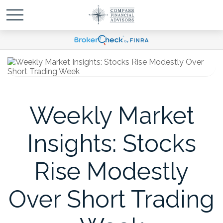
Weekly Market
Insights: Stocks
Rise Modestly
Over Short Trading