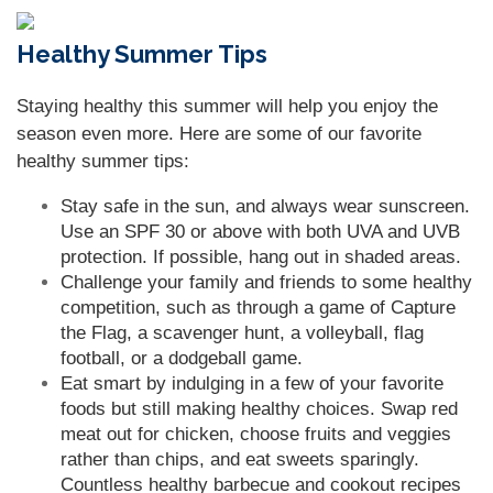
Healthy Summer Tips
Staying healthy this summer will help you enjoy the
season even more. Here are some of our favorite
healthy summer tips:
Stay safe in the sun, and always wear sunscreen.
Use an SPF 30 or above with both UVA and UVB
protection. If possible, hang out in shaded areas.
Challenge your family and friends to some healthy
competition, such as through a game of Capture
the Flag, a scavenger hunt, a volleyball, flag
football, or a dodgeball game.
Eat smart by indulging in a few of your favorite
foods but still making healthy choices. Swap red
meat out for chicken, choose fruits and veggies
rather than chips, and eat sweets sparingly.
Countless healthy barbecue and cookout recipes