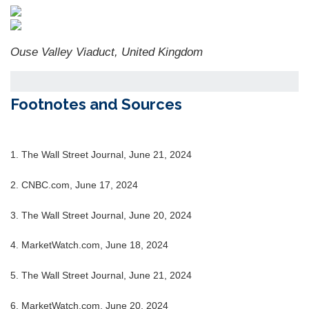
Ouse Valley Viaduct, United Kingdom
Footnotes and Sources
1. The Wall Street Journal, June 21, 2024
2. CNBC.com, June 17, 2024
3. The Wall Street Journal, June 20, 2024
4.
MarketWatch.com, June 18, 2024
5. The Wall Street Journal, June 21, 2024
6. MarketWatch.com, June 20, 2024