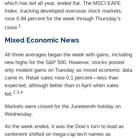
which has led all year, ended flat. The MSCI EAFE
Index, tracking developed overseas stock markets,
rose 0.94 percent for the week through Thursday’s
1
close.
Mixed Economic News
All three averages began the week with gains, including
new highs for the S&P 500. However, stocks posted
only modest gains on Tuesday as mixed economic data
came in. Retail sales rose 0.1 percent—less than
expected, although better than in April when sales
2,3,4
fell.
Markets were closed for the Juneteenth holiday on
Wednesday.
As the week ended, it was the Dow’s turn to lead as
sentiment shifted on mega-cap tech names as