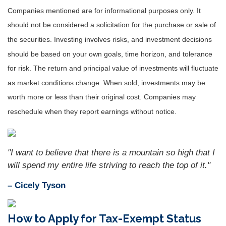
Companies mentioned are for informational purposes only. It
should not be considered a solicitation for the purchase or sale of
the securities. Investing involves risks, and investment decisions
should be based on your own goals, time horizon, and tolerance
for risk. The return and principal value of investments will fluctuate
as market conditions change. When sold, investments may be
worth more or less than their original cost. Companies may
reschedule when they report earnings without notice.
"I want to believe that there is a mountain so high that I
will spend my entire life striving to reach the top of it."
– Cicely Tyson
How to Apply for Tax-Exempt Status