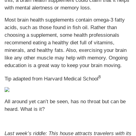
this, a brain health supplement could claim that it helps
with mental alertness or memory loss.
Most brain health supplements contain omega-3 fatty
acids, such as those found in fish oil. Rather than
choosing a supplement, some health professionals
recommend eating a healthy diet full of vitamins,
minerals, and healthy fats. Also, exercising your brain
like any other muscle may help with memory. Ongoing
education is a great way to keep your brain moving.
8
Tip adapted from Harvard Medical School
All around yet can’t be seen, has no throat but can be
heard. What is it?
Last week’s riddle: This house attracts travelers with its