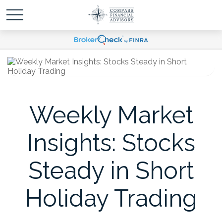
Weekly Market
Insights: Stocks
Steady in Short
Holiday Trading