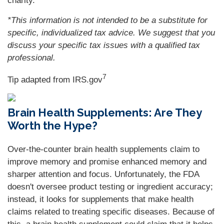
charity.
*This information is not intended to be a substitute for
specific, individualized tax advice. We suggest that you
discuss your specific tax issues with a qualified tax
professional.
7
Tip adapted from IRS.gov
Brain Health Supplements: Are They
Worth the Hype?
Over-the-counter brain health supplements claim to
improve memory and promise enhanced memory and
sharper attention and focus. Unfortunately, the FDA
doesn't oversee product testing or ingredient accuracy;
instead, it looks for supplements that make health
claims related to treating specific diseases. Because of