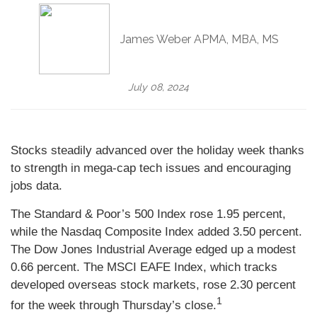
James Weber APMA, MBA, MS
July 08, 2024
Stocks steadily advanced over the holiday week thanks
to strength in mega-cap tech issues and encouraging
jobs data.
The Standard & Poor’s 500 Index rose 1.95 percent,
while the Nasdaq Composite Index added 3.50 percent.
The Dow Jones Industrial Average edged up a modest
0.66 percent. The MSCI EAFE Index, which tracks
developed overseas stock markets, rose 2.30 percent
1
for the week through Thursday’s close.