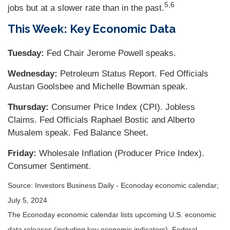
5,6
jobs but at a slower rate than in the past.
This Week: Key Economic Data
Tuesday:
Fed Chair Jerome Powell speaks.
Wednesday:
Petroleum Status Report. Fed Officials
Austan Goolsbee and Michelle Bowman speak.
Thursday:
Consumer Price Index (CPI). Jobless
Claims. Fed Officials Raphael Bostic and Alberto
Musalem speak. Fed Balance Sheet.
Friday:
Wholesale Inflation (Producer Price Index).
Consumer Sentiment.
Source: Investors Business Daily - Econoday economic calendar;
July 5, 2024
The Econoday economic calendar lists upcoming U.S. economic
data releases (including key economic indicators), Federal