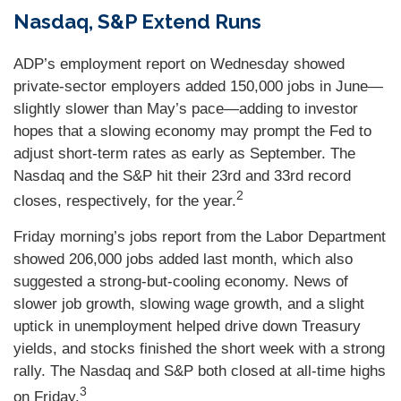
Nasdaq, S&P Extend Runs
ADP’s employment report on Wednesday showed
private-sector employers added 150,000 jobs in June—
slightly slower than May’s pace—adding to investor
hopes that a slowing economy may prompt the Fed to
adjust short-term rates as early as September. The
Nasdaq and the S&P hit their 23rd and 33rd record
2
closes, respectively, for the year.
Friday morning’s jobs report from the Labor Department
showed 206,000 jobs added last month, which also
suggested a strong-but-cooling economy. News of
slower job growth, slowing wage growth, and a slight
uptick in unemployment helped drive down Treasury
yields, and stocks finished the short week with a strong
rally. The Nasdaq and S&P both closed at all-time highs
3
on Friday.