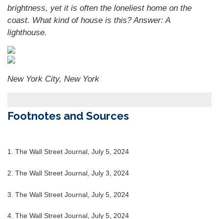
brightness, yet it is often the loneliest home on the
coast. What kind of house is this?
Answer: A
lighthouse.
New York City, New York
Footnotes and Sources
1. The Wall Street Journal, July 5, 2024
2. The Wall Street Journal, July 3, 2024
3. The Wall Street Journal, July 5, 2024
4. The Wall Street Journal, July 5, 2024