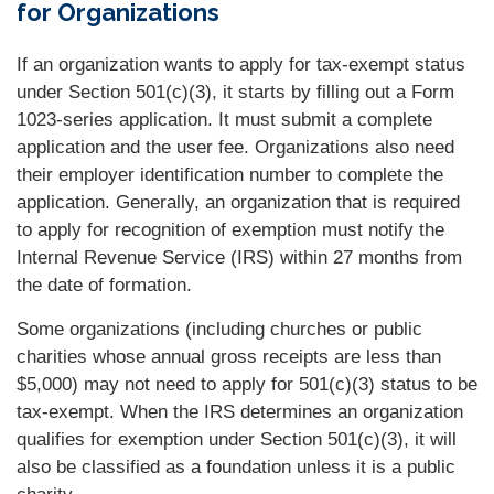
for Organizations
If an organization wants to apply for tax-exempt status
under Section 501(c)(3), it starts by filling out a Form
1023-series application. It must submit a complete
application and the user fee. Organizations also need
their employer identification number to complete the
application. Generally, an organization that is required
to apply for recognition of exemption must notify the
Internal Revenue Service (IRS) within 27 months from
the date of formation.
Some organizations (including churches or public
charities whose annual gross receipts are less than
$5,000) may not need to apply for 501(c)(3) status to be
tax-exempt. When the IRS determines an organization
qualifies for exemption under Section 501(c)(3), it will
also be classified as a foundation unless it is a public