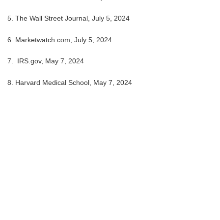
5. The Wall Street Journal, July 5, 2024
6. Marketwatch.com, July 5, 2024
7. IRS.gov, May 7, 2024
8. Harvard Medical School, May 7, 2024