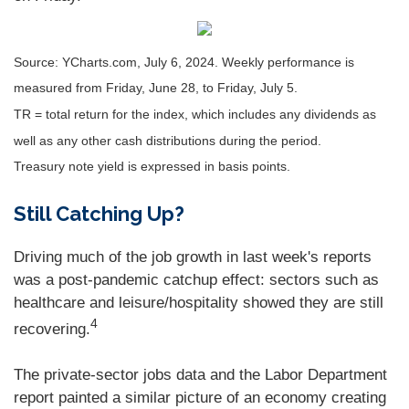
Source: YCharts.com, July 6, 2024. Weekly performance is
measured from Friday, June 28, to Friday, July 5.
TR = total return for the index, which includes any dividends as
well as any other cash distributions during the period.
Treasury note yield is expressed in basis points.
Still Catching Up?
Driving much of the job growth in last week's reports
was a post-pandemic catchup effect: sectors such as
healthcare and leisure/hospitality showed they are still
4
recovering.
The private-sector jobs data and the Labor Department
report painted a similar picture of an economy creating