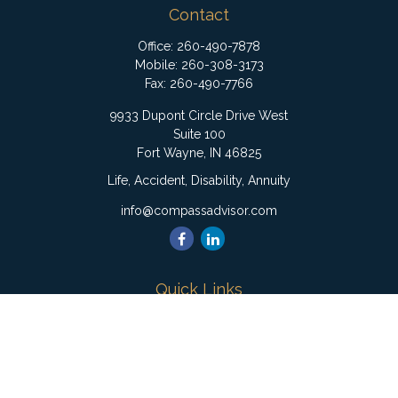
Contact
Office:
260-490-7878
Mobile:
260-308-3173
Fax:
260-490-7766
9933 Dupont Circle Drive West
Suite 100
Fort Wayne,
IN
46825
Life, Accident, Disability, Annuity
info@compassadvisor.com
Quick Links
Retirement
Investment
Estate
Insurance
Tax