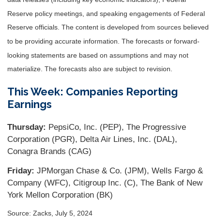
Reserve policy meetings, and speaking engagements of Federal
Reserve officials. The content is developed from sources believed
to be providing accurate information. The forecasts or forward-
looking statements are based on assumptions and may not
materialize. The forecasts also are subject to revision.
This Week: Companies Reporting
Earnings
Thursday:
PepsiCo, Inc. (PEP), The Progressive
Corporation (PGR), Delta Air Lines, Inc. (DAL),
Conagra Brands (CAG)
Friday:
JPMorgan Chase & Co. (JPM), Wells Fargo &
Company (WFC), Citigroup Inc. (C), The Bank of New
York Mellon Corporation (BK)
Source: Zacks, July 5, 2024