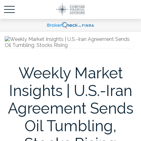
Weekly Market
Insights | U.S.-Iran
Agreement Sends
Oil Tumbling,