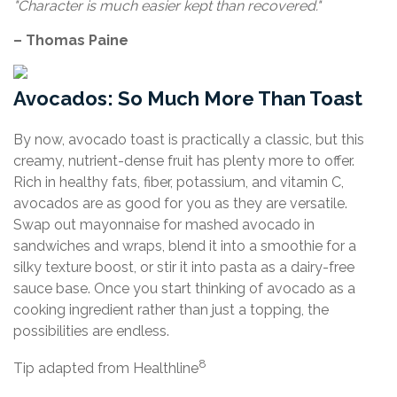
"Character is much easier kept than recovered."
– Thomas Paine
Avocados: So Much More Than Toast
By now, avocado toast is practically a classic, but this
creamy, nutrient-dense fruit has plenty more to offer.
Rich in healthy fats, fiber, potassium, and vitamin C,
avocados are as good for you as they are versatile.
Swap out mayonnaise for mashed avocado in
sandwiches and wraps, blend it into a smoothie for a
silky texture boost, or stir it into pasta as a dairy-free
sauce base. Once you start thinking of avocado as a
cooking ingredient rather than just a topping, the
possibilities are endless.
8
Tip adapted from Healthline