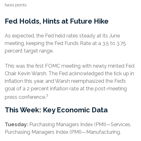
basis points.
Fed Holds, Hints at Future Hike
As expected, the Fed held rates steady at its June
meeting, keeping the Fed Funds Rate at a 3.5 to 3.75
percent target range.
This was the first FOMC meeting with newly minted Fed
Chair Kevin Warsh. The Fed acknowledged the tick up in
inflation this year, and Warsh reemphasized the Fed’s
goal of a 2 percent inflation rate at the post-meeting
7
press conference.
This Week: Key Economic Data
Tuesday:
Purchasing Managers Index (PMI)—Services.
Purchasing Managers Index (PMI)—Manufacturing.