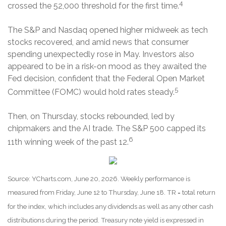
4
crossed the 52,000 threshold for the first time.
The S&P and Nasdaq opened higher midweek as tech
stocks recovered, and amid news that consumer
spending unexpectedly rose in May. Investors also
appeared to be in a risk-on mood as they awaited the
Fed decision, confident that the Federal Open Market
5
Committee (FOMC) would hold rates steady.
Then, on Thursday, stocks rebounded, led by
chipmakers and the AI trade. The S&P 500 capped its
6
11th winning week of the past 12.
Source: YCharts.com, June 20, 2026. Weekly performance is
measured from Friday, June 12 to Thursday, June 18. TR = total return
for the index, which includes any dividends as well as any other cash
distributions during the period. Treasury note yield is expressed in