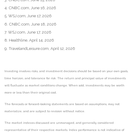
4. CNBC.com, June 16, 2026
5. WSJ.com, June 17, 2026
6. CNBC.com, June 18, 2026
7. WSJ.com, June 17, 2026
8. Healthline, April 14, 2026
9. TravelandLeisure.com, April 12, 2026
Investing involves risks, and investment decisions should be based on your own goals,
time horizon, and tolerance for risk. The return and principal value of investments
will fluctuate as market conditions change. When sold, investments may be worth
more or less than their original cost.
The forecasts or forward-looking statements are based on assumptions, may not
materialize, and are subject to revision without notice.
The market indexes discussed are unmanaged, and generally, considered
representative of their respective markets. Index performance is not indicative of