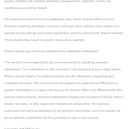
quality, inflation risk, market valuations, prepayments, corporate events, tax
ramifications and other factors.
International investments carry additional risks, which include differences in
financial reporting standards, currency exchange rates, political risks unique to a
specific country, foreign taxes and regulations, and the potential for illiquid markets.
These factors may result in greater share price volatility.
Please consult your financial professional for additional information.
This content is developed from sources believed to be providing accurate
information. The information in this material is not intended as tax or legal advice.
Please consult legal or tax professionals for specific information regarding your
individual situation. This material was developed and produced by FMG Suite to
provide information on a topic that may be of interest. FMG is not affiliated with the
named representative, financial professional, Registered Investment Advisor, Broker-
Dealer, nor state- or SEC-registered investment advisory firm. The opinions
expressed and material provided are for general information, and they should not
be considered a solicitation for the purchase or sale of any security.
Copyright 2026 FMG Suite.