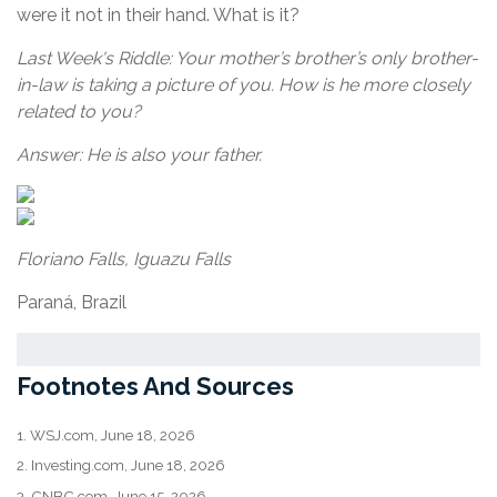
were it not in their hand. What is it?
Last Week's Riddle: Your mother’s brother’s only brother-
in-law is taking a picture of you. How is he more closely
related to you?
Answer: He is also your father.
Floriano Falls, Iguazu Falls
Paraná, Brazil
Footnotes And Sources
1. WSJ.com, June 18, 2026
2. Investing.com, June 18, 2026
3. CNBC.com, June 15, 2026