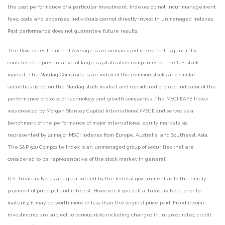
the past performance of a particular investment. Indexes do not incur management
fees, costs, and expenses. Individuals cannot directly invest in unmanaged indexes.
Past performance does not guarantee future results.
The Dow Jones Industrial Average is an unmanaged index that is generally
considered representative of large-capitalization companies on the U.S. stock
market. The Nasdaq Composite is an index of the common stocks and similar
securities listed on the Nasdaq stock market and considered a broad indicator of the
performance of stocks of technology and growth companies. The MSCI EAFE Index
was created by Morgan Stanley Capital International (MSCI) and serves as a
benchmark of the performance of major international equity markets, as
represented by 21 major MSCI indexes from Europe, Australia, and Southeast Asia.
The S&P 500 Composite Index is an unmanaged group of securities that are
considered to be representative of the stock market in general.
U.S. Treasury Notes are guaranteed by the federal government as to the timely
payment of principal and interest. However, if you sell a Treasury Note prior to
maturity, it may be worth more or less than the original price paid. Fixed income
investments are subject to various risks including changes in interest rates, credit