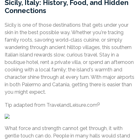
Sicily, Italy: History, Food, and Hidden
Connections
Sicily is one of those destinations that gets under your
skin in the best possible way. Whether you're tracing
family roots, savoring world-class cuisine, or simply
wandering through ancient hilltop villages, this southern
Italian island rewards slow, curious travel. Stay in a
boutique hotel, rent a private villa, or spend an afternoon
cooking with a local family; the island's warmth and
character shine through at every turn. With major airports
in both Palermo and Catania, getting there is easier than
you might expect.
9
Tip adapted from TravelandLeisure.com
What force and strength cannot get through, it with
gentle touch can do. People in many halls would stand