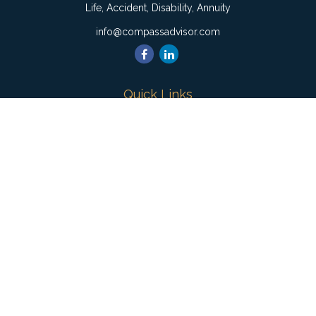
Life, Accident, Disability, Annuity
info@compassadvisor.com
Quick Links
Retirement
Investment
Estate
Insurance
Tax
Money
Lifestyle
Latest Articles
All Videos
All Calculators
Check the background of your financial professional on
FINRA's
BrokerCheck
.