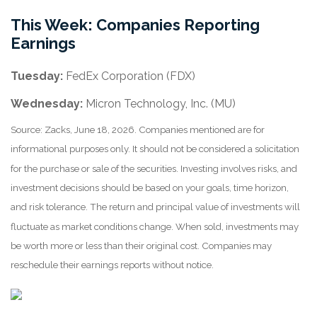
This Week: Companies Reporting
Earnings
Tuesday:
FedEx Corporation (FDX)
Wednesday:
Micron Technology, Inc. (MU)
Source: Zacks, June 18, 2026. Companies mentioned are for
informational purposes only. It should not be considered a solicitation
for the purchase or sale of the securities. Investing involves risks, and
investment decisions should be based on your goals, time horizon,
and risk tolerance. The return and principal value of investments will
fluctuate as market conditions change. When sold, investments may
be worth more or less than their original cost. Companies may
reschedule their earnings reports without notice.