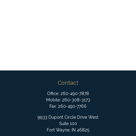
Contact
Office:
260-490-7878
Mobile:
260-308-3173
Fax:
260-490-7766
9933 Dupont Circle Drive West
Suite 100
Fort Wayne,
IN
46825