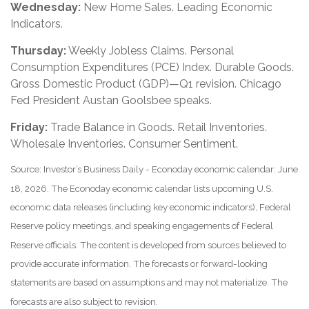
Wednesday:
New Home Sales. Leading Economic
Indicators.
Thursday:
Weekly Jobless Claims. Personal
Consumption Expenditures (PCE) Index. Durable Goods.
Gross Domestic Product (GDP)—Q1 revision. Chicago
Fed President Austan Goolsbee speaks.
Friday:
Trade Balance in Goods. Retail Inventories.
Wholesale Inventories. Consumer Sentiment.
Source: Investor’s Business Daily - Econoday economic calendar: June
18, 2026. The Econoday economic calendar lists upcoming U.S.
economic data releases (including key economic indicators), Federal
Reserve policy meetings, and speaking engagements of Federal
Reserve officials. The content is developed from sources believed to
provide accurate information. The forecasts or forward-looking
statements are based on assumptions and may not materialize. The
forecasts are also subject to revision.