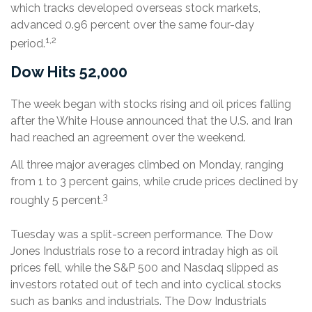
which tracks developed overseas stock markets,
advanced 0.96 percent over the same four-day
1,2
period.
Dow Hits 52,000
The week began with stocks rising and oil prices falling
after the White House announced that the U.S. and Iran
had reached an agreement over the weekend.
All three major averages climbed on Monday, ranging
from 1 to 3 percent gains, while crude prices declined by
3
roughly 5 percent.
Tuesday was a split-screen performance. The Dow
Jones Industrials rose to a record intraday high as oil
prices fell, while the S&P 500 and Nasdaq slipped as
investors rotated out of tech and into cyclical stocks
such as banks and industrials. The Dow Industrials