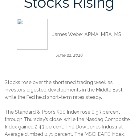
Stocks Rising
James Weber APMA, MBA, MS
June 22, 2026
Stocks rose over the shortened trading week as
investors digested developments in the Middle East
while the Fed held short-term rates steady.
The Standard & Poor’s 500 Index rose 0.93 percent
through Thursday’s close, while the Nasdaq Composite
Index gained 2.43 percent. The Dow Jones Industrial
Average climbed 0.71 percent. The MSCI EAFE Index,