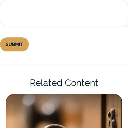
Related Content