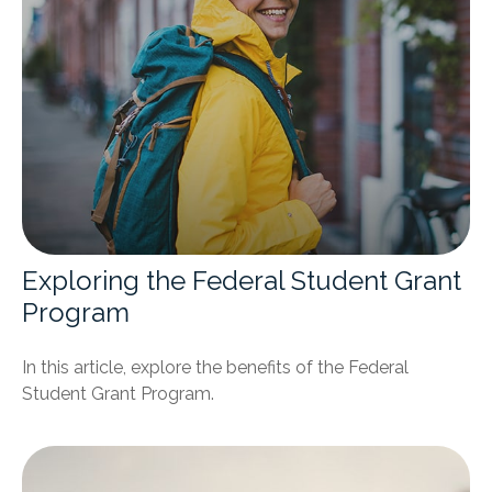
Exploring the Federal Student Grant
Program
In this article, explore the benefits of the Federal
Student Grant Program.