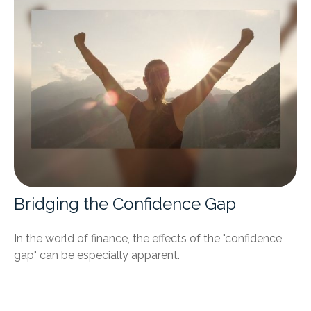
Bridging the Confidence Gap
In the world of finance, the effects of the "confidence
gap" can be especially apparent.