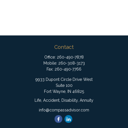
Contact
Office:
260-490-7878
Mobile:
260-308-3173
Fax:
260-490-7766
9933 Dupont Circle Drive West
Suite 100
Fort Wayne,
IN
46825
Life, Accident, Disability, Annuity
info@compassadvisor.com