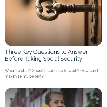
Three Key Questions to Answer
Before Taking Social Security
When to start? Should I continue to work? How can I
maximize my benefit?