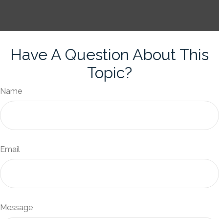
Have A Question About This
Topic?
Name
Email
Message