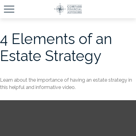
4 Elements of an
Estate Strategy
Learn about the importance of having an estate strategy in
this helpful and informative video.