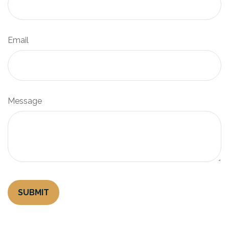
Email
Message