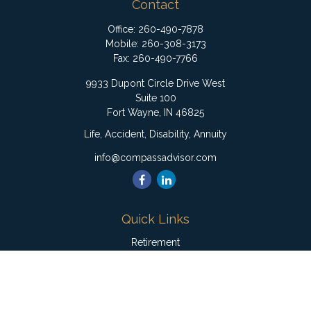
Contact
Office:
260-490-7878
Mobile:
260-308-3173
Fax:
260-490-7766
9933 Dupont Circle Drive West
Suite 100
Fort Wayne,
IN
46825
Life, Accident, Disability, Annuity
info@compassadvisor.com
Quick Links
Retirement
Investment
Estate
Insurance
Tax