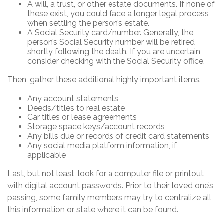
A will, a trust, or other estate documents. If none of
these exist, you could face a longer legal process
when settling the person’s estate.
A Social Security card/number. Generally, the
person’s Social Security number will be retired
shortly following the death. If you are uncertain,
consider checking with the Social Security office.
Then, gather these additional highly important items.
Any account statements
Deeds/titles to real estate
Car titles or lease agreements
Storage space keys/account records
Any bills due or records of credit card statements
Any social media platform information, if
applicable
Last, but not least, look for a computer file or printout
with digital account passwords. Prior to their loved one’s
passing, some family members may try to centralize all
this information or state where it can be found.