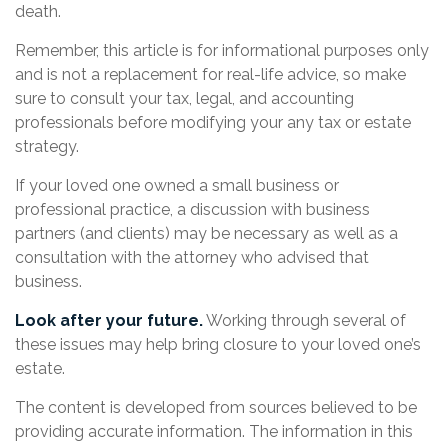
death.
Remember, this article is for informational purposes only
and is not a replacement for real-life advice, so make
sure to consult your tax, legal, and accounting
professionals before modifying your any tax or estate
strategy.
If your loved one owned a small business or
professional practice, a discussion with business
partners (and clients) may be necessary as well as a
consultation with the attorney who advised that
business.
Look after your future.
Working through several of
these issues may help bring closure to your loved one’s
estate.
The content is developed from sources believed to be
providing accurate information. The information in this