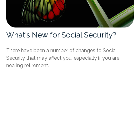
What's New for Social Security?
There have been a number of changes to Social
Security that may affect you, especially if you are
nearing retirement.