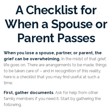
A Checklist for
When a Spouse or
Parent Passes
When you lose a spouse, partner, or parent, the
grief can be overwhelming.
In the midst of that grief,
life goes on. There are arrangements to be made, things
to be taken care of – and in recognition of this reality,
here is a checklist that you may find useful at such a
time.
First, gather documents
. Ask for help from other
family members if you need it. Start by gathering the
following.