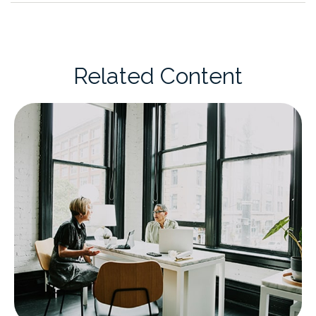
Related Content