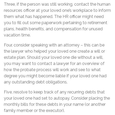
Three, if the person was still working, contact the human
resources officer at your loved one’s workplace to inform
them what has happened. The HR officer might need
you to fill out some paperwork pertaining to retirement
plans, health benefits, and compensation for unused
vacation time.
Four, consider speaking with an attorney – this can be
the lawyer who helped your loved one create a will or
estate plan. Should your loved one die without a will,
you may want to contact a lawyer for an overview of
how the probate process will work and see to what
degree you might become liable if your loved one had
any outstanding debt obligations.
Five, resolve to keep track of any recurring debts that
your loved one had set to autopay. Consider placing the
monthly bills for these debts in your name (or another
family member or the executor).