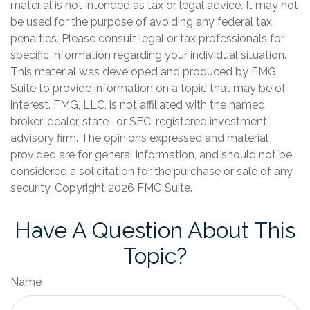
material is not intended as tax or legal advice. It may not
be used for the purpose of avoiding any federal tax
penalties. Please consult legal or tax professionals for
specific information regarding your individual situation.
This material was developed and produced by FMG
Suite to provide information on a topic that may be of
interest. FMG, LLC, is not affiliated with the named
broker-dealer, state- or SEC-registered investment
advisory firm. The opinions expressed and material
provided are for general information, and should not be
considered a solicitation for the purchase or sale of any
security. Copyright
2026 FMG Suite.
Have A Question About This
Topic?
Name