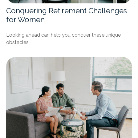
Conquering Retirement Challenges
for Women
Looking ahead can help you conquer these unique
obstacles.