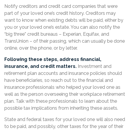
Notify creditors and credit card companies that were
part of your loved one’s credit history. Creditors may
want to know when existing debts will be paid, either by
you or your loved one’s estate. You can also notify the
“big three” credit bureaus – Experian, Equifax, and
TransUnion – of their passing, which can usually be done
online, over the phone, or by letter.
Following these steps, address financial,
insurance, and credit matters.
Investment and
retirement plan accounts and insurance policies should
have beneficiaries, so reach out to the financial and
insurance professionals who helped your loved one as
well as the person overseeing their workplace retirement
plan. Talk with these professionals to learn about the
possible tax implications from inheriting these assets.
State and federal taxes for your loved one will also need
to be paid, and possibly, other taxes for the year of their