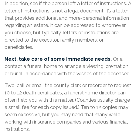
In addition, see if the person left a letter of instructions. A
letter of instructions is not a legal document; it’s a letter
that provides additional and more-personal information
regarding an estate. It can be addressed to whomever
you choose, but typically, letters of instructions are
directed to the executor, family members, or
beneficiaries.
Next, take care of some immediate needs.
One,
contact a funeral home to arrange a viewing, cremation,
or burial, in accordance with the wishes of the deceased.
Two, call or email the county clerk or recorder to request
10 to 12 death certificates; a funeral home director can
often help you with this matter. (Counties usually charge
a small fee for each copy issued.) Ten to 12 copies may
seem excessive, but you may need that many while
working with insurance companies and various financial
institutions.