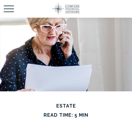
ESTATE
READ TIME: 5 MIN