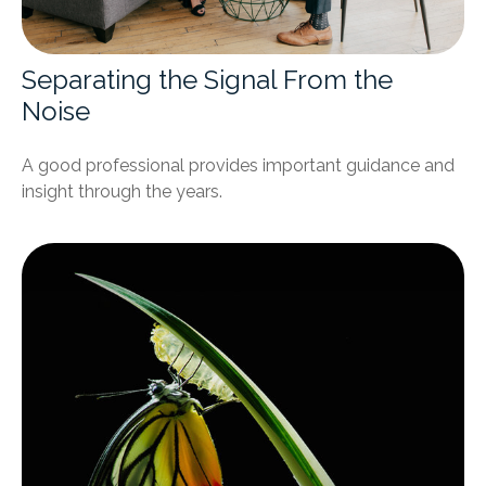
Separating the Signal From the
Noise
A good professional provides important guidance and
insight through the years.