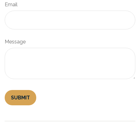
Email
Message