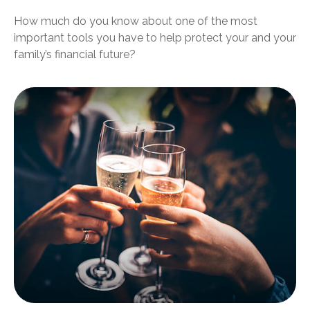
How much do you know about one of the most
important tools you have to help protect your and your
family’s financial future?