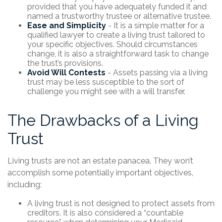
provided that you have adequately funded it and
named a trustworthy trustee or alternative trustee.
Ease and Simplicity
- It is a simple matter for a
qualified lawyer to create a living trust tailored to
your specific objectives. Should circumstances
change, it is also a straightforward task to change
the trust’s provisions.
Avoid Will Contests
- Assets passing via a living
trust may be less susceptible to the sort of
challenge you might see with a will transfer.
The Drawbacks of a Living
Trust
Living trusts are not an estate panacea. They won’t
accomplish some potentially important objectives,
including:
A living trust is not designed to protect assets from
creditors. It is also considered a “countable