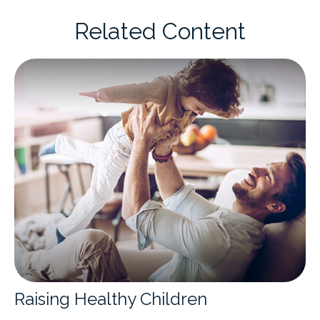
Related Content
Raising Healthy Children