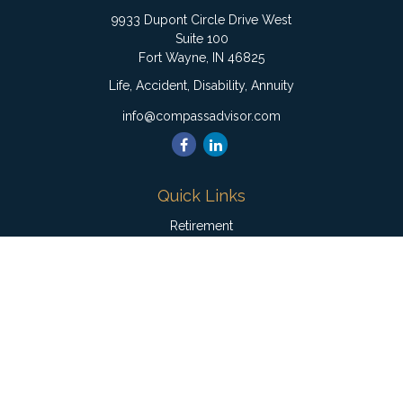
9933 Dupont Circle Drive West
Suite 100
Fort Wayne,
IN
46825
Life, Accident, Disability, Annuity
info@compassadvisor.com
Quick Links
Retirement
Investment
Estate
Insurance
Tax
Money
Lifestyle
Latest Articles
All Videos
All Calculators