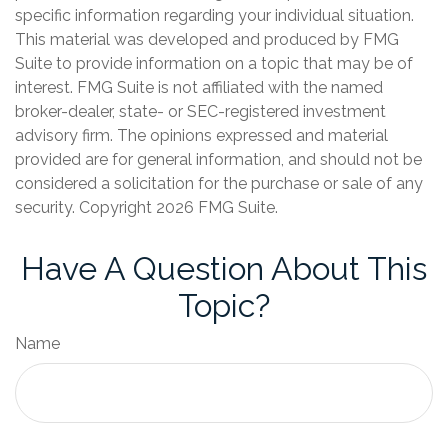
specific information regarding your individual situation.
This material was developed and produced by FMG
Suite to provide information on a topic that may be of
interest. FMG Suite is not affiliated with the named
broker-dealer, state- or SEC-registered investment
advisory firm. The opinions expressed and material
provided are for general information, and should not be
considered a solicitation for the purchase or sale of any
security. Copyright
2026 FMG Suite.
Have A Question About This
Topic?
Name