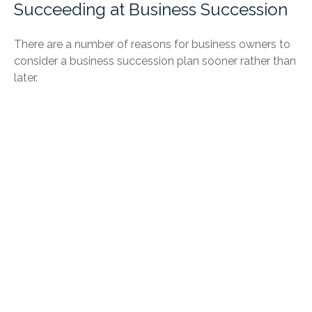
Succeeding at Business Succession
There are a number of reasons for business owners to
consider a business succession plan sooner rather than
later.