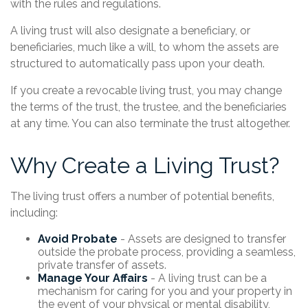
with the rules and regulations.
A living trust will also designate a beneficiary, or
beneficiaries, much like a will, to whom the assets are
structured to automatically pass upon your death.
If you create a revocable living trust, you may change
the terms of the trust, the trustee, and the beneficiaries
at any time. You can also terminate the trust altogether.
Why Create a Living Trust?
The living trust offers a number of potential benefits,
including:
Avoid Probate
- Assets are designed to transfer
outside the probate process, providing a seamless,
private transfer of assets.
Manage Your Affairs
- A living trust can be a
mechanism for caring for you and your property in
the event of your physical or mental disability,