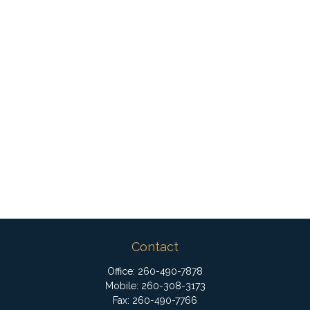
Contact
Office:
260-490-7878
Mobile:
260-308-3173
Fax:
260-490-7766