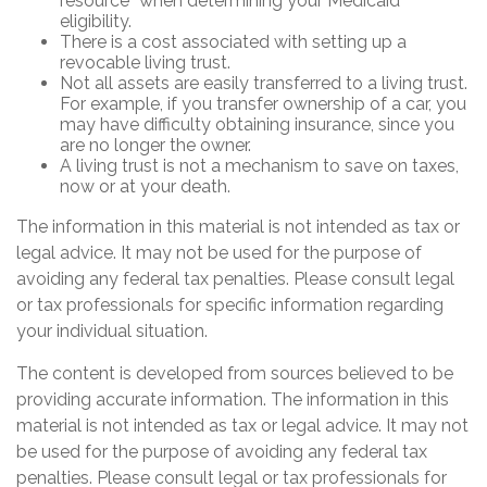
resource” when determining your Medicaid
eligibility.
There is a cost associated with setting up a
revocable living trust.
Not all assets are easily transferred to a living trust.
For example, if you transfer ownership of a car, you
may have difficulty obtaining insurance, since you
are no longer the owner.
A living trust is not a mechanism to save on taxes,
now or at your death.
The information in this material is not intended as tax or
legal advice. It may not be used for the purpose of
avoiding any federal tax penalties. Please consult legal
or tax professionals for specific information regarding
your individual situation.
The content is developed from sources believed to be
providing accurate information. The information in this
material is not intended as tax or legal advice. It may not
be used for the purpose of avoiding any federal tax
penalties. Please consult legal or tax professionals for