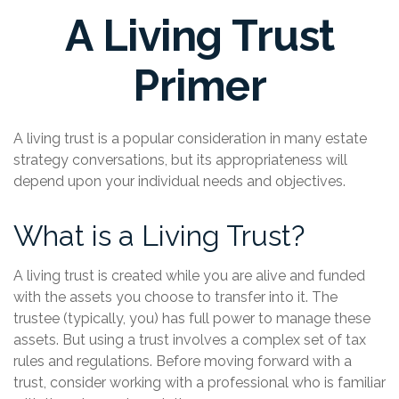
A Living Trust
Primer
A living trust is a popular consideration in many estate
strategy conversations, but its appropriateness will
depend upon your individual needs and objectives.
What is a Living Trust?
A living trust is created while you are alive and funded
with the assets you choose to transfer into it. The
trustee (typically, you) has full power to manage these
assets. But using a trust involves a complex set of tax
rules and regulations. Before moving forward with a
trust, consider working with a professional who is familiar