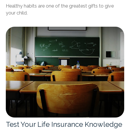
Healthy habits are one of the greatest gifts to give
your child.
Test Your Life Insurance Knowledge