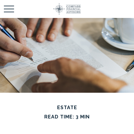
ESTATE
READ TIME: 3 MIN