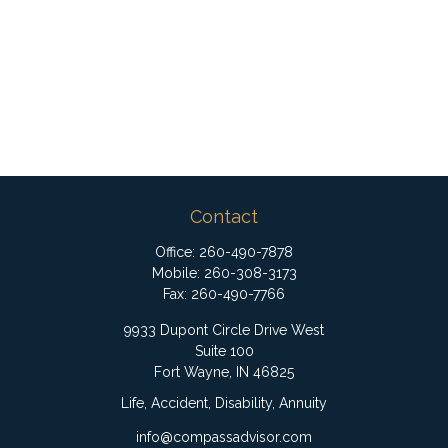
Contact
Office:
260-490-7878
Mobile:
260-308-3173
Fax:
260-490-7766
9933 Dupont Circle Drive West
Suite 100
Fort Wayne,
IN
46825
Life, Accident, Disability, Annuity
info@compassadvisor.com