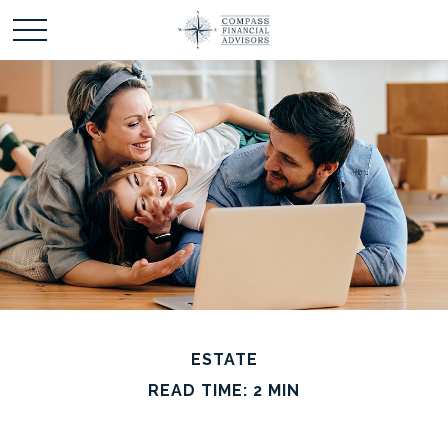
ESTATE
READ TIME: 2 MIN