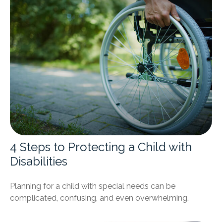
4 Steps to Protecting a Child with
Disabilities
Planning for a child with special needs can be
complicated, confusing, and even overwhelming.