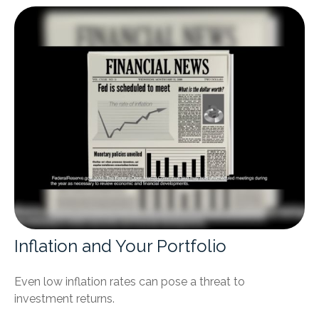
Inflation and Your Portfolio
Even low inflation rates can pose a threat to
investment returns.