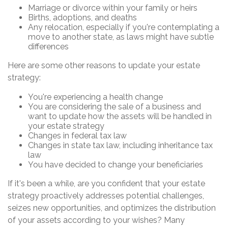
Marriage or divorce within your family or heirs
Births, adoptions, and deaths
Any relocation, especially if you're contemplating a
move to another state, as laws might have subtle
differences
Here are some other reasons to update your estate
strategy:
You're experiencing a health change
You are considering the sale of a business and
want to update how the assets will be handled in
your estate strategy
Changes in federal tax law
Changes in state tax law, including inheritance tax
law
You have decided to change your beneficiaries
If it's been a while, are you confident that your estate
strategy proactively addresses potential challenges,
seizes new opportunities, and optimizes the distribution
of your assets according to your wishes? Many