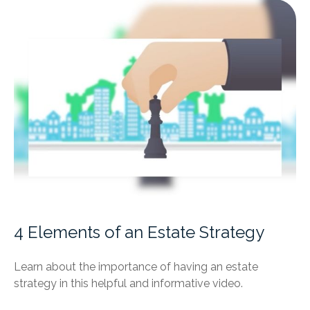
4 Elements of an Estate Strategy
Learn about the importance of having an estate
strategy in this helpful and informative video.