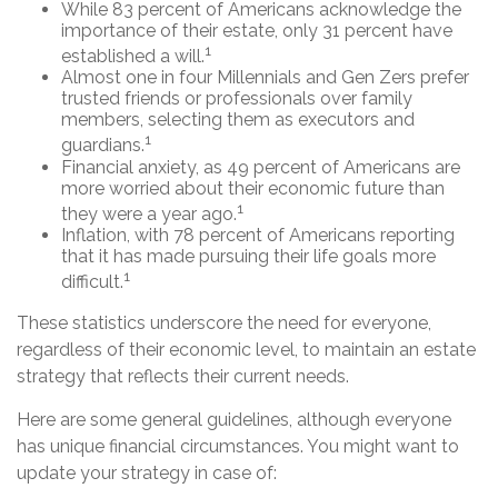
While 83 percent of Americans acknowledge the
importance of their estate, only 31 percent have
1
established a will.
Almost one in four Millennials and Gen Zers prefer
trusted friends or professionals over family
members, selecting them as executors and
1
guardians.
Financial anxiety, as 49 percent of Americans are
more worried about their economic future than
1
they were a year ago.
Inflation, with 78 percent of Americans reporting
that it has made pursuing their life goals more
1
difficult.
These statistics underscore the need for everyone,
regardless of their economic level, to maintain an estate
strategy that reflects their current needs.
Here are some general guidelines, although everyone
has unique financial circumstances. You might want to
update your strategy in case of: