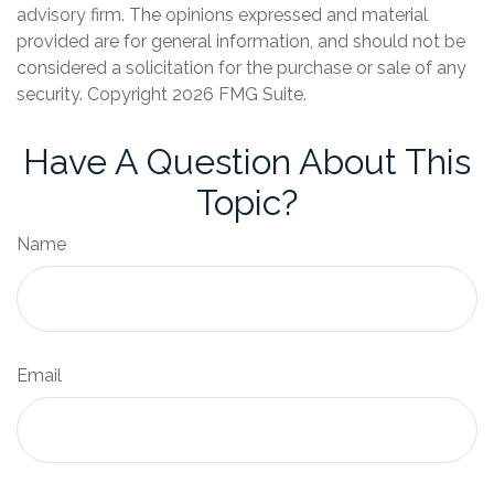
advisory firm. The opinions expressed and material
provided are for general information, and should not be
considered a solicitation for the purchase or sale of any
security. Copyright
2026 FMG Suite.
Have A Question About This
Topic?
Name
Email