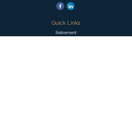
Quick Links
Retirement
Investment
Estate
Insurance
Tax
Money
Lifestyle
Latest Articles
All Videos
All Calculators
Check the background of your financial professional on
FINRA's
BrokerCheck
.
The content is developed from sources believed to be
providing accurate information. The information in this material
is not intended as tax or legal advice. Please consult legal or