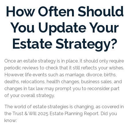
How Often Should
You Update Your
Estate Strategy?
Once an estate strategy is in place, it should only require
periodic reviews to check that it still reflects your wishes.
However, life events such as marriage, divorce, births,
deaths, relocations, health changes, business sales, and
changes in tax law may prompt you to reconsider part
of your overall strategy.
The world of estate strategies is changing, as covered in
the Trust & Will 2025 Estate Planning Report. Did you
know: