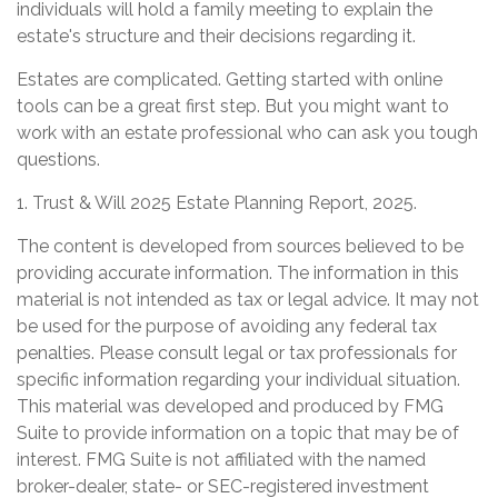
individuals will hold a family meeting to explain the
estate's structure and their decisions regarding it.
Estates are complicated. Getting started with online
tools can be a great first step. But you might want to
work with an estate professional who can ask you tough
questions.
1. Trust & Will 2025 Estate Planning Report, 2025.
The content is developed from sources believed to be
providing accurate information. The information in this
material is not intended as tax or legal advice. It may not
be used for the purpose of avoiding any federal tax
penalties. Please consult legal or tax professionals for
specific information regarding your individual situation.
This material was developed and produced by FMG
Suite to provide information on a topic that may be of
interest. FMG Suite is not affiliated with the named
broker-dealer, state- or SEC-registered investment