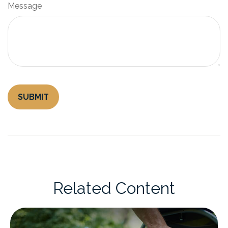
Message
Related Content