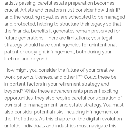
artist’s passing, careful estate preparation becomes
crucial. Artists and creators must consider how their IP
and the resulting royalties are scheduled to be managed
and protected, helping to structure their legacy so that
the financial benefits it generates remain preserved for
future generations. There are limitations; your legal
strategy should have contingencies for unintentional
patent or copyright infringement, both during your
lifetime and beyond.
How might you consider the future of your creative
work, patents, likeness, and other IP? Could these be
important factors in your retirement strategy and
beyond? While these advancements present exciting
opportunities, they also require careful consideration of
ownership, management, and estate strategy. You must
also consider potential risks, including infringement on
the IP of others. As this chapter of the digital revolution
unfolds, individuals and industries must navigate this