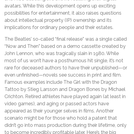
avatars. While this development opens up exciting
possibilities for entertainment, it also raises questions
about intellectual property (IP) ownership and its
implications for ordinary people and their estates.
The Beatles’ so-called “final release” was a single called
“Now and Then” based on a demo cassette created by
John Lennon, who was tragically slain in 1980. While
most of us won’t have a posthumous hit single, it’s not
rare for deceased authors to have their unpublished—or
even unfinished—novels see success in print and film.
Famous examples include The Girl with the Dragon
Tattoo by Stieg Larsson and Dragon Bones by Michael
Crichton. Retired athletes have played again (at least in
video games), and aging or passed actors have
appeared as their younger selves in films. Another
scenario might be for those who hold a patent that
didn’t go into mass production during their lifetime, only
to become incredibly profitable later. Here’s the big