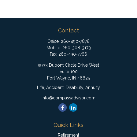
Contact
Office:
260-490-7878
Mobile:
260-308-3173
Fax:
260-490-7766
9933 Dupont Circle Drive West
Suite 100
Fort Wayne,
IN
46825
Life, Accident, Disability, Annuity
info@compassadvisor.com
Quick Links
Retirement