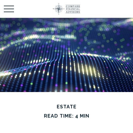
ESTATE
READ TIME: 4 MIN