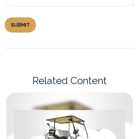
Related Content