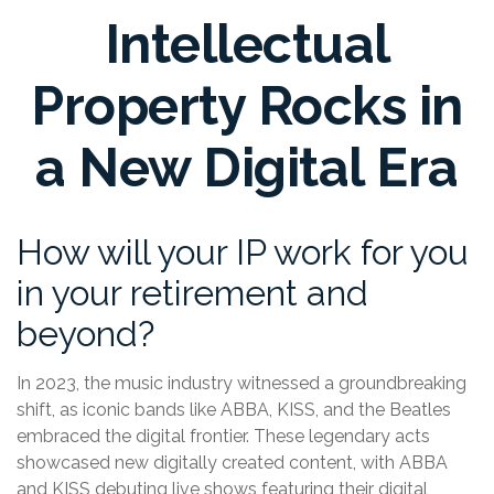
Intellectual
Property Rocks in
a New Digital Era
How will your IP work for you
in your retirement and
beyond?
In 2023, the music industry witnessed a groundbreaking
shift, as iconic bands like ABBA, KISS, and the Beatles
embraced the digital frontier. These legendary acts
showcased new digitally created content, with ABBA
and KISS debuting live shows featuring their digital