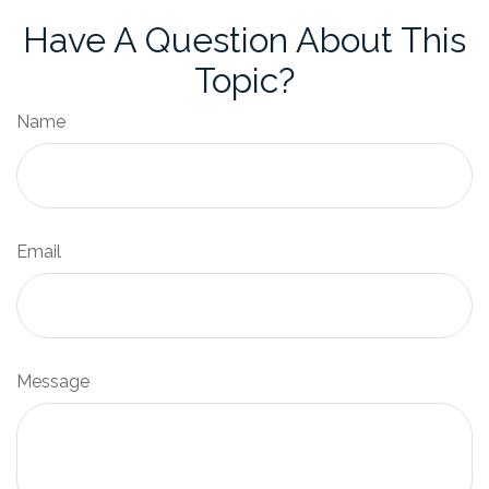
Have A Question About This
Topic?
Name
Email
Message