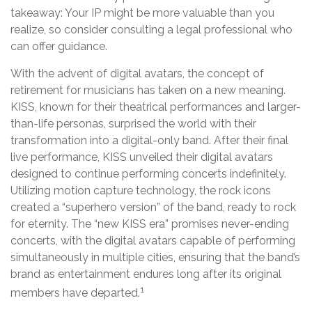
takeaway: Your IP might be more valuable than you
realize, so consider consulting a legal professional who
can offer guidance.
With the advent of digital avatars, the concept of
retirement for musicians has taken on a new meaning.
KISS, known for their theatrical performances and larger-
than-life personas, surprised the world with their
transformation into a digital-only band. After their final
live performance, KISS unveiled their digital avatars
designed to continue performing concerts indefinitely.
Utilizing motion capture technology, the rock icons
created a “superhero version” of the band, ready to rock
for eternity. The “new KISS era” promises never-ending
concerts, with the digital avatars capable of performing
simultaneously in multiple cities, ensuring that the band’s
brand as entertainment endures long after its original
1
members have departed.