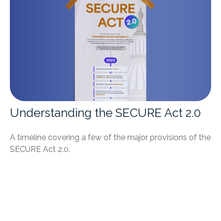
Understanding the SECURE Act 2.0
A timeline covering a few of the major provisions of the
SECURE Act 2.0.