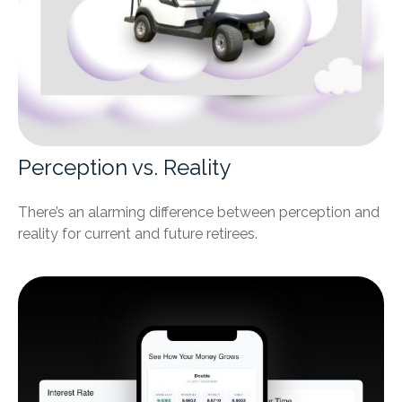
Perception vs. Reality
There’s an alarming difference between perception and
reality for current and future retirees.