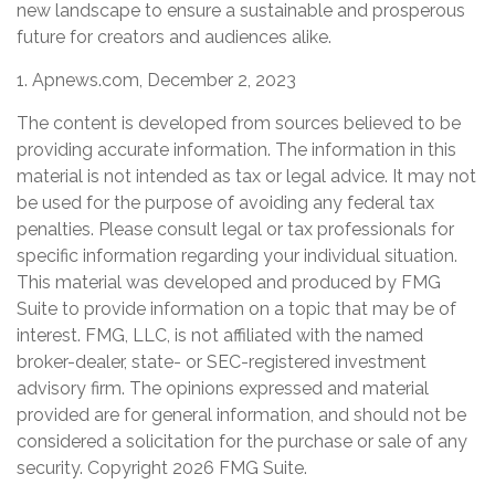
new landscape to ensure a sustainable and prosperous
future for creators and audiences alike.
1. Apnews.com, December 2, 2023
The content is developed from sources believed to be
providing accurate information. The information in this
material is not intended as tax or legal advice. It may not
be used for the purpose of avoiding any federal tax
penalties. Please consult legal or tax professionals for
specific information regarding your individual situation.
This material was developed and produced by FMG
Suite to provide information on a topic that may be of
interest. FMG, LLC, is not affiliated with the named
broker-dealer, state- or SEC-registered investment
advisory firm. The opinions expressed and material
provided are for general information, and should not be
considered a solicitation for the purchase or sale of any
security. Copyright
2026 FMG Suite.