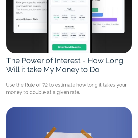
The Power of Interest - How Long
Will it take My Money to Do
Use the Rule of 72 to estimate how long it takes your
money to double at a given rate.