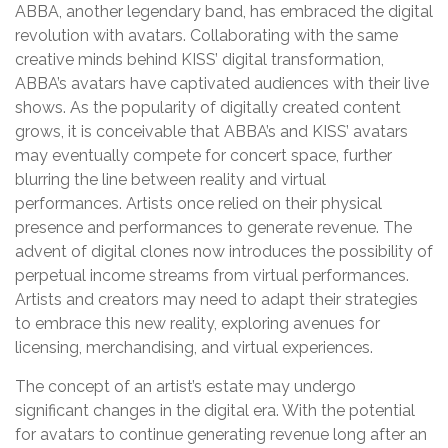
ABBA, another legendary band, has embraced the digital
revolution with avatars. Collaborating with the same
creative minds behind KISS’ digital transformation,
ABBA’s avatars have captivated audiences with their live
shows. As the popularity of digitally created content
grows, it is conceivable that ABBA’s and KISS’ avatars
may eventually compete for concert space, further
blurring the line between reality and virtual
performances. Artists once relied on their physical
presence and performances to generate revenue. The
advent of digital clones now introduces the possibility of
perpetual income streams from virtual performances.
Artists and creators may need to adapt their strategies
to embrace this new reality, exploring avenues for
licensing, merchandising, and virtual experiences.
The concept of an artist’s estate may undergo
significant changes in the digital era. With the potential
for avatars to continue generating revenue long after an