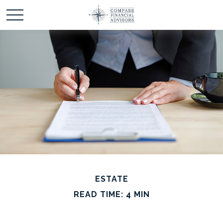
ESTATE
READ TIME: 4 MIN