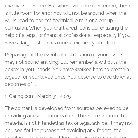
own wills at home. But where wills are concerned, there
is little room for error. You will not be around when the
will is read to correct technical errors or clear up
confusion. When you draft a will, consider enlisting the
help of a legal or financial professional, especially if you
have a large estate or a complex family situation.
Preparing for the eventual distribution of your assets
may not sound enticing. But remember, a will puts the
power in your hands. You have worked hard to create a
legacy for your loved ones. You deserve to decide what
becomes of it.
1. Caring.com, March 31, 2025
The content is developed from sources believed to be
providing accurate information. The information in this
material is not intended as tax or legal advice. It may not
be used for the purpose of avoiding any federal tax
penalties. Please consult legal or tax professionals for