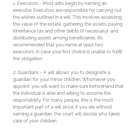
1. Executors - Most wills begin by naming an
executor. Executors are responsible for carrying out
the wishes outlined in a will. This involves assessing
the value of the estate, gathering the assets, paying
inheritance tax and other debts (if necessary), and
distributing assets among beneficiaries. It’s
recommended that you name at least two
executors, in case your first choice is unable to fulfill
the obligation.
2. Guardians - A will allows you to designate a
guardian for your minor children. Whomever you
appoint, you will want to make sure beforehand that
the individual is able and willing to assume the
responsibility. For many people, this is the most
important part of a will since, if you die without
naming a guardian, the court will decide who takes
care of your children.