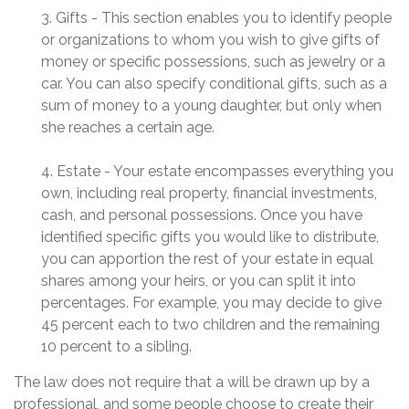
3. Gifts - This section enables you to identify people
or organizations to whom you wish to give gifts of
money or specific possessions, such as jewelry or a
car. You can also specify conditional gifts, such as a
sum of money to a young daughter, but only when
she reaches a certain age.
4. Estate - Your estate encompasses everything you
own, including real property, financial investments,
cash, and personal possessions. Once you have
identified specific gifts you would like to distribute,
you can apportion the rest of your estate in equal
shares among your heirs, or you can split it into
percentages. For example, you may decide to give
45 percent each to two children and the remaining
10 percent to a sibling.
The law does not require that a will be drawn up by a
professional, and some people choose to create their