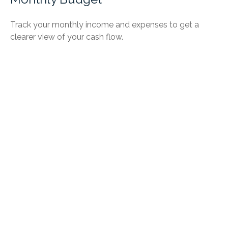
Track your monthly income and expenses to get a
clearer view of your cash flow.