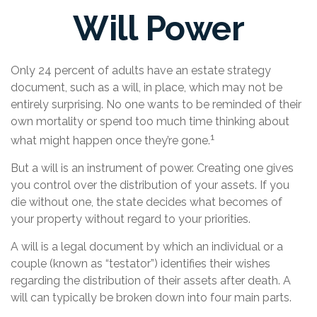
Will Power
Only 24 percent of adults have an estate strategy
document, such as a will, in place, which may not be
entirely surprising. No one wants to be reminded of their
own mortality or spend too much time thinking about
1
what might happen once they’re gone.
But a will is an instrument of power. Creating one gives
you control over the distribution of your assets. If you
die without one, the state decides what becomes of
your property without regard to your priorities.
A will is a legal document by which an individual or a
couple (known as “testator”) identifies their wishes
regarding the distribution of their assets after death. A
will can typically be broken down into four main parts.