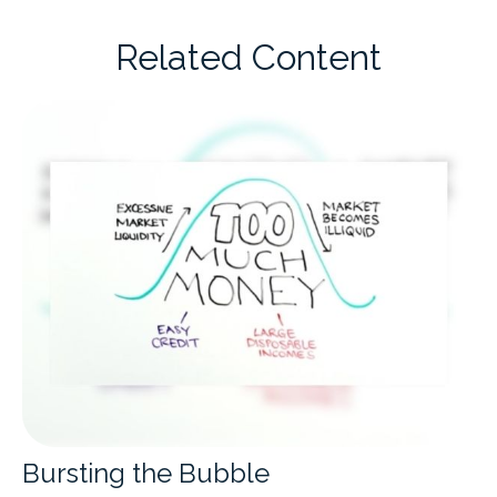
Related Content
Bursting the Bubble