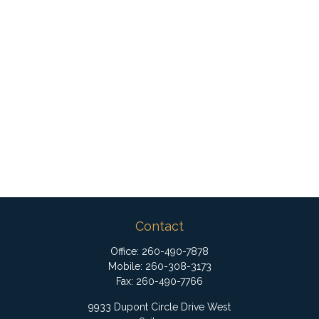
Contact
Office:
260-490-7878
Mobile:
260-308-3173
Fax:
260-490-7766
9933 Dupont Circle Drive West