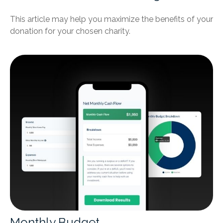
This article may help you maximize the benefits of your
donation for your chosen charity.
Monthly Budget