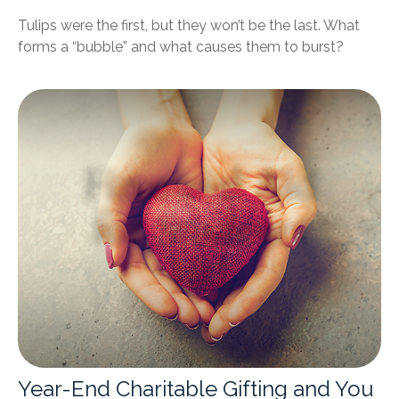
Tulips were the first, but they won’t be the last. What
forms a “bubble” and what causes them to burst?
Year-End Charitable Gifting and You