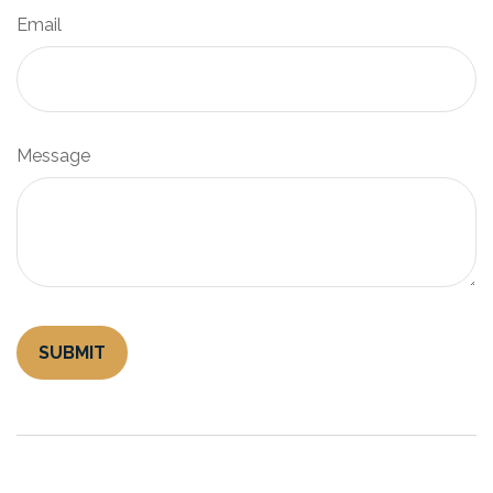
Email
Message