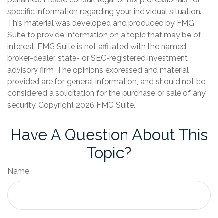
specific information regarding your individual situation.
This material was developed and produced by FMG
Suite to provide information on a topic that may be of
interest. FMG Suite is not affiliated with the named
broker-dealer, state- or SEC-registered investment
advisory firm. The opinions expressed and material
provided are for general information, and should not be
considered a solicitation for the purchase or sale of any
security. Copyright
2026 FMG Suite.
Have A Question About This
Topic?
Name