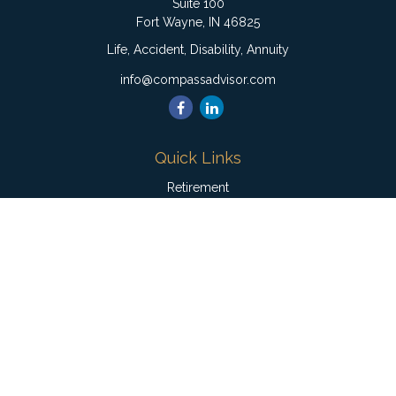
Suite 100
Fort Wayne,
IN
46825
Life, Accident, Disability, Annuity
info@compassadvisor.com
Quick Links
Retirement
Investment
Estate
Insurance
Tax
Money
Lifestyle
Latest Articles
All Videos
All Calculators
Check the background of your financial professional on