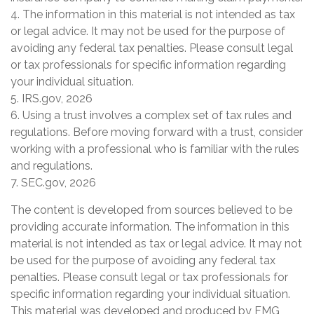
4. The information in this material is not intended as tax
or legal advice. It may not be used for the purpose of
avoiding any federal tax penalties. Please consult legal
or tax professionals for specific information regarding
your individual situation.
5. IRS.gov, 2026
6. Using a trust involves a complex set of tax rules and
regulations. Before moving forward with a trust, consider
working with a professional who is familiar with the rules
and regulations.
7. SEC.gov, 2026
The content is developed from sources believed to be
providing accurate information. The information in this
material is not intended as tax or legal advice. It may not
be used for the purpose of avoiding any federal tax
penalties. Please consult legal or tax professionals for
specific information regarding your individual situation.
This material was developed and produced by FMG