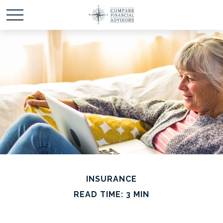
INSURANCE
READ TIME: 3 MIN