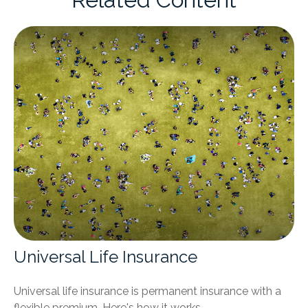
Universal Life Insurance
Universal life insurance is permanent insurance with a
flexible premium. Here's how it works.