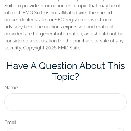
Suite to provide information on a topic that may be of
interest. FMG Suite is not affiliated with the named
broker-dealer, state- or SEC-registered investment
advisory firm. The opinions expressed and material
provided are for general information, and should not be
considered a solicitation for the purchase or sale of any
security. Copyright
2026 FMG Suite.
Have A Question About This
Topic?
Name
Email