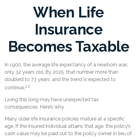
When Life
Insurance
Becomes Taxable
In 1900, the average life expectancy of a newborn was
only 32 years old. By 2025, that number more than
doubled to 73 years, and the trend is expected to
1,2
continue.
Living this long may have unexpected tax
consequences. Here’s why.
Many older life insurance policies mature at a specific
age. If the insured individual attains that age, the policy’s
cash value may be paid out to the policy owner in lieu of