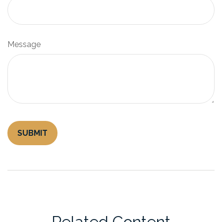
Message
Related Content