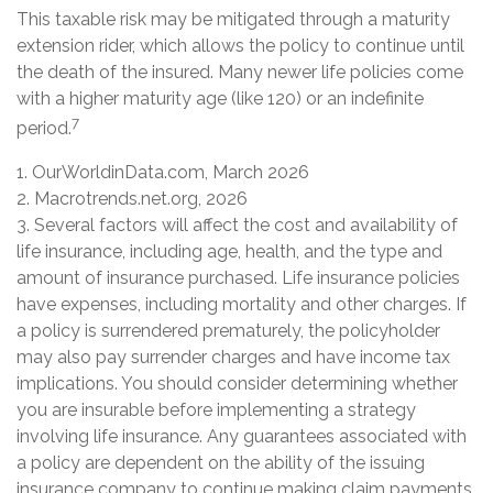
This taxable risk may be mitigated through a maturity
extension rider, which allows the policy to continue until
the death of the insured. Many newer life policies come
with a higher maturity age (like 120) or an indefinite
7
period.
1. OurWorldinData.com, March 2026
2. Macrotrends.net.org, 2026
3. Several factors will affect the cost and availability of
life insurance, including age, health, and the type and
amount of insurance purchased. Life insurance policies
have expenses, including mortality and other charges. If
a policy is surrendered prematurely, the policyholder
may also pay surrender charges and have income tax
implications. You should consider determining whether
you are insurable before implementing a strategy
involving life insurance. Any guarantees associated with
a policy are dependent on the ability of the issuing
insurance company to continue making claim payments.