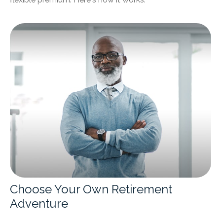
Choose Your Own Retirement
Adventure