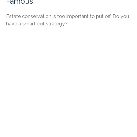
Famous
Estate conservation is too important to put off. Do you
have a smart exit strategy?