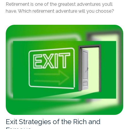
Retirement is one of the greatest adventures you’ll
have. Which retirement adventure will you choose?
Exit Strategies of the Rich and