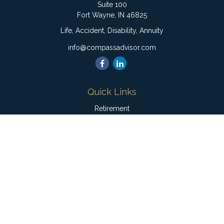
Suite 100
Fort Wayne,
IN
46825
Life, Accident, Disability, Annuity
info@compassadvisor.com
Quick Links
Retirement
Investment
Estate
Insurance
Tax
Money
Lifestyle
Latest Articles
All Videos
All Calculators
Check the background of your financial professional on