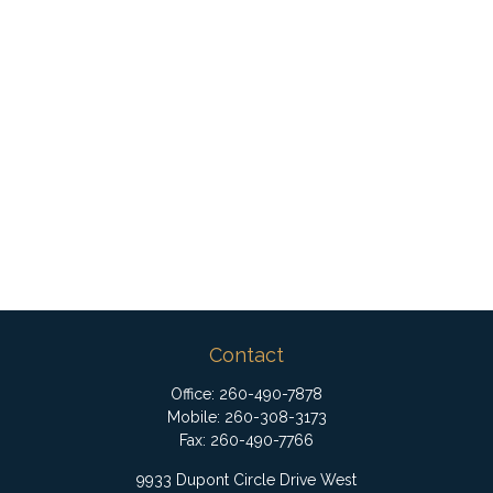
Contact
Office:
260-490-7878
Mobile:
260-308-3173
Fax:
260-490-7766
9933 Dupont Circle Drive West