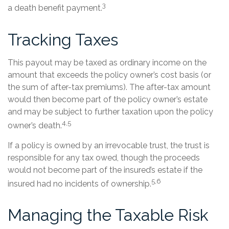
3
a death benefit payment.
Tracking Taxes
This payout may be taxed as ordinary income on the
amount that exceeds the policy owner’s cost basis (or
the sum of after-tax premiums). The after-tax amount
would then become part of the policy owner’s estate
and may be subject to further taxation upon the policy
4,5
owner’s death.
If a policy is owned by an irrevocable trust, the trust is
responsible for any tax owed, though the proceeds
would not become part of the insured’s estate if the
5,6
insured had no incidents of ownership.
Managing the Taxable Risk