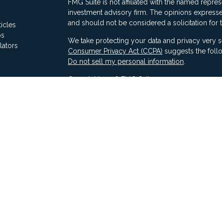
FMG Suite is not affiliated with the named represe
investment advisory firm. The opinions expresse
and should not be considered a solicitation for 
ticles
os
We take protecting your data and privacy very s
lators
Consumer Privacy Act (CCPA)
suggests the follo
Do not sell my personal information
.
Copyright 2026 FMG Suite.
Securities offered through Ausdal Financial Part
(563)326-2064. Member
FINRA
/
SIPC
Advisory services offered through Compass Fina
LLC & Ausdal Financial Partners are independent
SEC registration does not constitute an endorse
Compass has attained a particular level of skill or
Compass ADV Part 2A
Compass Form CRS 3
Compass Privacy Notice