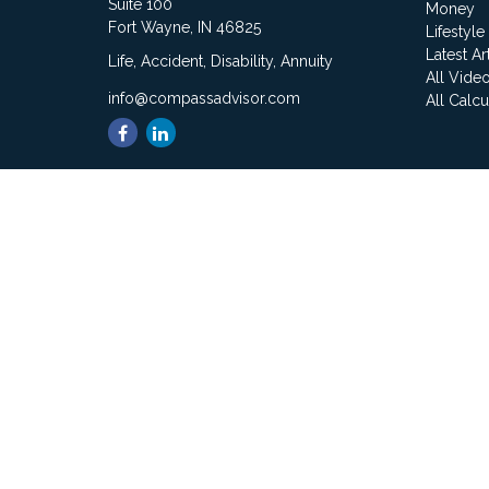
Suite 100
Money
Fort Wayne,
IN
46825
Lifestyle
Latest Ar
Life, Accident, Disability, Annuity
All Vide
info@compassadvisor.com
All Calcu