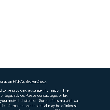
ional on FINRA's
BrokerCheck
.
 to be providing accurate information. The
x or legal advice. Please consult legal or tax
your individual situation. Some of this material was
 information on a topic that may be of interest.