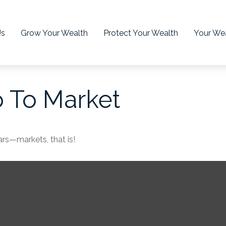
Us
Grow Your Wealth
Protect Your Wealth
Your Wea
o To Market
rs—markets, that is!