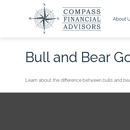
About 
Bull and Bear G
Learn about the difference between bulls and bea