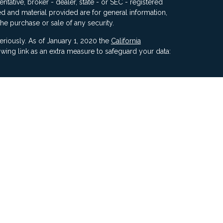
ntative, broker - dealer, state - or SEC - registered
d and material provided are for general information,
the purchase or sale of any security.
eriously. As of January 1, 2020 the
California
wing link as an extra measure to safeguard your data:
ners, Inc, 5187 Utica Ridge Road, Davenport IA 52807
ncial Advisors, LLC. Compass Financial Advisors,
ly owned/ operated and are separate entities.
ment of Compass by the SEC nor does it indicate that
 ability.