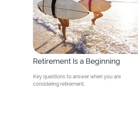
Retirement Is a Beginning
Key questions to answer when you are
considering retirement.