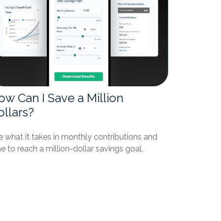
ow Can I Save a Million
ollars?
 what it takes in monthly contributions and
e to reach a million-dollar savings goal.