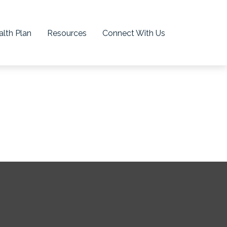
lth Plan
Resources
Connect With Us