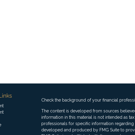
Links
Check the background of your financial profess
nt
The content is developed from sources believed
nt
information in this material is not intended as ta
professionals for specific information regarding 
e
developed and produced by FMG Suite to provide