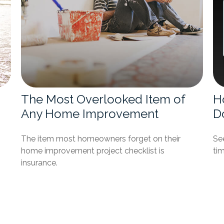
The Most Overlooked Item of
H
Any Home Improvement
D
The item most homeowners forget on their
See
home improvement project checklist is
tim
insurance.