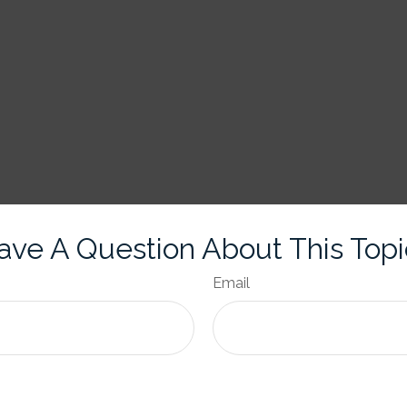
ave A Question About This Topi
Email