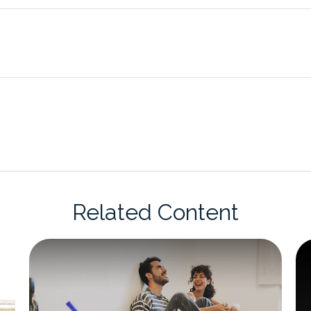
Related Content