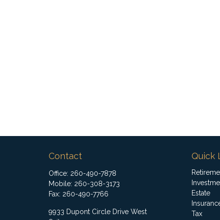
Contact
Quick 
Retireme
Office:
260-490-7878
Investme
Mobile:
260-308-3173
Estate
Fax:
260-490-7766
Insuranc
9933 Dupont Circle Drive West
Tax