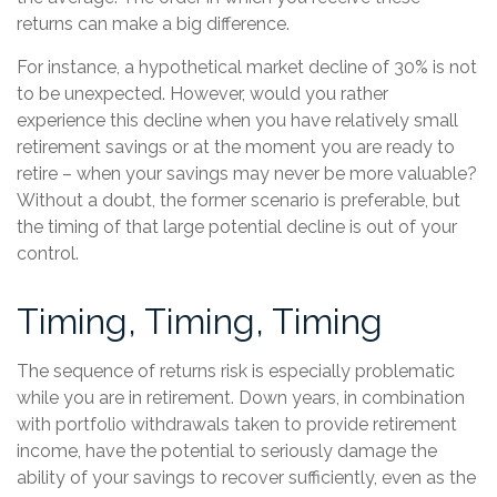
returns can make a big difference.
For instance, a hypothetical market decline of 30% is not
to be unexpected. However, would you rather
experience this decline when you have relatively small
retirement savings or at the moment you are ready to
retire – when your savings may never be more valuable?
Without a doubt, the former scenario is preferable, but
the timing of that large potential decline is out of your
control.
Timing, Timing, Timing
The sequence of returns risk is especially problematic
while you are in retirement. Down years, in combination
with portfolio withdrawals taken to provide retirement
income, have the potential to seriously damage the
ability of your savings to recover sufficiently, even as the