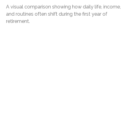
A visual comparison showing how daily life, income,
and routines often shift during the first year of
retirement.