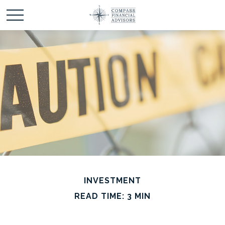
INVESTMENT
READ TIME: 3 MIN