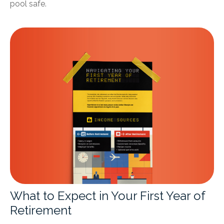
pool safe.
What to Expect in Your First Year of
Retirement