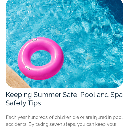
Keeping Summer Safe: Pool and Spa
Safety Tips
Each year hundreds of children die or are injured in pool
accidents. By taking seven steps, you can keep your