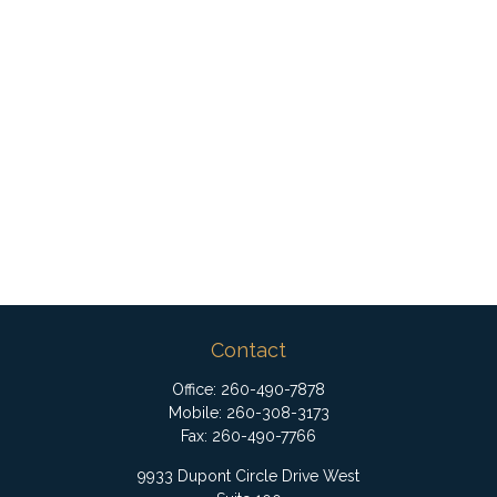
Contact
Office:
260-490-7878
Mobile:
260-308-3173
Fax:
260-490-7766
9933 Dupont Circle Drive West