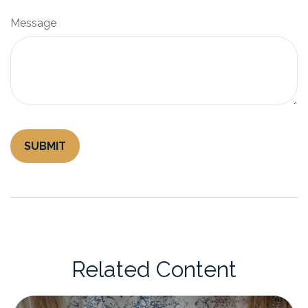
Message
Related Content