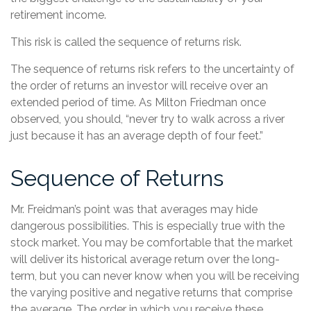
retirement income.
This risk is called the sequence of returns risk.
The sequence of returns risk refers to the uncertainty of
the order of returns an investor will receive over an
extended period of time. As Milton Friedman once
observed, you should, “never try to walk across a river
just because it has an average depth of four feet.”
Sequence of Returns
Mr. Freidman’s point was that averages may hide
dangerous possibilities. This is especially true with the
stock market. You may be comfortable that the market
will deliver its historical average return over the long-
term, but you can never know when you will be receiving
the varying positive and negative returns that comprise
the average. The order in which you receive these