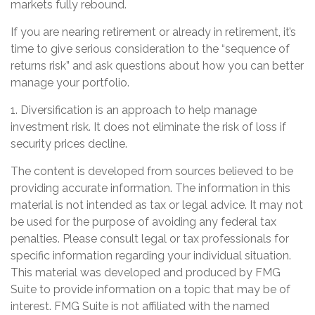
markets fully rebound.
If you are nearing retirement or already in retirement, it’s
time to give serious consideration to the “sequence of
returns risk” and ask questions about how you can better
manage your portfolio.
1. Diversification is an approach to help manage
investment risk. It does not eliminate the risk of loss if
security prices decline.
The content is developed from sources believed to be
providing accurate information. The information in this
material is not intended as tax or legal advice. It may not
be used for the purpose of avoiding any federal tax
penalties. Please consult legal or tax professionals for
specific information regarding your individual situation.
This material was developed and produced by FMG
Suite to provide information on a topic that may be of
interest. FMG Suite is not affiliated with the named