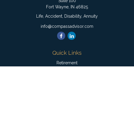
Suite 100
Fort Wayne,
IN
46825
Life, Accident, Disability, Annuity
info@compassadvisor.com
Quick Links
Retirement
Investment
Estate
Insurance
Tax
Money
Lifestyle
Latest Articles
All Videos
All Calculators
Check the background of your financial professional on