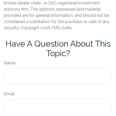
broker-dealer, state- or SEC-registered investment
advisory firm. The opinions expressed and material
provided are for general information, and should not be
considered a solicitation for the purchase or sale of any
security. Copyright
2026 FMG Suite.
Have A Question About This
Topic?
Name
Email