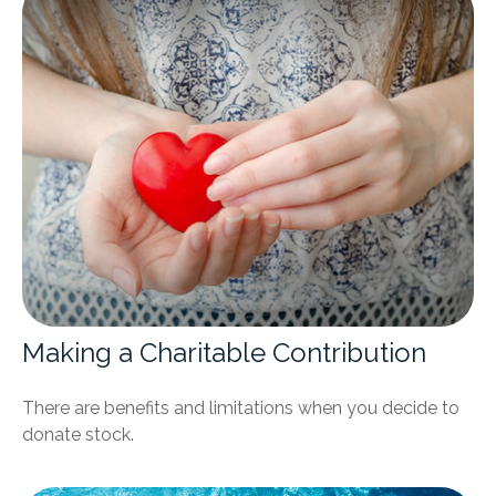
Making a Charitable Contribution
There are benefits and limitations when you decide to
donate stock.