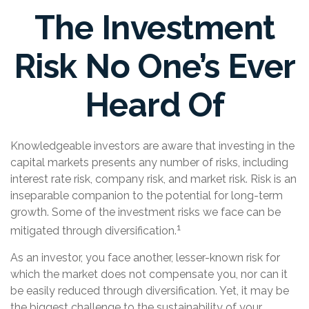
The Investment
Risk No One’s Ever
Heard Of
Knowledgeable investors are aware that investing in the
capital markets presents any number of risks, including
interest rate risk, company risk, and market risk. Risk is an
inseparable companion to the potential for long-term
growth. Some of the investment risks we face can be
1
mitigated through diversification.
As an investor, you face another, lesser-known risk for
which the market does not compensate you, nor can it
be easily reduced through diversification. Yet, it may be
the biggest challenge to the sustainability of your