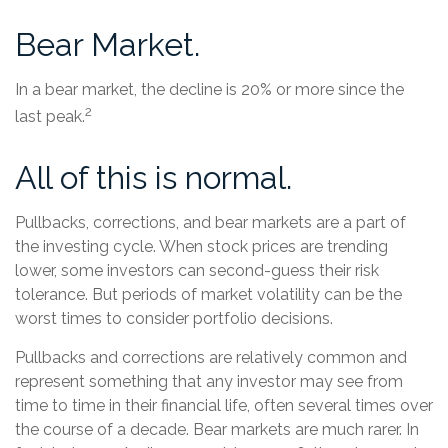
Bear Market.
In a bear market, the decline is 20% or more since the
2
last peak.
All of this is normal.
Pullbacks, corrections, and bear markets are a part of
the investing cycle. When stock prices are trending
lower, some investors can second-guess their risk
tolerance. But periods of market volatility can be the
worst times to consider portfolio decisions.
Pullbacks and corrections are relatively common and
represent something that any investor may see from
time to time in their financial life, often several times over
the course of a decade. Bear markets are much rarer. In