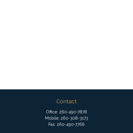
Contact
Office:
260-490-7878
Mobile:
260-308-3173
Fax:
260-490-7766