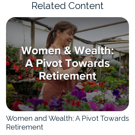
Related Content
Women and Wealth: A Pivot Towards
Retirement