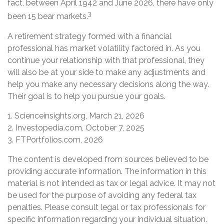
fact, between April 1942 and June 2026, there have only
3
been 15 bear markets.
A retirement strategy formed with a financial
professional has market volatility factored in. As you
continue your relationship with that professional, they
will also be at your side to make any adjustments and
help you make any necessary decisions along the way.
Their goal is to help you pursue your goals.
1. Scienceinsights.org, March 21, 2026
2. Investopedia.com, October 7, 2025
3. FTPortfolios.com, 2026
The content is developed from sources believed to be
providing accurate information. The information in this
material is not intended as tax or legal advice. It may not
be used for the purpose of avoiding any federal tax
penalties. Please consult legal or tax professionals for
specific information regarding your individual situation.