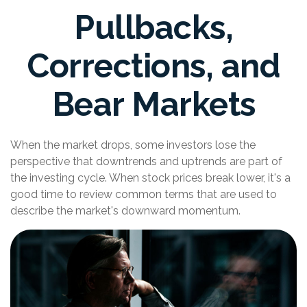
Pullbacks,
Corrections, and
Bear Markets
When the market drops, some investors lose the
perspective that downtrends and uptrends are part of
the investing cycle. When stock prices break lower, it's a
good time to review common terms that are used to
describe the market's downward momentum.