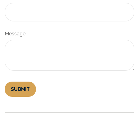
Message