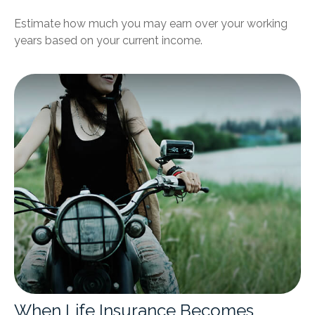
Estimate how much you may earn over your working
years based on your current income.
When Life Insurance Becomes