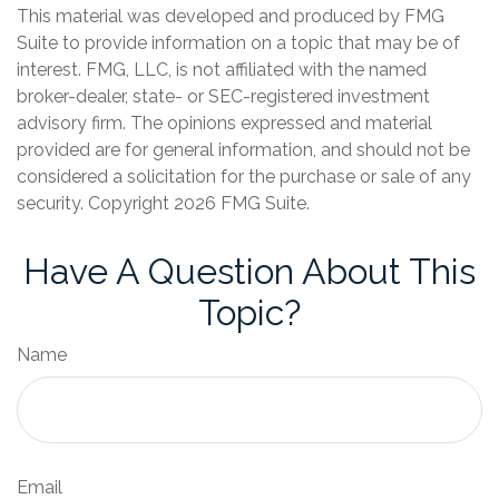
This material was developed and produced by FMG
Suite to provide information on a topic that may be of
interest. FMG, LLC, is not affiliated with the named
broker-dealer, state- or SEC-registered investment
advisory firm. The opinions expressed and material
provided are for general information, and should not be
considered a solicitation for the purchase or sale of any
security. Copyright
2026 FMG Suite.
Have A Question About This
Topic?
Name
Email