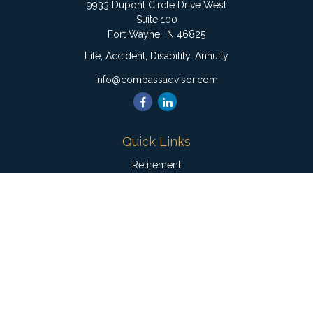
9933 Dupont Circle Drive West
Suite 100
Fort Wayne,
IN
46825
Life, Accident, Disability, Annuity
info@compassadvisor.com
Quick Links
Retirement
Investment
Estate
Insurance
Tax
Money
Lifestyle
Latest Articles
All Videos
All Calculators