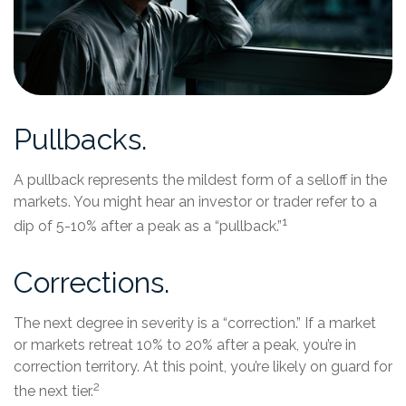
Pullbacks.
A pullback represents the mildest form of a selloff in the
markets. You might hear an investor or trader refer to a
1
dip of 5-10% after a peak as a “pullback.”
Corrections.
The next degree in severity is a “correction.” If a market
or markets retreat 10% to 20% after a peak, you’re in
correction territory. At this point, you’re likely on guard for
2
the next tier.