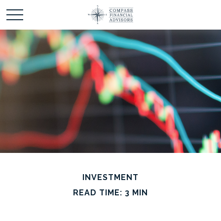
INVESTMENT
READ TIME: 3 MIN