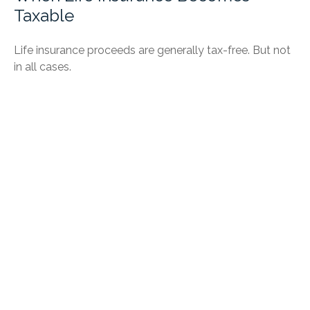
Taxable
Life insurance proceeds are generally tax-free. But not
in all cases.