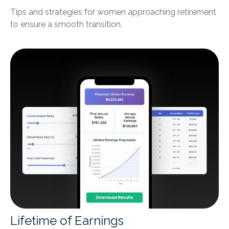
Tips and strategies for women approaching retirement
to ensure a smooth transition.
Lifetime of Earnings