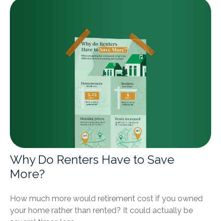
Why Do Renters Have to Save
More?
How much more would retirement cost if you owned
your home rather than rented? It could actually be