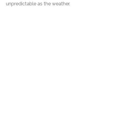
unpredictable as the weather.