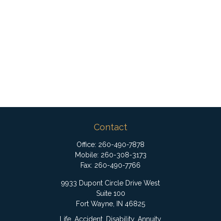
Contact
Office:
260-490-7878
Mobile:
260-308-3173
Fax:
260-490-7766
9933 Dupont Circle Drive West
Suite 100
Fort Wayne,
IN
46825
Life, Accident, Disability, Annuity