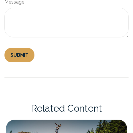
Message
Related Content