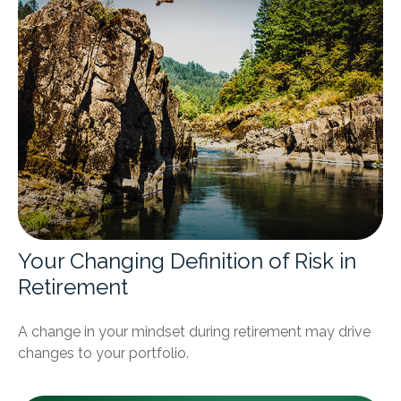
Your Changing Definition of Risk in
Retirement
A change in your mindset during retirement may drive
changes to your portfolio.