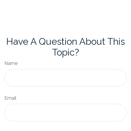
Have A Question About This
Topic?
Name
Email