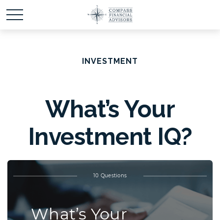
INVESTMENT
What’s Your
Investment IQ?