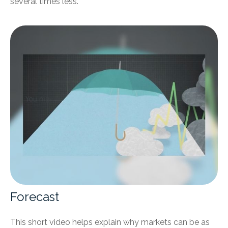
several times less.
Forecast
This short video helps explain why markets can be as