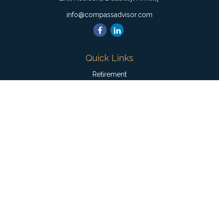
info@compassadvisor.com
Quick Links
Retirement
Investment
Estate
Insurance
Tax
Money
Lifestyle
Latest Articles
All Videos
All Calculators
Check the background of your financial professional on
FINRA's
BrokerCheck
.
The content is developed from sources believed to be