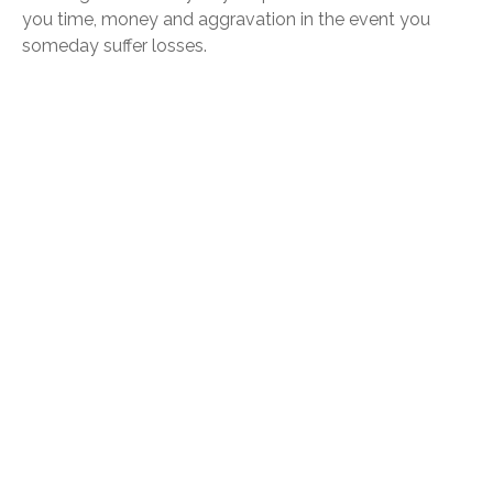
you time, money and aggravation in the event you
someday suffer losses.