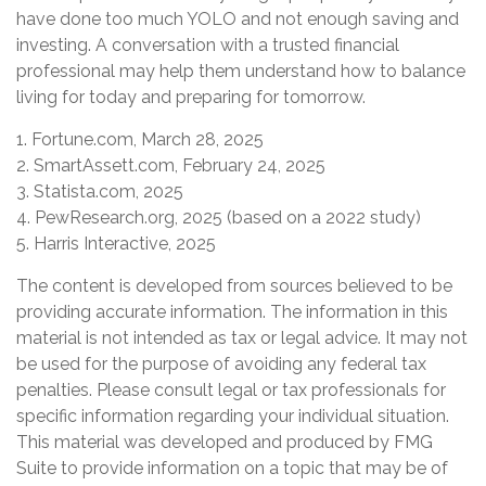
have done too much YOLO and not enough saving and
investing. A conversation with a trusted financial
professional may help them understand how to balance
living for today and preparing for tomorrow.
1. Fortune.com, March 28, 2025
2. SmartAssett.com, February 24, 2025
3. Statista.com, 2025
4. PewResearch.org, 2025 (based on a 2022 study)
5. Harris Interactive, 2025
The content is developed from sources believed to be
providing accurate information. The information in this
material is not intended as tax or legal advice. It may not
be used for the purpose of avoiding any federal tax
penalties. Please consult legal or tax professionals for
specific information regarding your individual situation.
This material was developed and produced by FMG
Suite to provide information on a topic that may be of