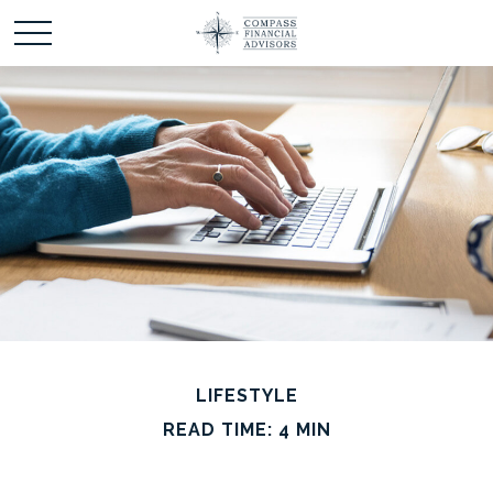
LIFESTYLE
READ TIME: 4 MIN