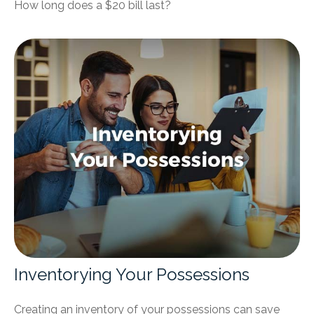
How long does a $20 bill last?
Inventorying Your Possessions
Creating an inventory of your possessions can save