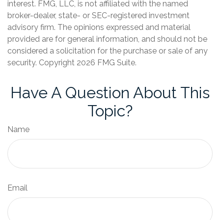
interest. FMG, LLC, is not affiliated with the named
broker-dealer, state- or SEC-registered investment
advisory firm. The opinions expressed and material
provided are for general information, and should not be
considered a solicitation for the purchase or sale of any
security. Copyright
2026 FMG Suite.
Have A Question About This
Topic?
Name
Email