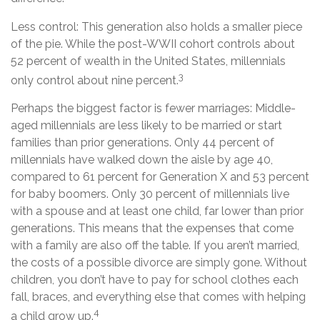
Less control: This generation also holds a smaller piece
of the pie. While the post-WWII cohort controls about
52 percent of wealth in the United States, millennials
3
only control about nine percent.
Perhaps the biggest factor is fewer marriages: Middle-
aged millennials are less likely to be married or start
families than prior generations. Only 44 percent of
millennials have walked down the aisle by age 40,
compared to 61 percent for Generation X and 53 percent
for baby boomers. Only 30 percent of millennials live
with a spouse and at least one child, far lower than prior
generations. This means that the expenses that come
with a family are also off the table. If you aren’t married,
the costs of a possible divorce are simply gone. Without
children, you don’t have to pay for school clothes each
fall, braces, and everything else that comes with helping
4
a child grow up.