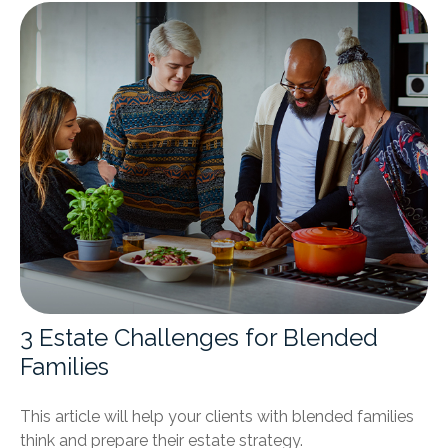
3 Estate Challenges for Blended
Families
This article will help your clients with blended families
think and prepare their estate strategy.