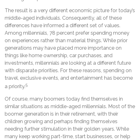
The result is a very different economic picture for today’s
middle-aged individuals. Consequently, all of these
differences have informed a different set of values.
Among millennials, 78 percent prefer spending money
on experiences rather than material things. While prior
generations may have placed more importance on
things like home ownership, car purchases, and
investments, millennials are looking at a different future
with disparate priorities. For these reasons, spending on
travel, exclusive events, and entertainment has become
5
a priority.
Of course, many boomers today find themselves in
similar situations as middle-aged millennials. Most of the
boomer generation is in their retirement, with their
children growing and perhaps finding themselves
needing further stimulation in their golden years. While
many keep working part-time, start businesses, or help