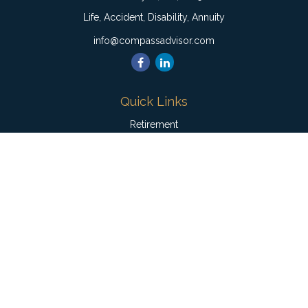
Life, Accident, Disability, Annuity
info@compassadvisor.com
Quick Links
Retirement
Investment
Estate
Insurance
Tax
Money
Lifestyle
Latest Articles
All Videos
All Calculators
Check the background of your financial professional on
FINRA's
BrokerCheck
.