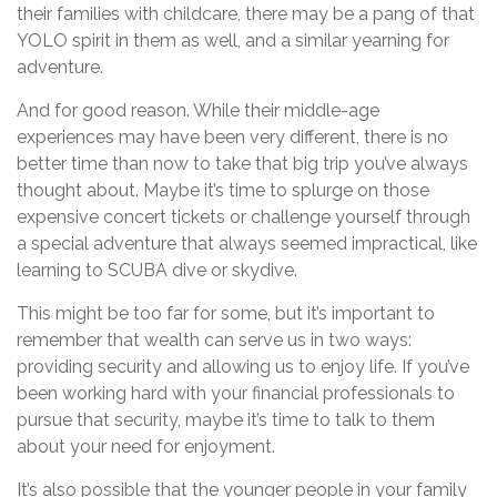
their families with childcare, there may be a pang of that
YOLO spirit in them as well, and a similar yearning for
adventure.
And for good reason. While their middle-age
experiences may have been very different, there is no
better time than now to take that big trip you’ve always
thought about. Maybe it’s time to splurge on those
expensive concert tickets or challenge yourself through
a special adventure that always seemed impractical, like
learning to SCUBA dive or skydive.
This might be too far for some, but it’s important to
remember that wealth can serve us in two ways:
providing security and allowing us to enjoy life. If you’ve
been working hard with your financial professionals to
pursue that security, maybe it’s time to talk to them
about your need for enjoyment.
It’s also possible that the younger people in your family