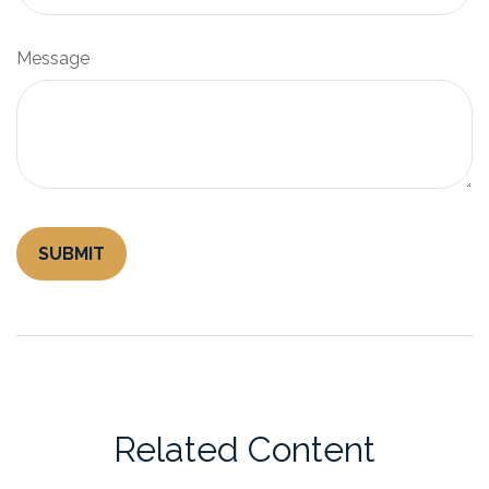
Message
Related Content