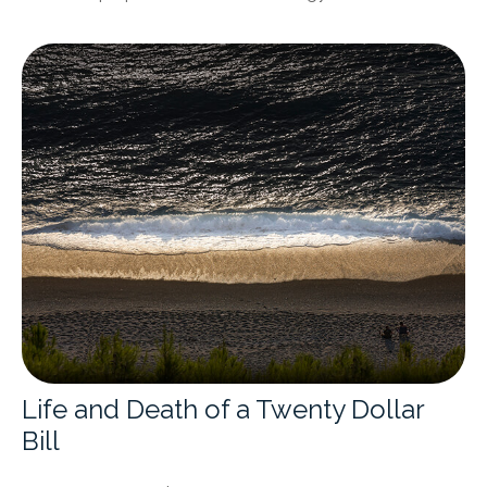
Life and Death of a Twenty Dollar
Bill