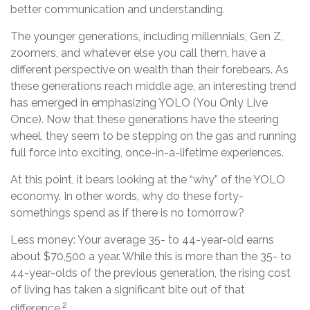
better communication and understanding.
The younger generations, including millennials, Gen Z,
zoomers, and whatever else you call them, have a
different perspective on wealth than their forebears. As
these generations reach middle age, an interesting trend
has emerged in emphasizing YOLO (You Only Live
Once). Now that these generations have the steering
wheel, they seem to be stepping on the gas and running
full force into exciting, once-in-a-lifetime experiences.
At this point, it bears looking at the “why” of the YOLO
economy. In other words, why do these forty-
somethings spend as if there is no tomorrow?
Less money: Your average 35- to 44-year-old earns
about $70,500 a year. While this is more than the 35- to
44-year-olds of the previous generation, the rising cost
of living has taken a significant bite out of that
2
difference.