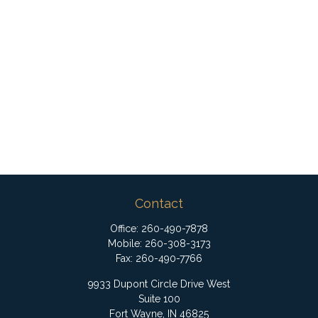
Contact
Office:
260-490-7878
Mobile:
260-308-3173
Fax:
260-490-7766
9933 Dupont Circle Drive West
Suite 100
Fort Wayne,
IN
46825