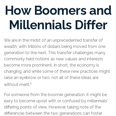
How Boomers and
Millennials Differ
We are in the midst of an unprecedented transfer of
wealth, with trillions of dollars being moved from one
generation to the next. This transfer challenges many
commonly held notions as new values and interests
become more prominent. In short, the economy is
changing, and while some of these new practices might
raise an eyebrow or two, not all of these ideas are
1
without merit.
For someone from the boomer generation, it might be
easy to become upset with or confused by millennials'
differing points of view. However, taking note of the
differences between the two generations can foster