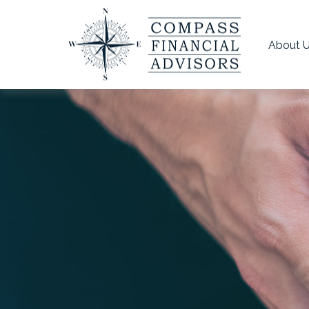
About 