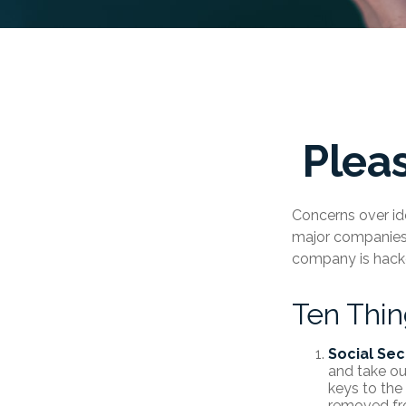
Plea
Concerns over ide
major companies a
company is hacke
Ten Thi
Social Sec
and take ou
keys to the
removed fro