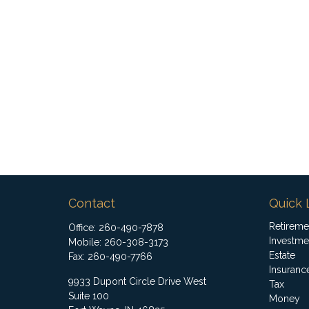
Contact
Quick 
Retireme
Office:
260-490-7878
Investme
Mobile:
260-308-3173
Estate
Fax:
260-490-7766
Insuranc
9933 Dupont Circle Drive West
Tax
Suite 100
Money