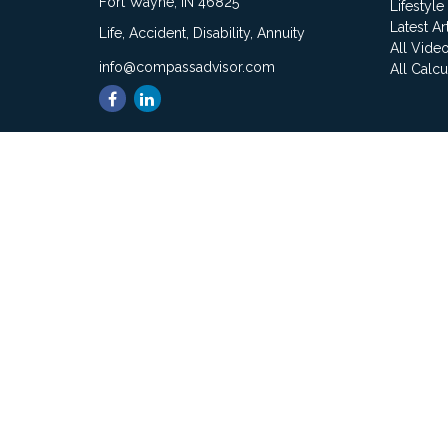
Fort Wayne,
IN
46825
Lifestyle
Latest Ar
Life, Accident, Disability, Annuity
All Vide
info@compassadvisor.com
All Calcu