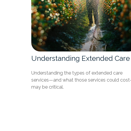
Understanding Extended Care
Understanding the types of extended care
services—and what those services could cos
may be critical.