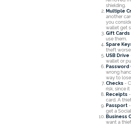
shielding.
Multiple C
another car
you conside
wallet get s
Gift Cards
use them.
Spare Key
theft worse
USB Drive
wallet or pu
Password 
wrong hands
way to lose
Checks
- C
risk, since
Receipts
-
card. A thie
Passport
-
get a Socia
Business 
want a thie