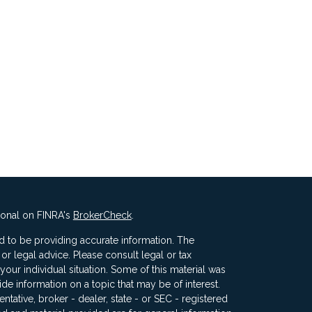
ional on FINRA's
BrokerCheck
.
 to be providing accurate information. The
x or legal advice. Please consult legal or tax
your individual situation. Some of this material was
 information on a topic that may be of interest.
ntative, broker - dealer, state - or SEC - registered