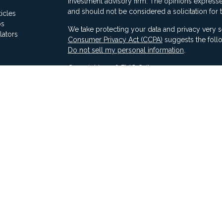
investment advisory firm. The opinions expresse
and should not be considered a solicitation for 
ticles
os
We take protecting your data and privacy very s
lators
Consumer Privacy Act (CCPA)
suggests the follo
Do not sell my personal information
.
Copyright 2026 FMG Suite.
Securities offered through Ausdal Financial Part
(563)326-2064. Member
FINRA
/
SIPC
Advisory services offered through Compass Fina
LLC & Ausdal Financial Partners are independent
SEC registration does not constitute an endorse
Compass has attained a particular level of skill or
Compass ADV Part 2A
Compass Form CRS 3
Compass Privacy Notice