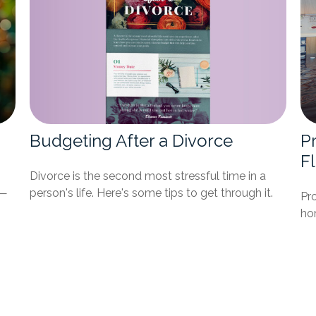
Budgeting After a Divorce
P
F
Divorce is the second most stressful time in a
t—
person's life. Here's some tips to get through it.
Pr
ho