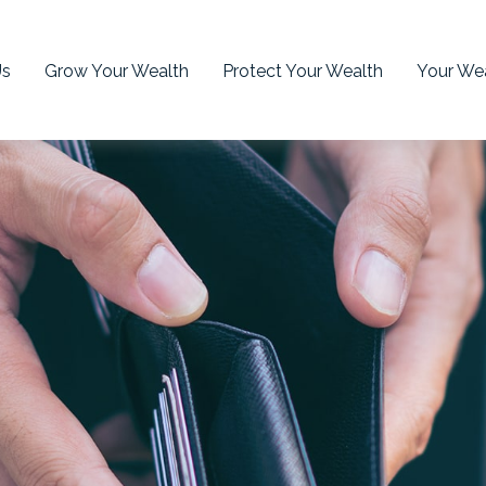
Us
Grow Your Wealth
Protect Your Wealth
Your Wea