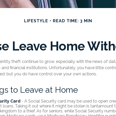
LIFESTYLE
READ TIME: 3 MIN
se Leave Home Witho
ntity theft continue to grow, especially with the news of da
nd financial institutions. Unfortunately, you have little cont
d, but you do have control over your own actions.
ngs to Leave at Home
urity Card
- A Social Security card may be used to open cre
t loans. Taking it out where it might be stolen is tantamount 
 kingdom to a thief. As for seniors, while Social Security num
m Medicare cards, your Medicare Beneficiary Identifier numbe