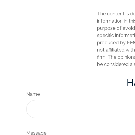
The content is d
information in th
purpose of avoidi
specific informat
produced by FMG 
not affiliated wi
firm. The opinion
be considered a s
H
Name
Message