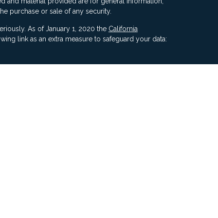
d and material provided are for general information,
the purchase or sale of any security.
eriously. As of January 1, 2020 the
California
wing link as an extra measure to safeguard your data:
ners, Inc, 5187 Utica Ridge Road, Davenport IA 52807
ncial Advisors, LLC. Compass Financial Advisors,
ly owned/ operated and are separate entities.
ment of Compass by the SEC nor does it indicate that
 ability.