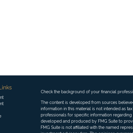
Links
Check the background of your financial profess
nt
The content is developed from sources believed
nt
information in this material is not intended as ta
professionals for specific information regarding 
e
developed and produced by FMG Suite to provide
FMG Suite is not affiliated with the named represe