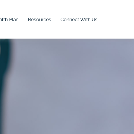
lth Plan
Resources
Connect With Us