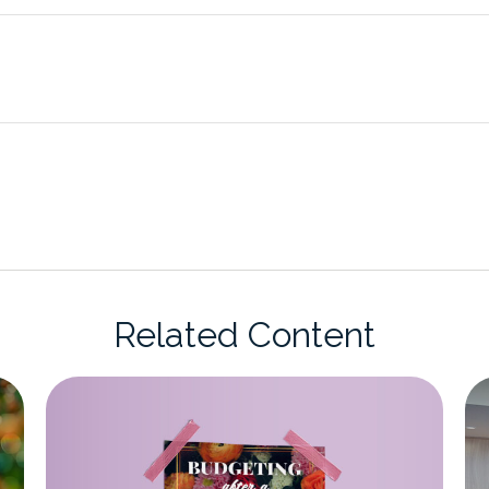
Related Content