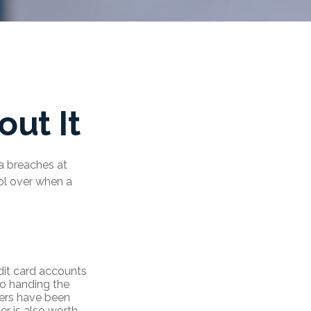
ut It
ta breaches at
rol over when a
dit card accounts
to handing the
bers have been
r is also worth