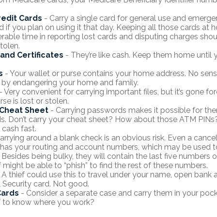
redit Cards
- Carry a single card for general use and emerge
d if you plan on using it that day. Keeping all those cards at 
rable time in reporting lost cards and disputing charges shou
tolen.
 and Certificates
- They’re like cash. Keep them home until y
s
- Your wallet or purse contains your home address. No sen
 by endangering your home and family.
- Very convenient for carrying important files, but it’s gone for
rse is lost or stolen.
Cheat Sheet
- Carrying passwords makes it possible for them
. Don’t carry your cheat sheet? How about those ATM PINs? 
 cash fast.
arrying around a blank check is an obvious risk. Even a cance
 it has your routing and account numbers, which may be used t
 Besides being bulky, they will contain the last five numbers o
f might be able to “phish” to find the rest of these numbers.
 A thief could use this to travel under your name, open bank 
l Security card. Not good.
Cards
- Consider a separate case and carry them in your pock
f to know where you work?