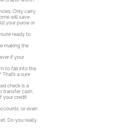
ncies. Only carry
home will save
ld your purse or
ou’re ready to
se making the
ever if your
 to fall into the
That’s a sure
led check is a
o transfer cash.
f your credit
accounts, or even
et. Do you really