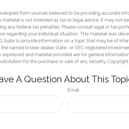
eveloped from sources believed to be providing accurate inf
is material is not intended as tax or legal advice. It may not b
ng any federal tax penalties. Please consult legal or tax prof
ion regarding your individual situation. This material was de
Suite to provide information on a topic that may be of inter
th the named broker-dealer, state- or SEC-registered investme
s expressed and material provided are for general informatio
olicitation for the purchase or sale of any security. Copyrigh
ave A Question About This Topi
Email