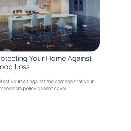
rotecting Your Home Against
lood Loss
otect yourself against the damage that your
meowners policy doesn’t cover.