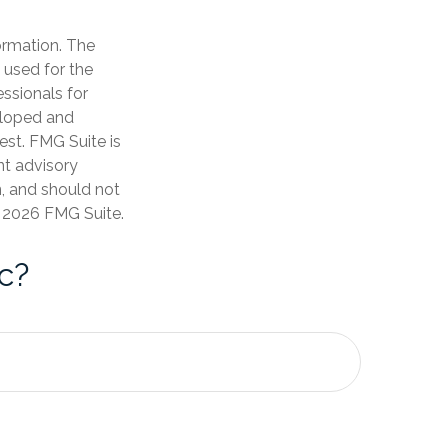
ormation. The
e used for the
essionals for
veloped and
est. FMG Suite is
nt advisory
n, and should not
t
2026 FMG Suite.
c?