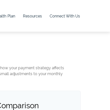
lth Plan
Resources
Connect With Us
ng how your payment strategy affects
n small adjustments to your monthly
 Comparison