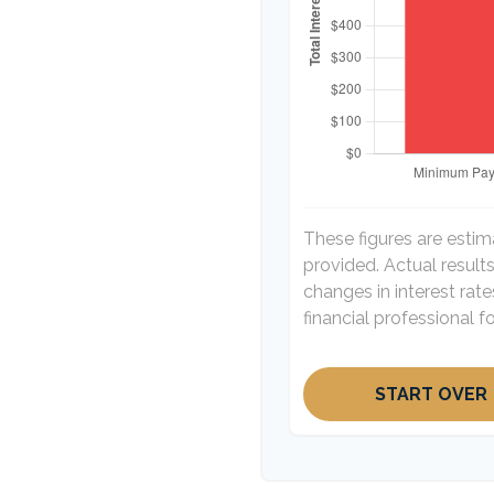
These figures are esti
provided. Actual result
changes in interest rat
financial professional 
START OVER