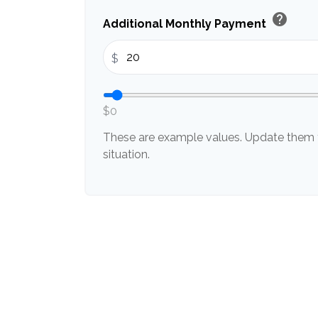
help
Additional Monthly Payment
$
$0
These are example values. Update them t
situation.