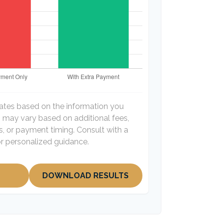
mates based on the information you
s may vary based on additional fees,
es, or payment timing. Consult with a
for personalized guidance.
DOWNLOAD RESULTS