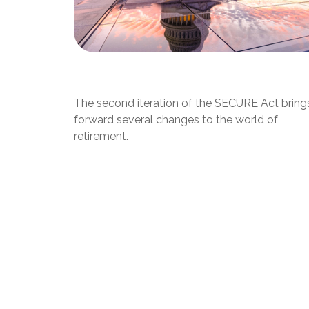
SECURE Act 2.0: An Overview
The second iteration of the SECURE Act bring
forward several changes to the world of
retirement.