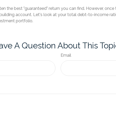
ften the best "guaranteed" return you can find. However, once t
ilding account. Let's look at your total debt-to-income ratio
estment portfolio.
ave A Question About This Topi
Email