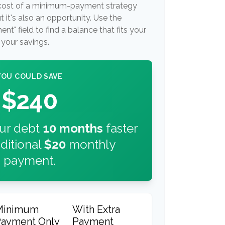
t cost of a minimum-payment strategy
 it's also an opportunity. Use the
t" field to find a balance that fits your
your savings.
YOU COULD SAVE
$240
our debt
10
months
faster
ditional
$20
monthly
payment.
Minimum
With Extra
Payment Only
Payment