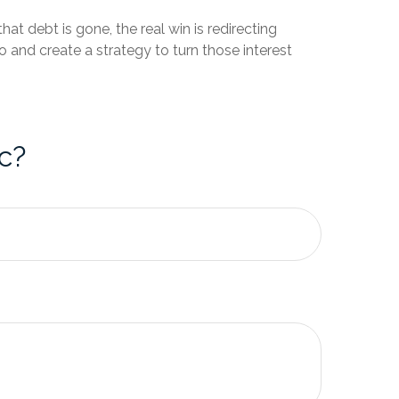
hat debt is gone, the real win is redirecting
 and create a strategy to turn those interest
c?