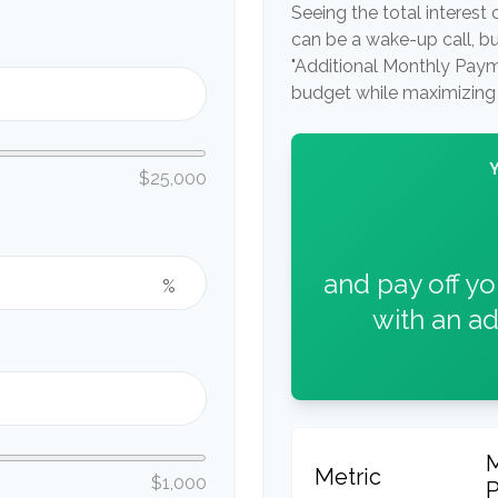
Seeing the total interes
can be a wake-up call, but
"Additional Monthly Paymen
budget while maximizing 
$25,000
and pay off y
%
with an ad
Metric
$1,000