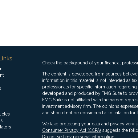
Links
Check the background of your financial profess
nt
The content is developed from sources believed
nt
information in this material is not intended as ta
professionals for specific information regarding 
e
developed and produced by FMG Suite to provide
FMG Suite is not affiliated with the named represe
investment advisory firm. The opinions expresse
and should not be considered a solicitation for 
ticles
os
We take protecting your data and privacy very s
lators
Consumer Privacy Act (CCPA)
suggests the follo
Do not sell my personal information
.