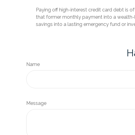
Paying off high-interest credit card debt is o
that former monthly payment into a wealth-bu
savings into a lasting emergency fund or inv
H
Name
Message