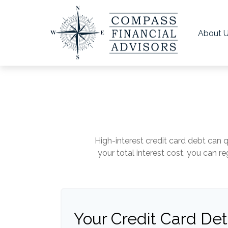
About 
High-interest credit card debt can 
your total interest cost, you can 
Your Credit Card Det