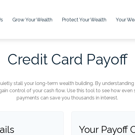
Us
Grow Your Wealth
Protect Your Wealth
Your Wea
Credit Card Payoff
quietly stall your long-term wealth building. By understandi
regain control of your cash flow. Use this tool to see how eve
payments can save you thousands in interest.
ails
Your Payoff