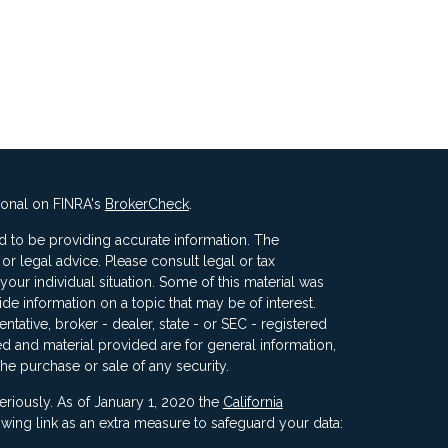
ional on FINRA's
BrokerCheck
.
 to be providing accurate information. The
x or legal advice. Please consult legal or tax
your individual situation. Some of this material was
 information on a topic that may be of interest.
ntative, broker - dealer, state - or SEC - registered
d and material provided are for general information,
the purchase or sale of any security.
eriously. As of January 1, 2020 the
California
wing link as an extra measure to safeguard your data: