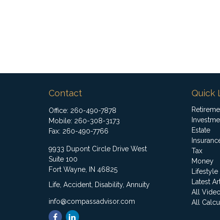
Contact
Quick 
Retireme
Office:
260-490-7878
Investme
Mobile:
260-308-3173
Estate
Fax:
260-490-7766
Insuranc
9933 Dupont Circle Drive West
Tax
Suite 100
Money
Fort Wayne,
IN
46825
Lifestyle
Latest Ar
Life, Accident, Disability, Annuity
All Vide
info@compassadvisor.com
All Calcu