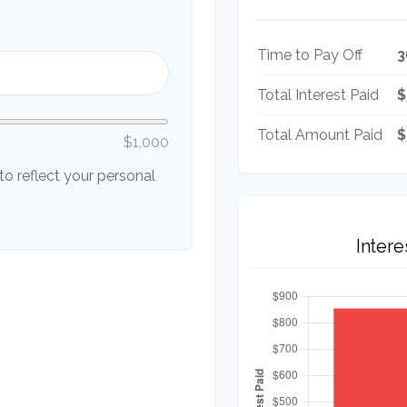
Time to Pay Off
3
Total Interest Paid
$
Total Amount Paid
$
$1,000
o reflect your personal
Inter