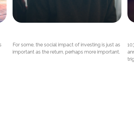
Investing with Your Heart
W
s
For some, the social impact of investing is just as
10
important as the return, perhaps more important.
ann
tri