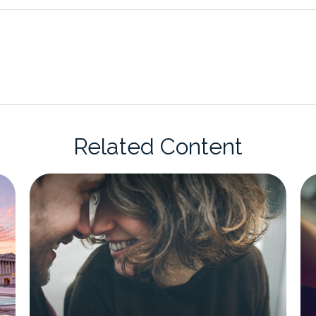
Related Content