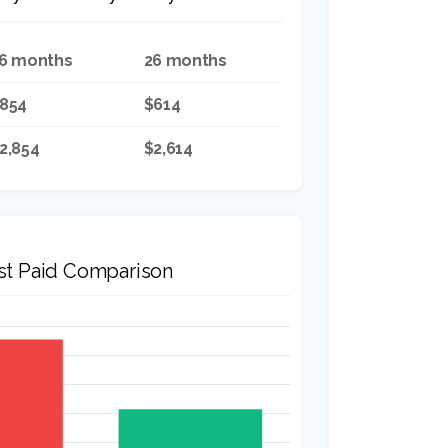
6 months
26 months
854
$614
2,854
$2,614
est Paid Comparison