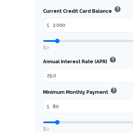
help
Current Credit Card Balance
$
$0
help
Annual Interest Rate (APR)
help
Minimum Monthly Payment
$
$0