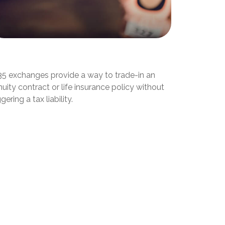
hat Is a 1035 Exchange?
35 exchanges provide a way to trade-in an
uity contract or life insurance policy without
ggering a tax liability.