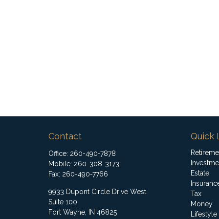
Contact
Quick 
Retireme
Office:
260-490-7878
Investme
Mobile:
260-308-3173
Estate
Fax:
260-490-7766
Insuranc
9933 Dupont Circle Drive West
Tax
Suite 100
Money
Fort Wayne,
IN
46825
Lifestyle