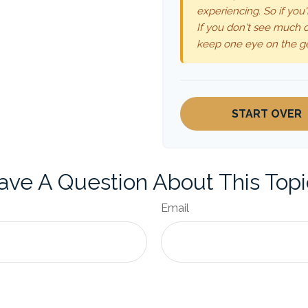
experiencing. So if you'
If you don't see much o
keep one eye on the g
START OVER
ave A Question About This Topi
Email