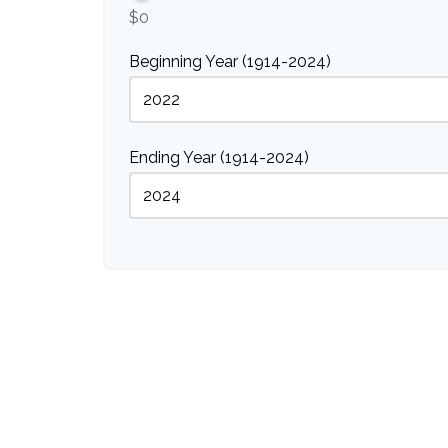
$0
Beginning Year (1914-2024)
Ending Year (1914-2024)