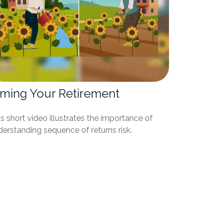
iming Your Retirement
s short video illustrates the importance of
erstanding sequence of returns risk.