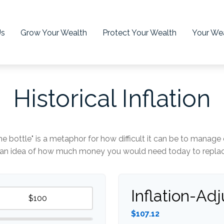
Us
Grow Your Wealth
Protect Your Wealth
Your Wea
Historical Inflation
 the bottle" is a metaphor for how difficult it can be to man
t an idea of how much money you would need today to replace
Inflation-Ad
$107.12