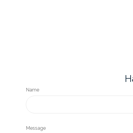
H
Name
Message