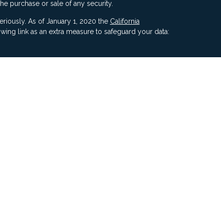
the purchase or sale of any security.
eriously. As of January 1, 2020 the
California
wing link as an extra measure to safeguard your data:
ners, Inc, 5187 Utica Ridge Road, Davenport IA 52807
ncial Advisors, LLC. Compass Financial Advisors,
ly owned/ operated and are separate entities.
ment of Compass by the SEC nor does it indicate that
 ability.