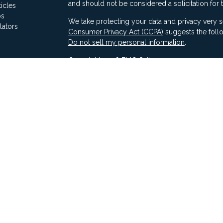
and should not be considered a solicitation for 
ticles
os
We take protecting your data and privacy very s
lators
Consumer Privacy Act (CCPA)
suggests the follo
Do not sell my personal information
.
Copyright 2026 FMG Suite.
Securities offered through Ausdal Financial Part
(563)326-2064. Member
FINRA
/
SIPC
Advisory services offered through Compass Fina
LLC & Ausdal Financial Partners are independent
SEC registration does not constitute an endorse
Compass has attained a particular level of skill or
Compass ADV Part 2A
Compass Form CRS 3
Compass Privacy Notice