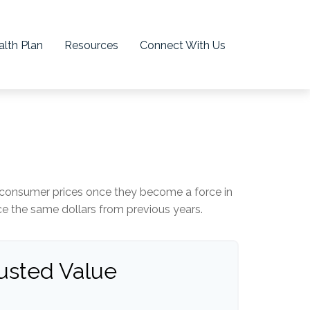
lth Plan
Resources
Connect With Us
age consumer prices once they become a force in
 the same dollars from previous years.
justed Value