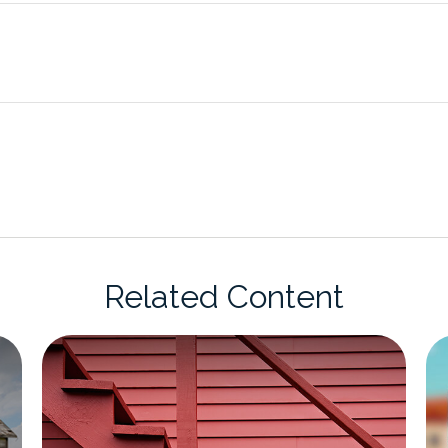
Related Content