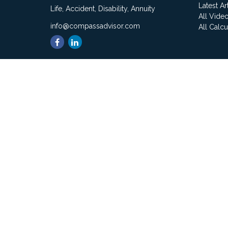
Latest Ar
Life, Accident, Disability, Annuity
All Vide
info@compassadvisor.com
All Calcu