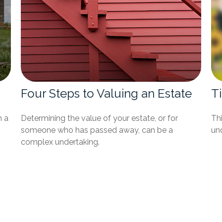
Four Steps to Valuing an Estate
T
h a
Determining the value of your estate, or for
Thi
someone who has passed away, can be a
und
complex undertaking.