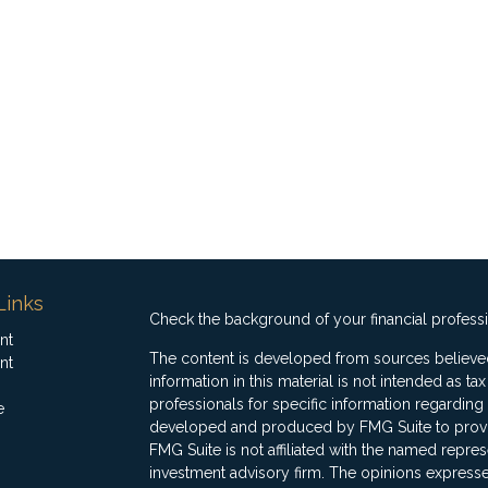
Links
Check the background of your financial profess
nt
The content is developed from sources believed
nt
information in this material is not intended as ta
professionals for specific information regarding 
e
developed and produced by FMG Suite to provide
FMG Suite is not affiliated with the named represe
investment advisory firm. The opinions expresse