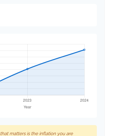
 that matters is the inflation you are