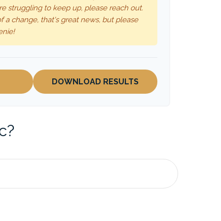
re struggling to keep up, please reach out.
f a change, that's great news, but please
enie!
DOWNLOAD RESULTS
c?