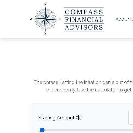
About 
The phrase "letting the inflation genie out of
the economy. Use the calculator to ge
Starting Amount ($)