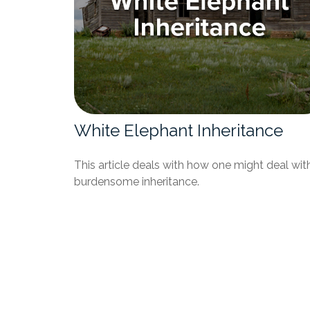
White Elephant Inheritance
This article deals with how one might deal wit
burdensome inheritance.