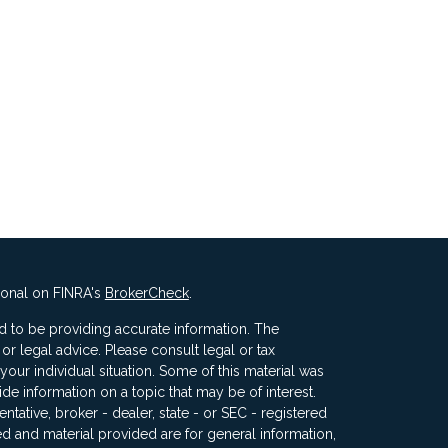
ional on FINRA's
BrokerCheck
.
 to be providing accurate information. The
x or legal advice. Please consult legal or tax
your individual situation. Some of this material was
 information on a topic that may be of interest.
ntative, broker - dealer, state - or SEC - registered
d and material provided are for general information,