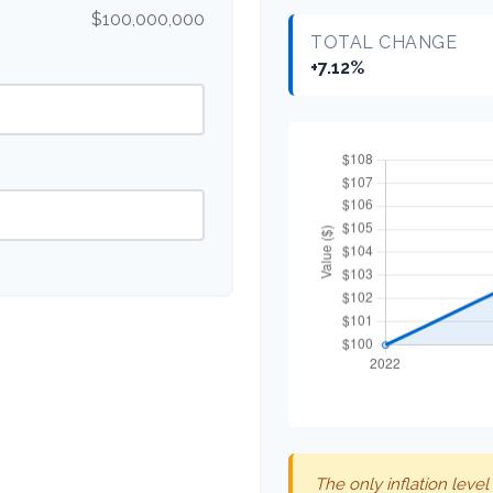
$100,000,000
TOTAL CHANGE
+7.12%
The only inflation level