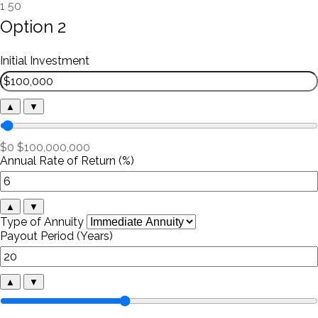
1
50
Option 2
Initial Investment
▲
▼
$0
$100,000,000
Annual Rate of Return (%)
▲
▼
Type of Annuity
Payout Period (Years)
▲
▼