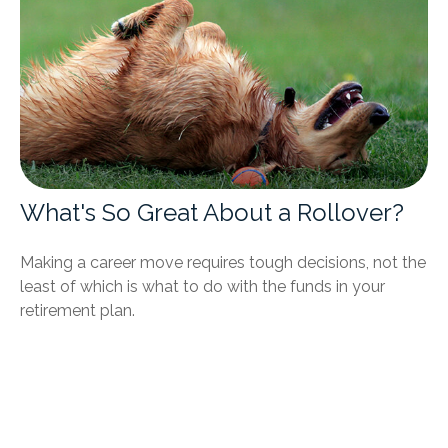
What's So Great About a Rollover?
Making a career move requires tough decisions, not the
least of which is what to do with the funds in your
retirement plan.