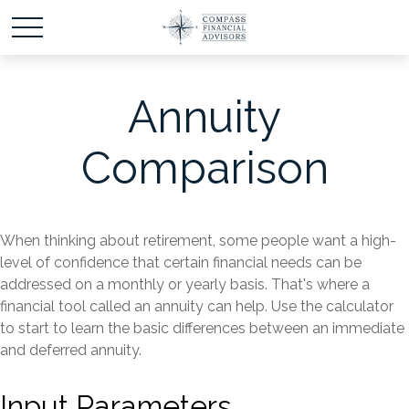
Annuity
Comparison
When thinking about retirement, some people want a high-
level of confidence that certain financial needs can be
addressed on a monthly or yearly basis. That's where a
financial tool called an annuity can help. Use the calculator
to start to learn the basic differences between an immediate
and deferred annuity.
Input Parameters