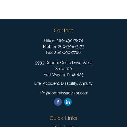
Contact
Office:
260-490-7878
Mobile:
260-308-3173
Fax:
260-490-7766
9933 Dupont Circle Drive West
Suite 100
Fort Wayne,
IN
46825
Life, Accident, Disability, Annuity
info@compassadvisor.com
Quick Links