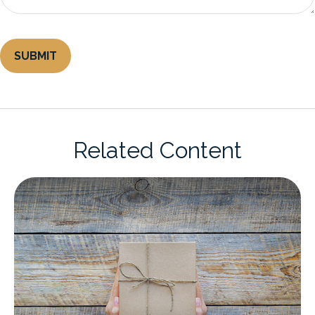
Related Content