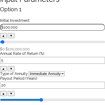
Option 1
Initial Investment
▲
▼
$0
$100,000,000
Annual Rate of Return (%)
▲
▼
Type of Annuity
Payout Period (Years)
▲
▼