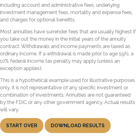
including account and administrative fees, underlying
investment management fees, mortality and expense fees,
and charges for optional benefits.
Most annuities have surrender fees that are usually highest if
you take out the money in the initial years of the annuity
contract. Withdrawals and income payments are taxed as
ordinary income. If a withdrawal is made prior to age 59½, a
10% federal income tax penalty may apply (unless an
exception applies).
This is a hypothetical example used for illustrative purposes
only. It is not representative of any specific investment or
combination of investments. Annuities are not guaranteed
by the FDIC or any other government agency. Actual results
will vary.
START OVER
DOWNLOAD RESULTS