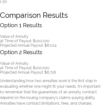
1
50
Comparison Results
Option 1 Results
Value of Annuity
at Time of Payout:
$100,000
Projected Annual Payout:
$8,024
Option 2 Results
Value of Annuity
at Time of Payout:
$100,000
Projected Annual Payout:
$8,718
Understanding how two annuities work is the first step in
evaluating whether one might fit your needs. It's important
to remember that the guarantees of an annuity contract
depend on the issuing company's claims-paying ability.
Annuities have contract limitations, fees, and charges,