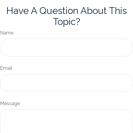
Have A Question About This
Topic?
Name
Email
Message