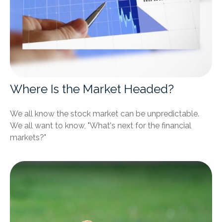
Where Is the Market Headed?
We all know the stock market can be unpredictable.
We all want to know, "What's next for the financial
markets?"