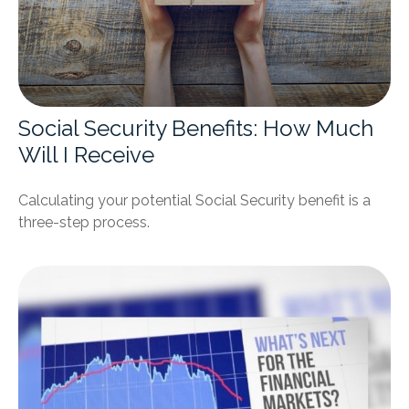
Social Security Benefits: How Much
Will I Receive
Calculating your potential Social Security benefit is a
three-step process.