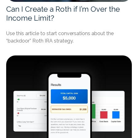
Can I Create a Roth if I’m Over the
Income Limit?
Use this article to start conversations about the
“backdoor” Roth IRA strategy.