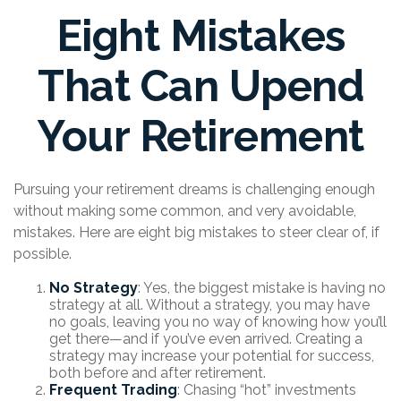
Eight Mistakes
That Can Upend
Your Retirement
Pursuing your retirement dreams is challenging enough
without making some common, and very avoidable,
mistakes. Here are eight big mistakes to steer clear of, if
possible.
No Strategy
: Yes, the biggest mistake is having no
strategy at all. Without a strategy, you may have
no goals, leaving you no way of knowing how you’ll
get there—and if you’ve even arrived. Creating a
strategy may increase your potential for success,
both before and after retirement.
Frequent Trading
: Chasing “hot” investments