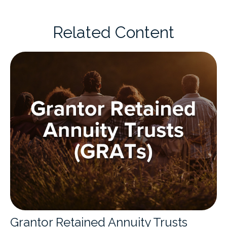
Related Content
Grantor Retained Annuity Trusts