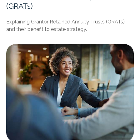
(GRATs)
Explaining Grantor Retained Annuity Trusts (GRATs)
and their benefit to estate strategy.