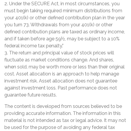
2. Under the SECURE Act, in most circumstances, you
must begin taking required minimum distributions from
your 401(k) or other defined contribution plan in the year
you turn 73. Withdrawals from your 401(k) or other
defined contribution plans are taxed as ordinary income,
and if taken before age 59½, may be subject to a 10%
federal income tax penalty."
3. The return and principal value of stock prices will
fluctuate as market conditions change. And shares,
when sold, may be worth more or less than their original
cost. Asset allocation is an approach to help manage
investment risk. Asset allocation does not guarantee
against investment loss. Past performance does not
guarantee future results.
The content is developed from sources believed to be
providing accurate information. The information in this
material is not intended as tax or legal advice. It may not
be used for the purpose of avoiding any federal tax