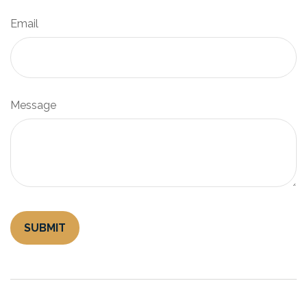
Email
Message