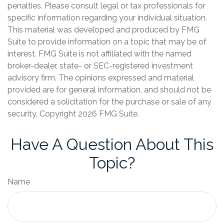
penalties. Please consult legal or tax professionals for
specific information regarding your individual situation.
This material was developed and produced by FMG
Suite to provide information on a topic that may be of
interest. FMG Suite is not affiliated with the named
broker-dealer, state- or SEC-registered investment
advisory firm. The opinions expressed and material
provided are for general information, and should not be
considered a solicitation for the purchase or sale of any
security. Copyright
2026 FMG Suite.
Have A Question About This
Topic?
Name