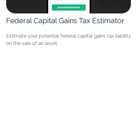
Federal Capital Gains Tax Estimator
Estimate your potential federal capital gains tax liability
on the sale of an asset.