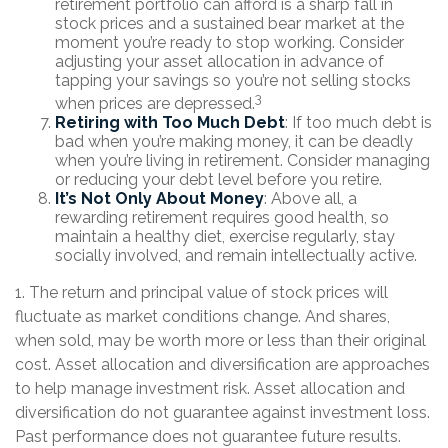
retirement portfolio can afford is a sharp fall in
stock prices and a sustained bear market at the
moment you’re ready to stop working. Consider
adjusting your asset allocation in advance of
tapping your savings so you’re not selling stocks
3
when prices are depressed.
Retiring with Too Much Debt
: If too much debt is
bad when you’re making money, it can be deadly
when you’re living in retirement. Consider managing
or reducing your debt level before you retire.
It’s Not Only About Money
: Above all, a
rewarding retirement requires good health, so
maintain a healthy diet, exercise regularly, stay
socially involved, and remain intellectually active.
1. The return and principal value of stock prices will
fluctuate as market conditions change. And shares,
when sold, may be worth more or less than their original
cost. Asset allocation and diversification are approaches
to help manage investment risk. Asset allocation and
diversification do not guarantee against investment loss.
Past performance does not guarantee future results.