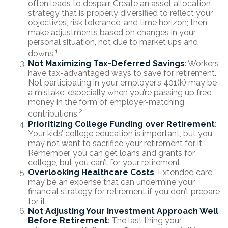
often leads to despair. Create an asset allocation
strategy that is properly diversified to reflect your
objectives, risk tolerance, and time horizon; then
make adjustments based on changes in your
personal situation, not due to market ups and
1
downs.
Not Maximizing Tax-Deferred Savings
: Workers
have tax-advantaged ways to save for retirement.
Not participating in your employer’s 401(k) may be
a mistake, especially when you’re passing up free
money in the form of employer-matching
2
contributions.
Prioritizing College Funding over Retirement
:
Your kids’ college education is important, but you
may not want to sacrifice your retirement for it.
Remember, you can get loans and grants for
college, but you can’t for your retirement.
Overlooking Healthcare Costs
: Extended care
may be an expense that can undermine your
financial strategy for retirement if you don’t prepare
for it.
Not Adjusting Your Investment Approach Well
Before Retirement
: The last thing your