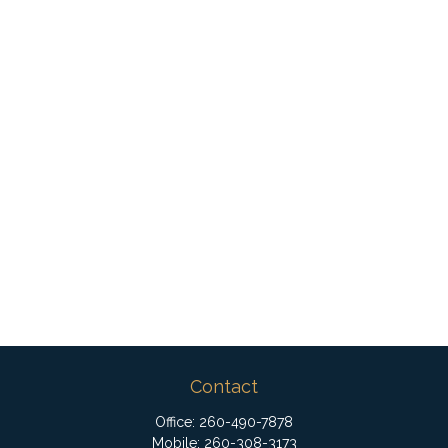
Contact
Office:
260-490-7878
Mobile:
260-308-3173