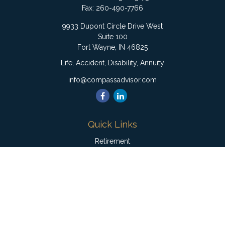
Fax:
260-490-7766
9933 Dupont Circle Drive West
Suite 100
Fort Wayne,
IN
46825
Life, Accident, Disability, Annuity
info@compassadvisor.com
Quick Links
Retirement
Investment
Estate
Insurance
Tax
Money
Lifestyle
Latest Articles