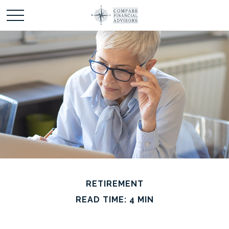
RETIREMENT
READ TIME: 4 MIN