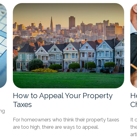
How to Appeal Your Property
H
Taxes
C
ing
For homeowners who think their property taxes
It 
are too high, there are ways to appeal.
the
art