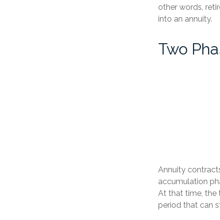
other words, ret
into an annuity.
Two Pha
Annuity contract
accumulation pha
At that time, the
period that can s