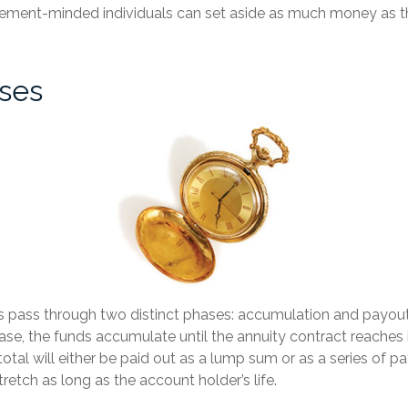
irement-minded individuals can set aside as much money as t
ses
s pass through two distinct phases: accumulation and payout
se, the funds accumulate until the annuity contract reaches 
 total will either be paid out as a lump sum or as a series of 
tretch as long as the account holder’s life.