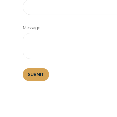
Message