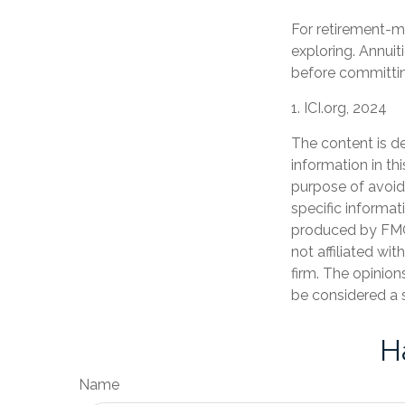
For retirement-m
exploring. Annuit
before committin
1. ICI.org, 2024
The content is d
information in th
purpose of avoidi
specific informat
produced by FMG 
not affiliated wi
firm. The opinion
be considered a s
H
Name