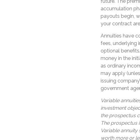
future. The prem
accumulation ph
payouts begin, wh
your contract ar
Annuities have co
fees, underlying
optional benefits
money in the ini
as ordinary incom
may apply (unles
issuing company’s
government age
Variable annuitie
investment objec
the prospectus c
The prospectus i
Variable annuity
worth more or les