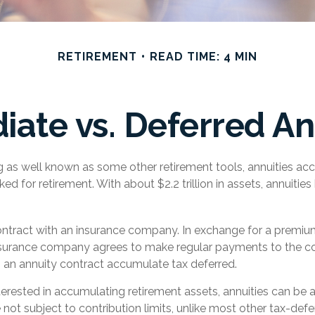
RETIREMENT
READ TIME: 4 MIN
ate vs. Deferred An
g as well known as some other retirement tools, annuities acc
ked for retirement. With about $2.2 trillion in assets, annuiti
ontract with an insurance company. In exchange for a premium
surance company agrees to make regular payments to the con
n an annuity contract accumulate tax deferred.
nterested in accumulating retirement assets, annuities can be a
not subject to contribution limits, unlike most other tax-defer