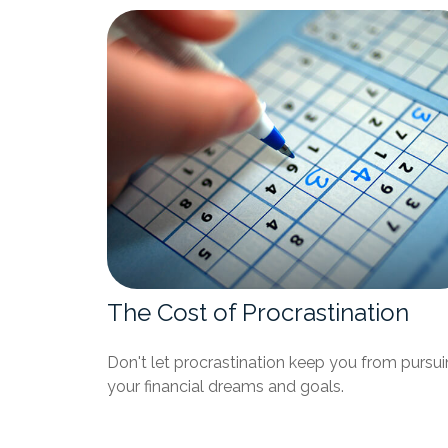
The Cost of Procrastination
Don't let procrastination keep you from pursu
your financial dreams and goals.