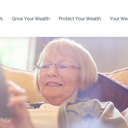
Us
Grow Your Wealth
Protect Your Wealth
Your Wea