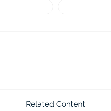
Related Content