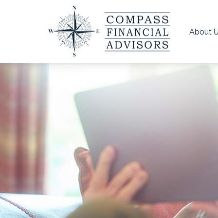
About 