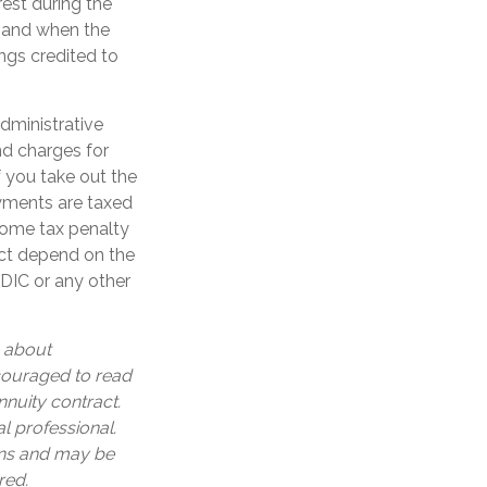
est during the
 and when the
ings credited to
administrative
nd charges for
f you take out the
ayments are taxed
ncome tax penalty
act depend on the
FDIC or any other
n about
ncouraged to read
nuity contract.
l professional.
ons and may be
red.