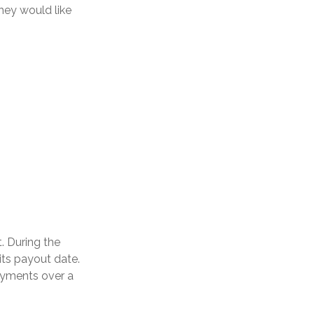
hey would like
. During the
its payout date.
payments over a