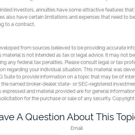
inded investors, annuities have some attractive features tha
ies also have certain limitations and expenses that need to b
g to a contract.
eveloped from sources believed to be providing accurate inf
is material is not intended as tax or legal advice. It may not b
ng any federal tax penalties. Please consult legal or tax prof
ion regarding your individual situation. This material was de
Suite to provide information on a topic that may be of inter
th the named broker-dealer, state- or SEC-registered investme
s expressed and material provided are for general informatio
olicitation for the purchase or sale of any security. Copyrigh
ave A Question About This Topi
Email