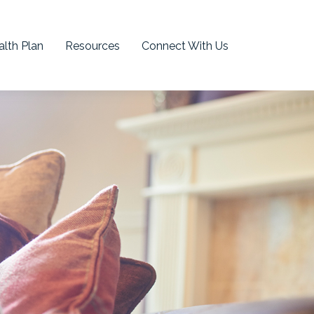
lth Plan
Resources
Connect With Us