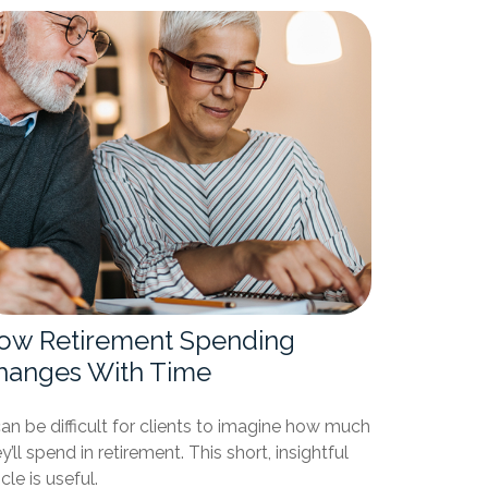
ow Retirement Spending
hanges With Time
can be difficult for clients to imagine how much
y’ll spend in retirement. This short, insightful
icle is useful.