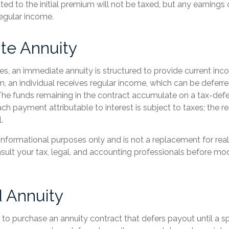
ted to the initial premium will not be taxed, but any earnings
regular income.
te Annuity
es, an immediate annuity is structured to provide current inc
um, an individual receives regular income, which can be deferre
he funds remaining in the contract accumulate on a tax-defe
ach payment attributable to interest is subject to taxes; the re
.
or informational purposes only and is not a replacement for real
sult your tax, legal, and accounting professionals before mod
 Annuity
le to purchase an annuity contract that defers payout until a sp