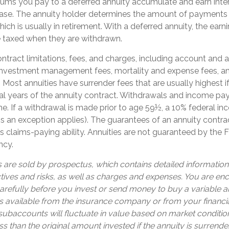
iums you pay to a deferred annuity accumulate and earn inter
ase. The annuity holder determines the amount of payments
ich is usually in retirement. With a deferred annuity, the earn
e taxed when they are withdrawn.
ntract limitations, fees, and charges, including account and 
 investment management fees, mortality and expense fees, a
. Most annuities have surrender fees that are usually highest i
tial years of the annuity contract. Withdrawals and income p
e. If a withdrawal is made prior to age 59½, a 10% federal i
s an exception applies). The guarantees of an annuity contr
 claims-paying ability. Annuities are not guaranteed by the 
ncy.
s are sold by prospectus, which contains detailed informatio
tives and risks, as well as charges and expenses. You are e
arefully before you invest or send money to buy a variable an
s available from the insurance company or from your financia
 subaccounts will fluctuate in value based on market conditi
s than the original amount invested if the annuity is surrende