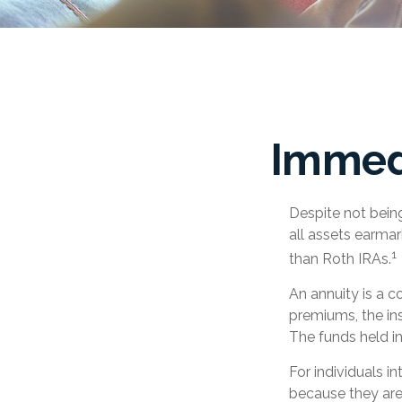
Immedi
Despite not bein
all assets earmar
1
than Roth IRAs.
An annuity is a c
premiums, the in
The funds held i
For individuals i
because they are 