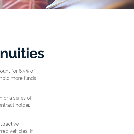
nuities
ount for 6.5% of
es hold more funds
 or a series of
tract holder.
ttractive
red vehicles. In