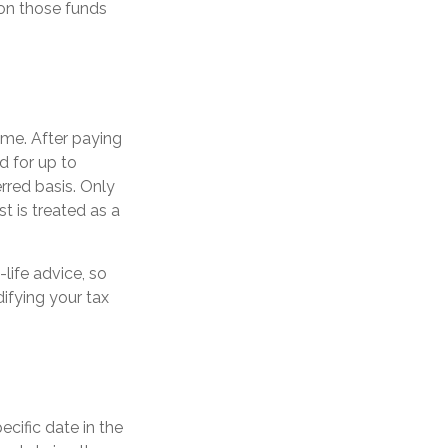
 on those funds
ome. After paying
d for up to
rred basis. Only
st is treated as a
-life advice, so
ifying your tax
ecific date in the