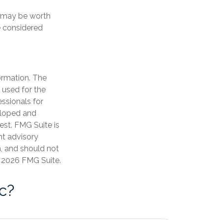
t may be worth
e considered
ormation. The
e used for the
essionals for
veloped and
est. FMG Suite is
nt advisory
n, and should not
t
2026 FMG Suite.
c?