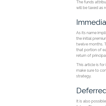
The funds attribu
will be taxed as 
Immedia
As its name impli
the initial premi
twelve months. T
that portion of e
return of principal
This article is f
make sure to con
strategy.
Deferred
It is also possib