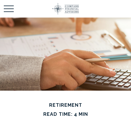
RETIREMENT
READ TIME: 4 MIN