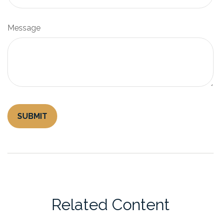
Message
Related Content