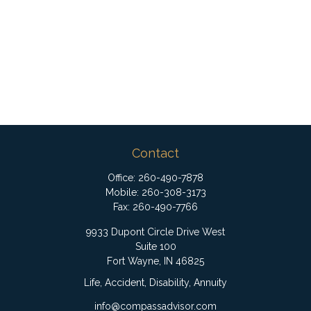
Contact
Office:
260-490-7878
Mobile:
260-308-3173
Fax:
260-490-7766
9933 Dupont Circle Drive West
Suite 100
Fort Wayne,
IN
46825
Life, Accident, Disability, Annuity
info@compassadvisor.com