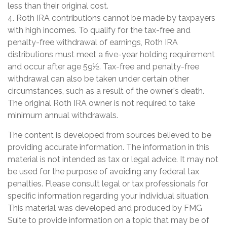
less than their original cost.
4. Roth IRA contributions cannot be made by taxpayers
with high incomes. To qualify for the tax-free and
penalty-free withdrawal of earnings, Roth IRA
distributions must meet a five-year holding requirement
and occur after age 59½. Tax-free and penalty-free
withdrawal can also be taken under certain other
circumstances, such as a result of the owner's death.
The original Roth IRA owner is not required to take
minimum annual withdrawals.
The content is developed from sources believed to be
providing accurate information. The information in this
material is not intended as tax or legal advice. It may not
be used for the purpose of avoiding any federal tax
penalties. Please consult legal or tax professionals for
specific information regarding your individual situation.
This material was developed and produced by FMG
Suite to provide information on a topic that may be of