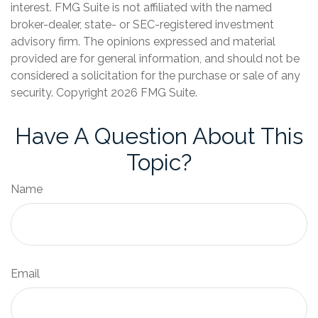
interest. FMG Suite is not affiliated with the named
broker-dealer, state- or SEC-registered investment
advisory firm. The opinions expressed and material
provided are for general information, and should not be
considered a solicitation for the purchase or sale of any
security. Copyright
2026 FMG Suite.
Have A Question About This
Topic?
Name
Email