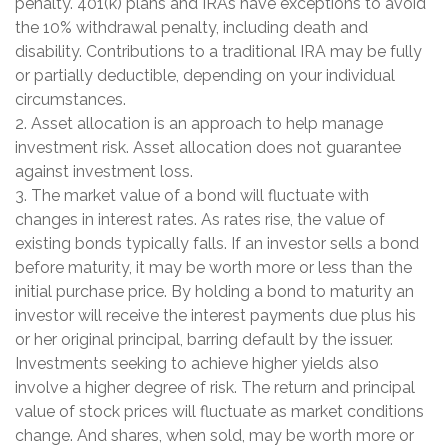
penalty. 401(k) plans and IRAs have exceptions to avoid
the 10% withdrawal penalty, including death and
disability. Contributions to a traditional IRA may be fully
or partially deductible, depending on your individual
circumstances.
2. Asset allocation is an approach to help manage
investment risk. Asset allocation does not guarantee
against investment loss.
3. The market value of a bond will fluctuate with
changes in interest rates. As rates rise, the value of
existing bonds typically falls. If an investor sells a bond
before maturity, it may be worth more or less than the
initial purchase price. By holding a bond to maturity an
investor will receive the interest payments due plus his
or her original principal, barring default by the issuer.
Investments seeking to achieve higher yields also
involve a higher degree of risk. The return and principal
value of stock prices will fluctuate as market conditions
change. And shares, when sold, may be worth more or