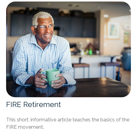
FIRE Retirement
This short, informative article teaches the basics of the
FIRE movement.