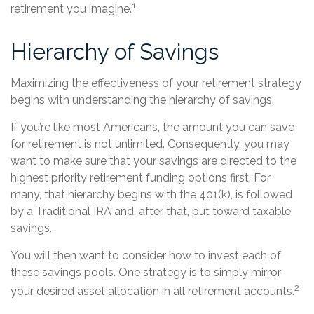
1
retirement you imagine.
Hierarchy of Savings
Maximizing the effectiveness of your retirement strategy
begins with understanding the hierarchy of savings.
If you’re like most Americans, the amount you can save
for retirement is not unlimited. Consequently, you may
want to make sure that your savings are directed to the
highest priority retirement funding options first. For
many, that hierarchy begins with the 401(k), is followed
by a Traditional IRA and, after that, put toward taxable
savings.
You will then want to consider how to invest each of
these savings pools. One strategy is to simply mirror
2
your desired asset allocation in all retirement accounts.