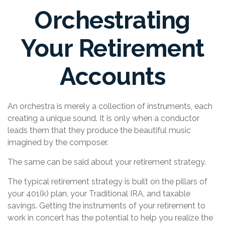
Orchestrating
Your Retirement
Accounts
An orchestra is merely a collection of instruments, each
creating a unique sound. It is only when a conductor
leads them that they produce the beautiful music
imagined by the composer.
The same can be said about your retirement strategy.
The typical retirement strategy is built on the pillars of
your 401(k) plan, your Traditional IRA, and taxable
savings. Getting the instruments of your retirement to
work in concert has the potential to help you realize the