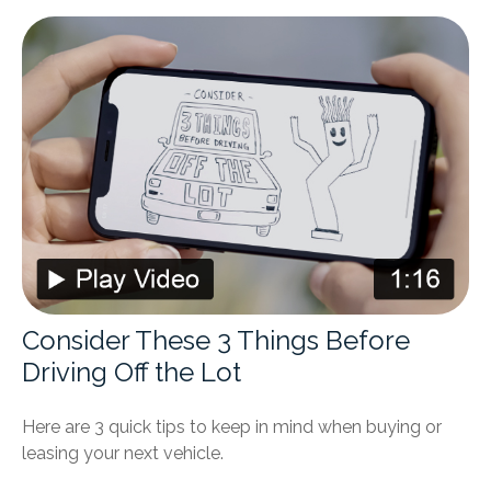
Consider These 3 Things Before
Driving Off the Lot
Here are 3 quick tips to keep in mind when buying or
leasing your next vehicle.