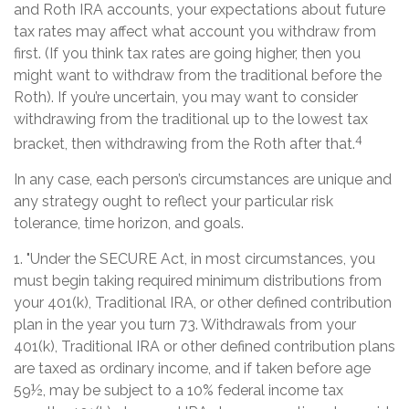
and Roth IRA accounts, your expectations about future
tax rates may affect what account you withdraw from
first. (If you think tax rates are going higher, then you
might want to withdraw from the traditional before the
Roth). If you’re uncertain, you may want to consider
withdrawing from the traditional up to the lowest tax
4
bracket, then withdrawing from the Roth after that.
In any case, each person’s circumstances are unique and
any strategy ought to reflect your particular risk
tolerance, time horizon, and goals.
1. "Under the SECURE Act, in most circumstances, you
must begin taking required minimum distributions from
your 401(k), Traditional IRA, or other defined contribution
plan in the year you turn 73. Withdrawals from your
401(k), Traditional IRA or other defined contribution plans
are taxed as ordinary income, and if taken before age
59½, may be subject to a 10% federal income tax