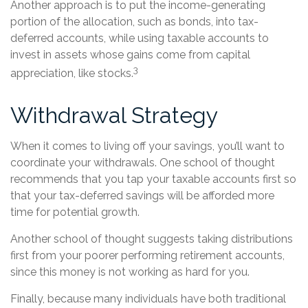
Another approach is to put the income-generating
portion of the allocation, such as bonds, into tax-
deferred accounts, while using taxable accounts to
invest in assets whose gains come from capital
3
appreciation, like stocks.
Withdrawal Strategy
When it comes to living off your savings, you’ll want to
coordinate your withdrawals. One school of thought
recommends that you tap your taxable accounts first so
that your tax-deferred savings will be afforded more
time for potential growth.
Another school of thought suggests taking distributions
first from your poorer performing retirement accounts,
since this money is not working as hard for you.
Finally, because many individuals have both traditional