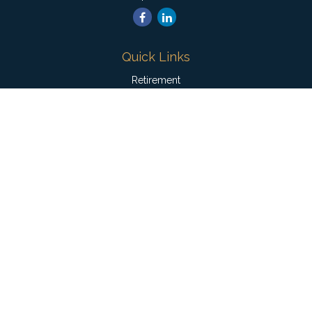
Quick Links
Retirement
Investment
Estate
Insurance
Tax
Money
Lifestyle
Latest Articles
All Videos
All Calculators
Check the background of your financial professional on
FINRA's
BrokerCheck
.
The content is developed from sources believed to be
providing accurate information. The information in this material
is not intended as tax or legal advice. Please consult legal or