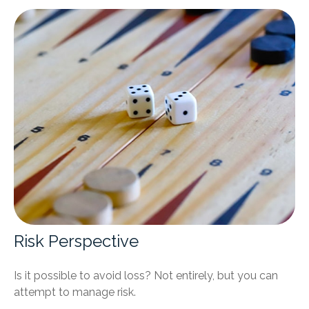
Risk Perspective
Is it possible to avoid loss? Not entirely, but you can
attempt to manage risk.