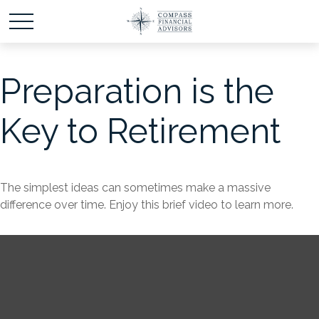
Preparation is the
Key to Retirement
The simplest ideas can sometimes make a massive
difference over time. Enjoy this brief video to learn more.