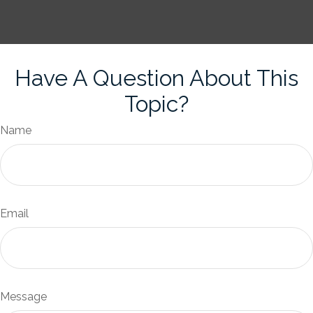
Have A Question About This
Topic?
Name
Email
Message