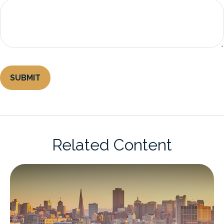
Related Content