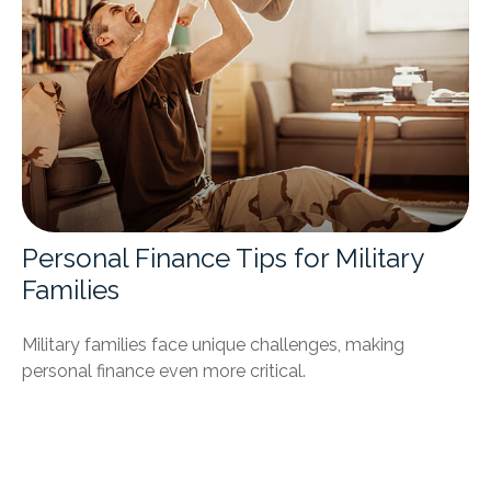
Personal Finance Tips for Military
Families
Military families face unique challenges, making
personal finance even more critical.