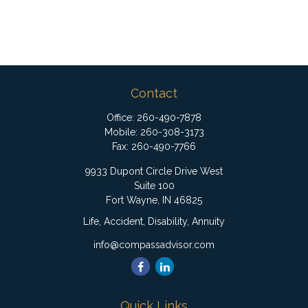
Contact
Office:
260-490-7878
Mobile:
260-308-3173
Fax:
260-490-7766
9933 Dupont Circle Drive West
Suite 100
Fort Wayne,
IN
46825
Life, Accident, Disability, Annuity
info@compassadvisor.com
Quick Links