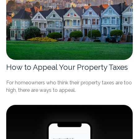
How to Appeal Your Property Taxes
For homeowners who think their property taxes are too
high, there are ways to appeal.