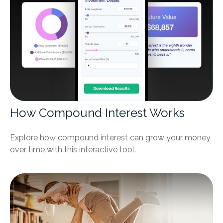
How Compound Interest Works
Explore how compound interest can grow your money
over time with this interactive tool.