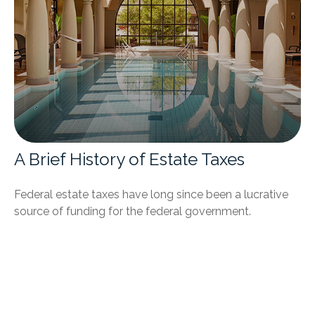
A Brief History of Estate Taxes
Federal estate taxes have long since been a lucrative
source of funding for the federal government.