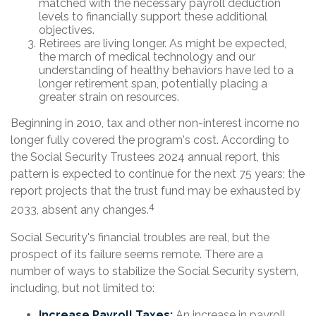
matched with the necessary payroll deduction
levels to financially support these additional
objectives.
Retirees are living longer. As might be expected,
the march of medical technology and our
understanding of healthy behaviors have led to a
longer retirement span, potentially placing a
greater strain on resources.
Beginning in 2010, tax and other non-interest income no
longer fully covered the program's cost. According to
the Social Security Trustees 2024 annual report, this
pattern is expected to continue for the next 75 years; the
report projects that the trust fund may be exhausted by
4
2033, absent any changes.
Social Security's financial troubles are real, but the
prospect of its failure seems remote. There are a
number of ways to stabilize the Social Security system,
including, but not limited to:
Increase Payroll Taxes:
An increase in payroll