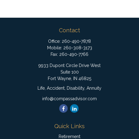
Contact
Office:
260-490-7878
Mobile:
260-308-3173
Fax:
260-490-7766
9933 Dupont Circle Drive West
Suite 100
Fort Wayne,
IN
46825
Life, Accident, Disability, Annuity
info@compassadvisor.com
Quick Links
Retirement