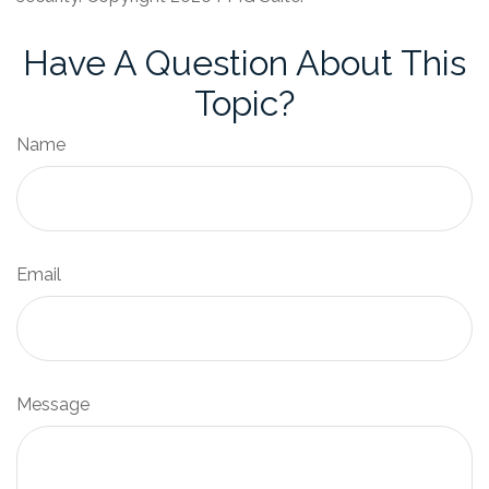
Have A Question About This
Topic?
Name
Email
Message