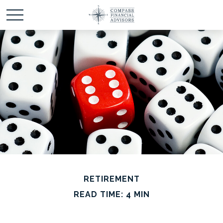
RETIREMENT
READ TIME: 4 MIN