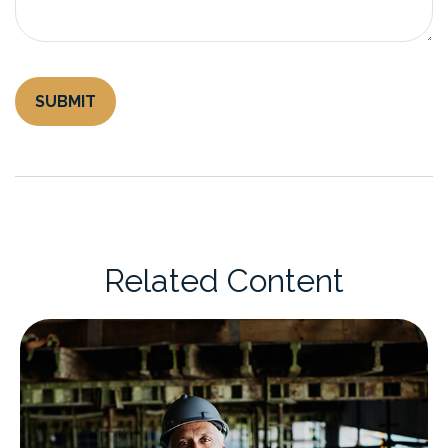
Related Content