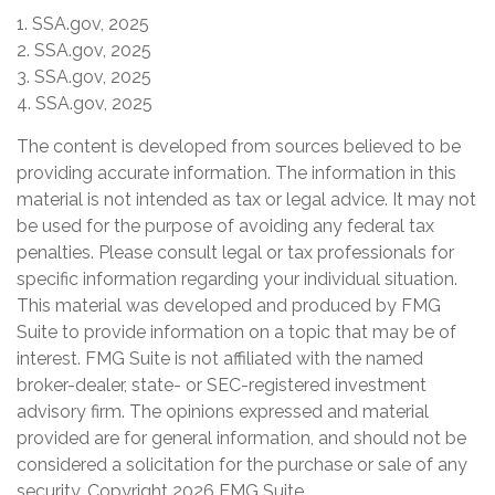
1. SSA.gov, 2025
2. SSA.gov, 2025
3. SSA.gov, 2025
4. SSA.gov, 2025
The content is developed from sources believed to be
providing accurate information. The information in this
material is not intended as tax or legal advice. It may not
be used for the purpose of avoiding any federal tax
penalties. Please consult legal or tax professionals for
specific information regarding your individual situation.
This material was developed and produced by FMG
Suite to provide information on a topic that may be of
interest. FMG Suite is not affiliated with the named
broker-dealer, state- or SEC-registered investment
advisory firm. The opinions expressed and material
provided are for general information, and should not be
considered a solicitation for the purchase or sale of any
security. Copyright
2026 FMG Suite.