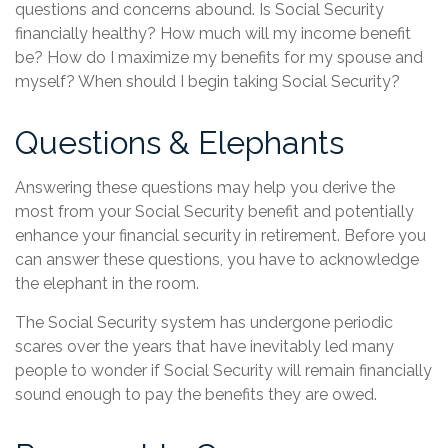
questions and concerns abound. Is Social Security
financially healthy? How much will my income benefit
be? How do I maximize my benefits for my spouse and
myself? When should I begin taking Social Security?
Questions & Elephants
Answering these questions may help you derive the
most from your Social Security benefit and potentially
enhance your financial security in retirement. Before you
can answer these questions, you have to acknowledge
the elephant in the room.
The Social Security system has undergone periodic
scares over the years that have inevitably led many
people to wonder if Social Security will remain financially
sound enough to pay the benefits they are owed.