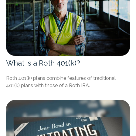
What Is a Roth 401(k)?
Roth 401(k) plans combine features of traditional
401(k) plans with those of a Roth IRA.