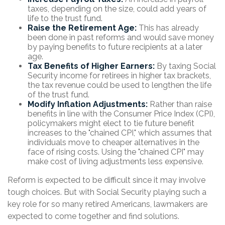
taxes, depending on the size, could add years of
life to the trust fund.
Raise the Retirement Age:
This has already
been done in past reforms and would save money
by paying benefits to future recipients at a later
age.
Tax Benefits of Higher Earners:
By taxing Social
Security income for retirees in higher tax brackets,
the tax revenue could be used to lengthen the life
of the trust fund.
Modify Inflation Adjustments:
Rather than raise
benefits in line with the Consumer Price Index (CPI),
policymakers might elect to tie future benefit
increases to the "chained CPI," which assumes that
individuals move to cheaper alternatives in the
face of rising costs. Using the "chained CPI" may
make cost of living adjustments less expensive.
Reform is expected to be difficult since it may involve
tough choices. But with Social Security playing such a
key role for so many retired Americans, lawmakers are
expected to come together and find solutions.