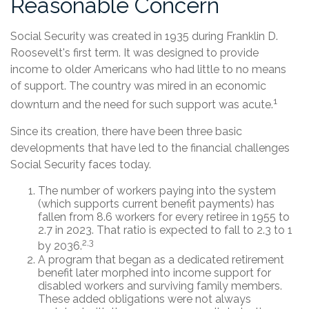
Reasonable Concern
Social Security was created in 1935 during Franklin D.
Roosevelt's first term. It was designed to provide
income to older Americans who had little to no means
of support. The country was mired in an economic
1
downturn and the need for such support was acute.
Since its creation, there have been three basic
developments that have led to the financial challenges
Social Security faces today.
The number of workers paying into the system
(which supports current benefit payments) has
fallen from 8.6 workers for every retiree in 1955 to
2.7 in 2023. That ratio is expected to fall to 2.3 to 1
2,3
by 2036.
A program that began as a dedicated retirement
benefit later morphed into income support for
disabled workers and surviving family members.
These added obligations were not always