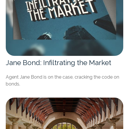
Jane Bond: Infiltrating the Market
Agent Jane Bond is on the case, cracking the code on
bonds.