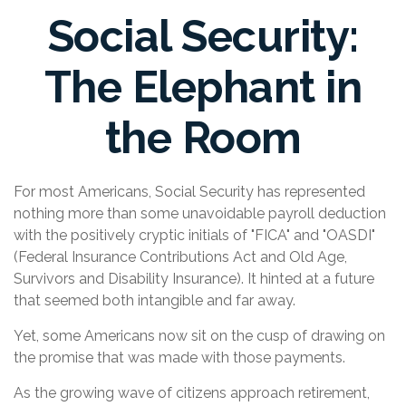
Social Security:
The Elephant in
the Room
For most Americans, Social Security has represented
nothing more than some unavoidable payroll deduction
with the positively cryptic initials of "FICA" and "OASDI"
(Federal Insurance Contributions Act and Old Age,
Survivors and Disability Insurance). It hinted at a future
that seemed both intangible and far away.
Yet, some Americans now sit on the cusp of drawing on
the promise that was made with those payments.
As the growing wave of citizens approach retirement,