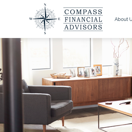
About 