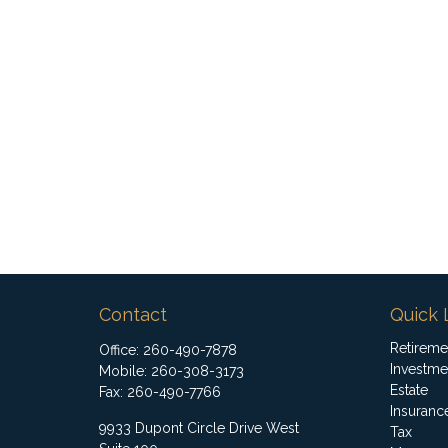
Contact
Quick 
Retireme
Office:
260-490-7878
Investme
Mobile:
260-308-3173
Estate
Fax:
260-490-7766
Insuranc
9933 Dupont Circle Drive West
Tax