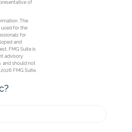
epresentative of
ormation. The
e used for the
essionals for
veloped and
est. FMG Suite is
nt advisory
n, and should not
t
2026 FMG Suite.
c?