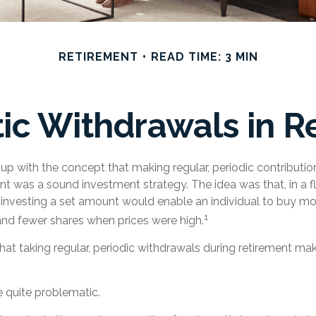
RETIREMENT
READ TIME: 3 MIN
ic Withdrawals in R
p with the concept that making regular, periodic contributio
t was a sound investment strategy. The idea was that, in a f
y investing a set amount would enable an individual to buy m
1
and fewer shares when prices were high.
at taking regular, periodic withdrawals during retirement ma
be quite problematic.