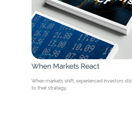
When Markets React
When markets shift, experienced investors sti
to their strategy.