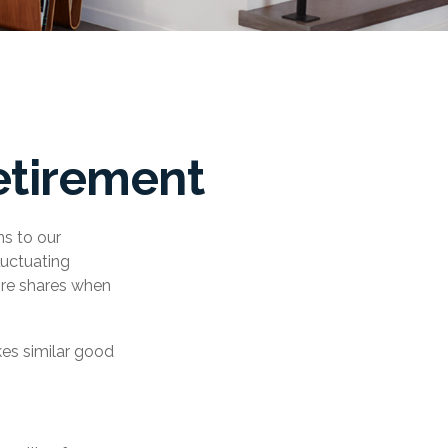
etirement
ns to our
luctuating
ore shares when
kes similar good