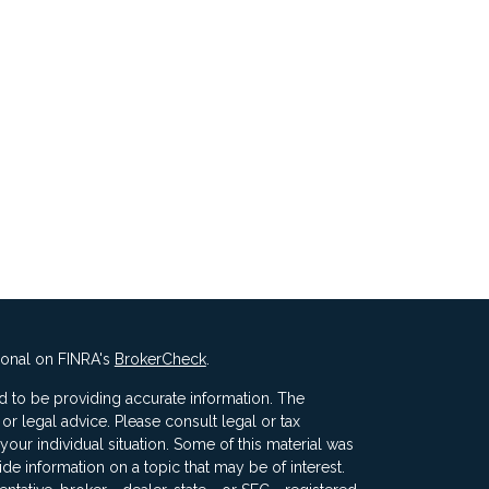
ional on FINRA's
BrokerCheck
.
 to be providing accurate information. The
x or legal advice. Please consult legal or tax
your individual situation. Some of this material was
 information on a topic that may be of interest.