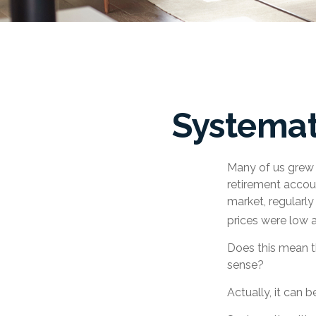
Systemat
Many of us grew u
retirement accoun
market, regularl
prices were low 
Does this mean th
sense?
Actually, it can 