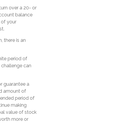
urn over a 20- or
account balance
 of your
st.
 there is an
ite period of
s challenge can
or guarantee a
xed amount of
xtended period of
ntinue making
pal value of stock
 worth more or