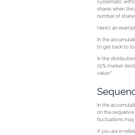
Systematic withd
shares when the p
number of shares
Here's an exampl
In the accumulati
to get back to it
In the distributi
25% market decli
value.²
Sequenc
In the accumulati
on the sequence o
fluctuations may
If you are in ret