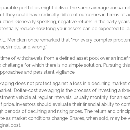
mparable portfolios might deliver the same average annual ret
but they could have radically different outcomes in terms of 
tion. Generally speaking, negative returns in the early years
otentially reduce how long your assets can be expected to la
H.L. Mencken once remarked that "For every complex problem,
ar, simple, and wrong."
fetime of withdrawals from a defined asset pool over an indefin
 challenge for which there is no simple solution. Pursuing thi
approaches and persistent vigilance.
eraging does not protect against a loss in a declining market 
g market. Dollar-cost averaging is the process of investing a fi
tment vehicle at regular intervals, usually monthly, for an e
f price. Investors should evaluate their financial ability to co
 periods of declining and rising prices. The return and princi
tuate as market conditions change. Shares, when sold, may be
iginal cost.