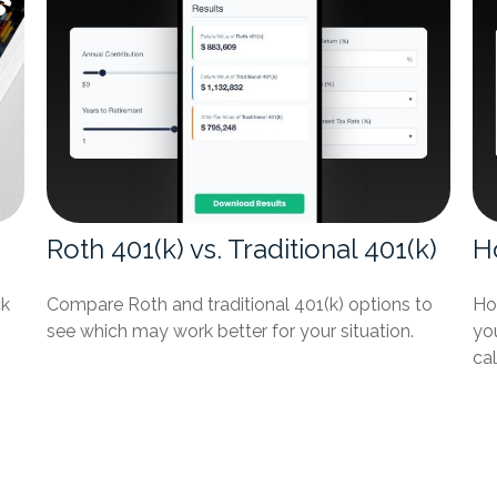
Roth 401(k) vs. Traditional 401(k)
H
ck
Compare Roth and traditional 401(k) options to
Ho
see which may work better for your situation.
you
cal