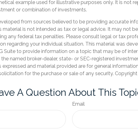
hetical example used for illustrative purposes only. It is not r
estment or combination of investments.
eveloped from sources believed to be providing accurate inf
is material is not intended as tax or legal advice. It may not b
ng any federal tax penalties. Please consult legal or tax prof
ion regarding your individual situation. This material was de
Suite to provide information on a topic that may be of inter
th the named broker-dealer, state- or SEC-registered investme
s expressed and material provided are for general informatio
olicitation for the purchase or sale of any security. Copyrigh
ave A Question About This Topi
Email