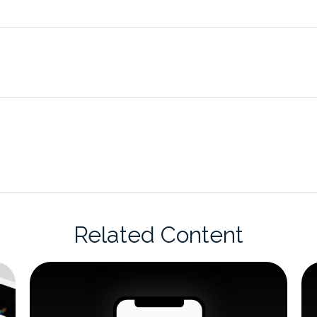
Related Content