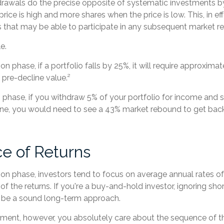
rawals do the precise opposite of systematic investments by
rice is high and more shares when the price is low. This, in ef
 that may be able to participate in any subsequent market r
e.
on phase, if a portfolio falls by 25%, it will require approxima
s pre-decline value.²
on phase, if you withdraw 5% of your portfolio for income and 
ne, you would need to see a 43% market rebound to get back
e of Returns
on phase, investors tend to focus on average annual rates of
f the returns. If you're a buy-and-hold investor, ignoring sho
 be a sound long-term approach.
irement, however, you absolutely care about the sequence of t