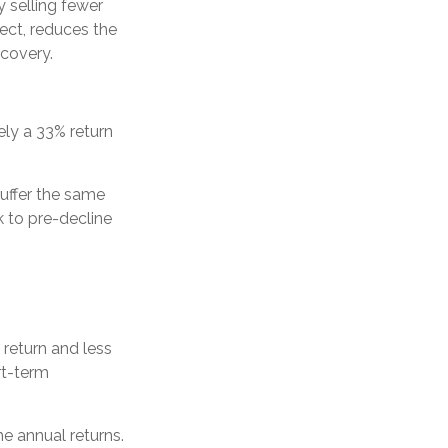
 selling fewer
fect, reduces the
ecovery.
tely a 33% return
suffer the same
 to pre-decline
 return and less
rt-term
he annual returns.