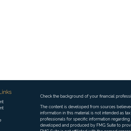
Links
Check the background of your financial profess
nt
The content is developed from sources believed
nt
information in this material is not intended as ta
professionals for specific information regarding 
e
developed and produced by FMG Suite to provide