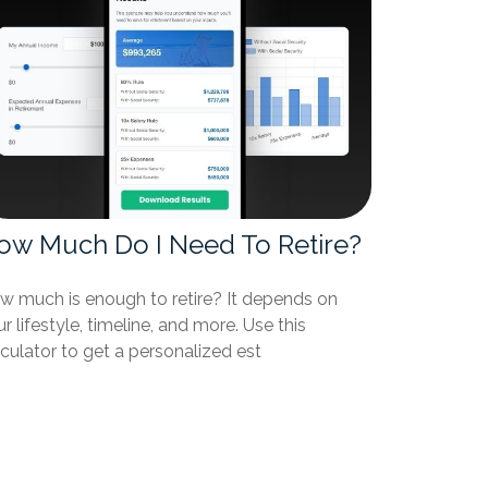
ow Much Do I Need To Retire?
w much is enough to retire? It depends on
r lifestyle, timeline, and more. Use this
culator to get a personalized est