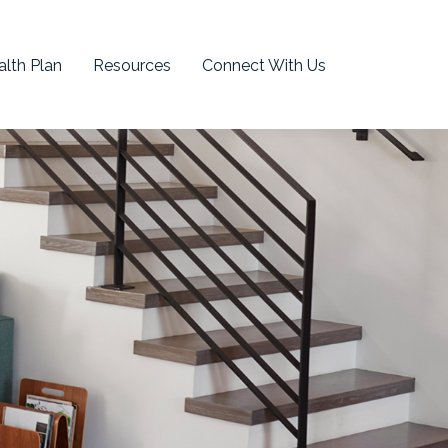
lth Plan
Resources
Connect With Us