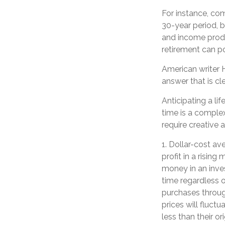
For instance, co
30-year period, 
and income produc
retirement can p
American writer 
answer that is cle
Anticipating a li
time is a complex
require creative 
1. Dollar-cost av
profit in a risin
money in an inves
time regardless o
purchases through
prices will fluc
less than their or