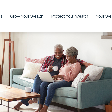
Us
Grow Your Wealth
Protect Your Wealth
Your Wea