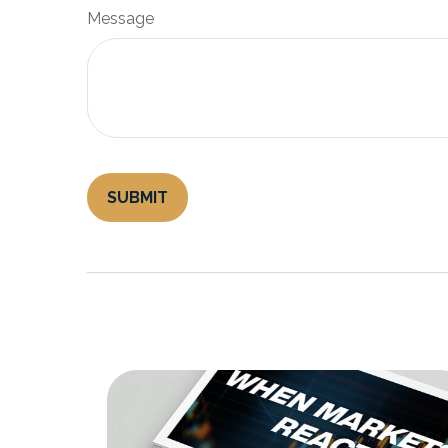
Message