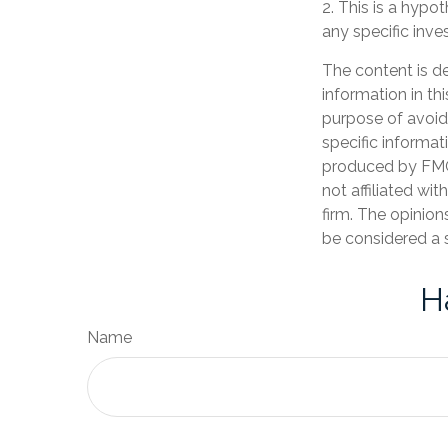
2. This is a hypot
any specific inv
The content is d
information in th
purpose of avoidi
specific informat
produced by FMG 
not affiliated wi
firm. The opinion
be considered a s
H
Name