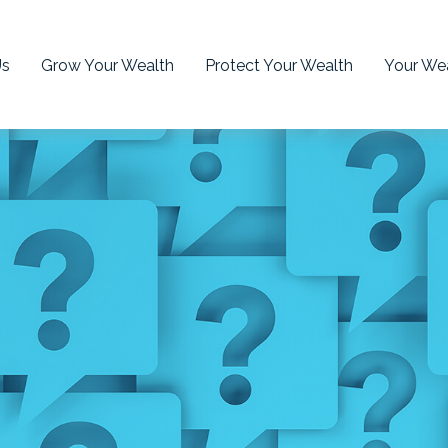
Us
Grow Your Wealth
Protect Your Wealth
Your Wea