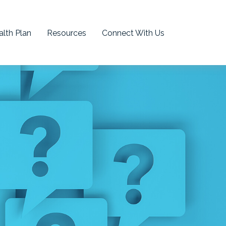
lth Plan
Resources
Connect With Us