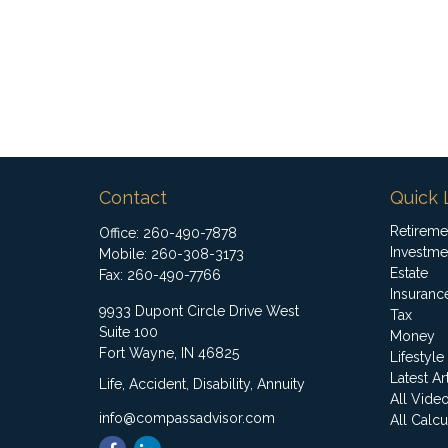
Contact
Quick 
Retireme
Office:
260-490-7878
Investme
Mobile:
260-308-3173
Estate
Fax:
260-490-7766
Insuranc
9933 Dupont Circle Drive West
Tax
Suite 100
Money
Fort Wayne,
IN
46825
Lifestyle
Latest Ar
Life, Accident, Disability, Annuity
All Vide
info@compassadvisor.com
All Calcu