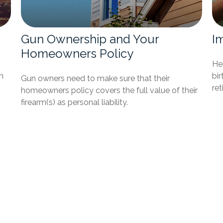
Gun Ownership and Your
I
Homeowners Policy
Her
h
bir
Gun owners need to make sure that their
re
homeowners policy covers the full value of their
firearm(s) as personal liability.