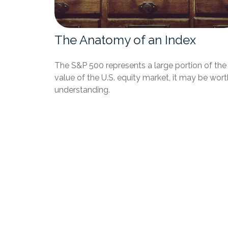
The Anatomy of an Index
The S&P 500 represents a large portion of the
value of the U.S. equity market, it may be wort
understanding.