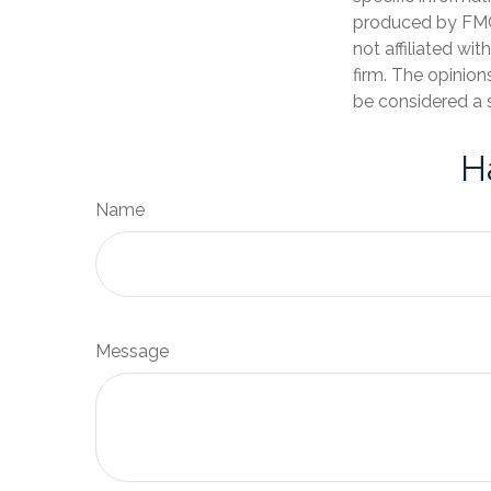
produced by FMG 
not affiliated wi
firm. The opinion
be considered a s
H
Name
Message