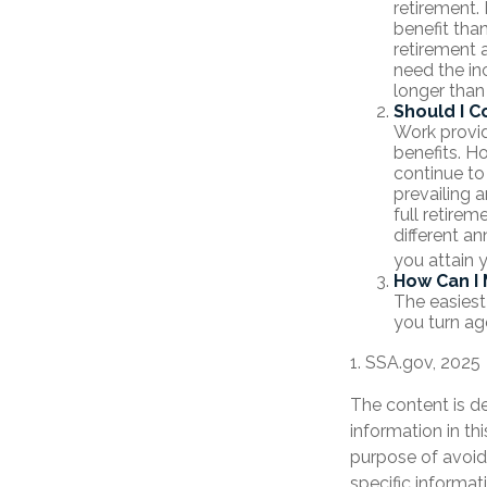
retirement.
benefit tha
retirement 
need the in
longer than
Should I C
Work provid
benefits. Ho
continue to
prevailing a
full retirem
different an
you attain 
How Can I 
The easiest
you turn ag
1. SSA.gov, 2025
The content is d
information in th
purpose of avoidi
specific informat