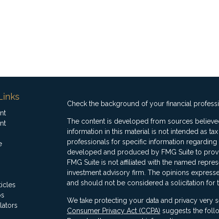
Links
Check the background of your financial profess
nt
The content is developed from sources believed
nt
information in this material is not intended as ta
professionals for specific information regarding 
e
developed and produced by FMG Suite to provide
FMG Suite is not affiliated with the named represe
investment advisory firm. The opinions expresse
and should not be considered a solicitation for 
ticles
os
We take protecting your data and privacy very s
lators
Consumer Privacy Act (CCPA)
suggests the follo