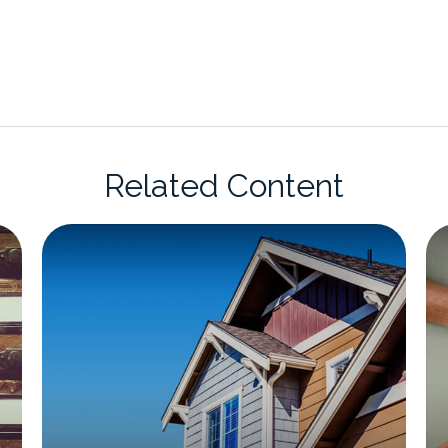
Related Content