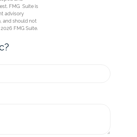
est. FMG Suite is
nt advisory
n, and should not
t
2026 FMG Suite.
c?