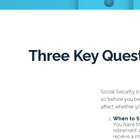
Three Key Quest
Social Security i
so before you be
affect whether y
When to S
You have the
retirement 
receive a m