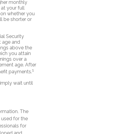
igher monthly
t your full
e on whether you
l be shorter or
al Security
nt age and
nings above the
hich you attain
rnings over a
irement age. After
1
nefit payments.
imply wait until
ormation. The
e used for the
essionals for
veloped and