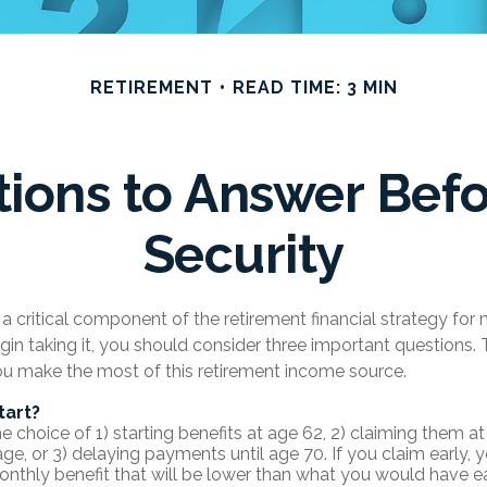
RETIREMENT
READ TIME: 3 MIN
ions to Answer Befo
Security
s a critical component of the retirement financial strategy fo
gin taking it, you should consider three important questions
ou make the most of this retirement income source.
tart?
 choice of 1) starting benefits at age 62, 2) claiming them at 
age, or 3) delaying payments until age 70. If you claim early,
onthly benefit that will be lower than what you would have ea