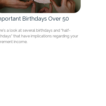
mportant Birthdays Over 50
e's a look at several birthdays and “half-
thdays” that have implications regarding your
tirement income.