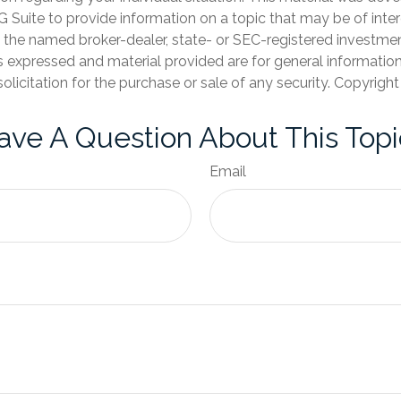
Suite to provide information on a topic that may be of inter
th the named broker-dealer, state- or SEC-registered investme
s expressed and material provided are for general informatio
olicitation for the purchase or sale of any security. Copyrigh
ave A Question About This Topi
Email