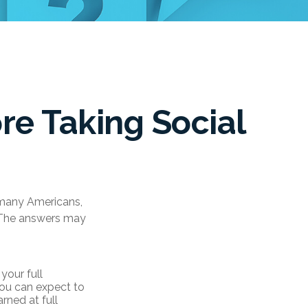
re Taking Social
r many Americans,
. The answers may
your full
 you can expect to
rned at full