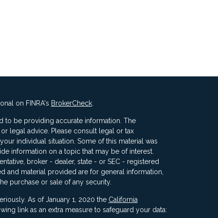
ional on FINRA's
BrokerCheck
.
 to be providing accurate information. The
x or legal advice. Please consult legal or tax
your individual situation. Some of this material was
 information on a topic that may be of interest.
ntative, broker - dealer, state - or SEC - registered
d and material provided are for general information,
the purchase or sale of any security.
eriously. As of January 1, 2020 the
California
wing link as an extra measure to safeguard your data: