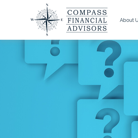
About 