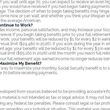
 If you wait until age 70, you can expect to receive an even h
n you would have received if you had begun taking payments a
age. The decision of when to begin taking benefits may hing
come now or can wait, and whether you think your lifespan wil
 the average American.
ontinue to Work?
es income, personal satisfaction, and may increase your Soci
wever, if you begin taking benefits prior to your full retireme
 work, your benefits will be reduced by $1 for every $2 in ear
nnual limit ($24,480 in 2026). If you work during the year in w
ent age, your benefits will be reduced by $1 for every $3 in ea
nual limit ($65,160 in 2026) until the month you reach full ret
your full retirement age, earned income no longer reduces be
Maximize My Benefit?
 way to maximize your monthly Social Security benefit is to s
e 70 before receiving payments.
eveloped from sources believed to be providing accurate inf
is material is not intended as tax or legal advice. It may not b
ng any federal tax penalties. Please consult legal or tax prof
ion regarding your individual situation. This material was de