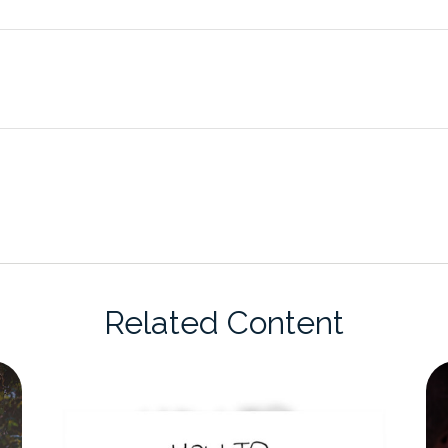
Related Content