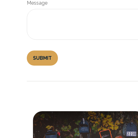
Message