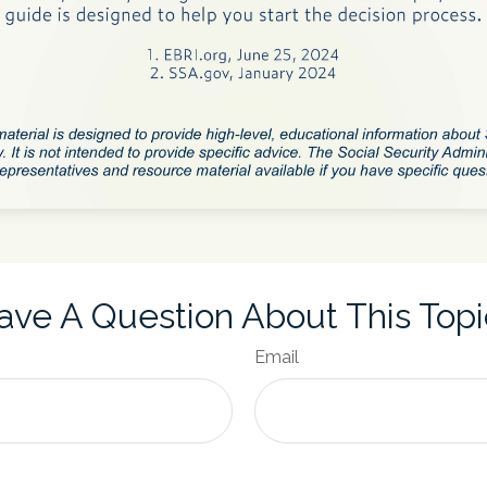
ave A Question About This Topi
Email