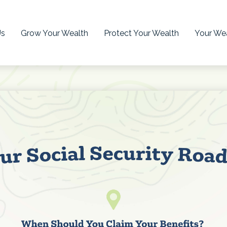
Us
Grow Your Wealth
Protect Your Wealth
Your Wea