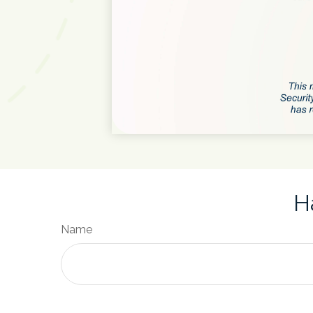
H
Name