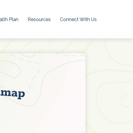
lth Plan
Resources
Connect With Us