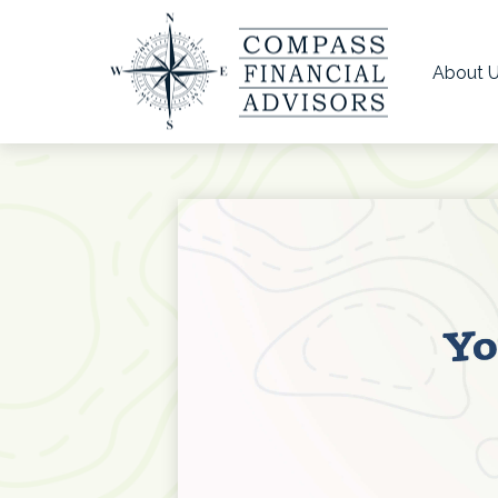
About 