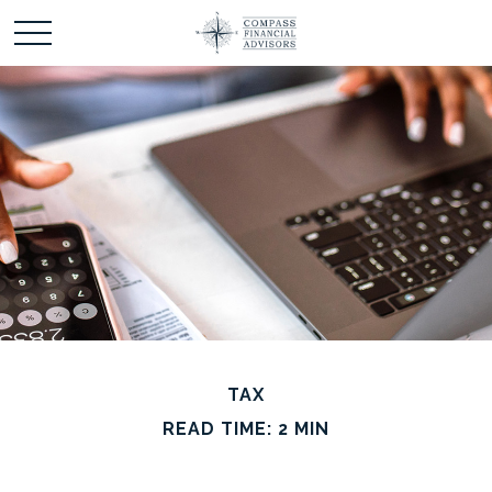
TAX
READ TIME: 2 MIN