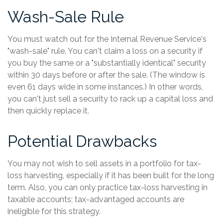
Wash-Sale Rule
You must watch out for the Internal Revenue Service's
"wash-sale" rule. You can't claim a loss on a security if
you buy the same or a "substantially identical" security
within 30 days before or after the sale. (The window is
even 61 days wide in some instances.) In other words,
you can't just sell a security to rack up a capital loss and
then quickly replace it.
Potential Drawbacks
You may not wish to sell assets in a portfolio for tax-
loss harvesting, especially if it has been built for the long
term. Also, you can only practice tax-loss harvesting in
taxable accounts; tax-advantaged accounts are
ineligible for this strategy.