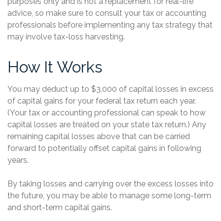
purposes only and is not a replacement for real-life
advice, so make sure to consult your tax or accounting
professionals before implementing any tax strategy that
may involve tax-loss harvesting.
How It Works
You may deduct up to $3,000 of capital losses in excess
of capital gains for your federal tax return each year.
(Your tax or accounting professional can speak to how
capital losses are treated on your state tax return.) Any
remaining capital losses above that can be carried
forward to potentially offset capital gains in following
years.
By taking losses and carrying over the excess losses into
the future, you may be able to manage some long-term
and short-term capital gains.