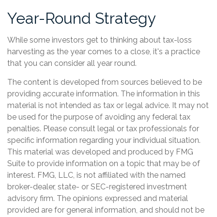
Year-Round Strategy
While some investors get to thinking about tax-loss
harvesting as the year comes to a close, it's a practice
that you can consider all year round.
The content is developed from sources believed to be
providing accurate information. The information in this
material is not intended as tax or legal advice. It may not
be used for the purpose of avoiding any federal tax
penalties. Please consult legal or tax professionals for
specific information regarding your individual situation.
This material was developed and produced by FMG
Suite to provide information on a topic that may be of
interest. FMG, LLC, is not affiliated with the named
broker-dealer, state- or SEC-registered investment
advisory firm. The opinions expressed and material
provided are for general information, and should not be