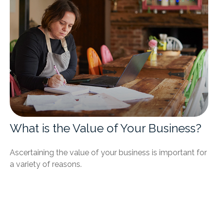
What is the Value of Your Business?
Ascertaining the value of your business is important for
a variety of reasons.