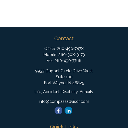
Contact
Office:
260-490-7878
Mobile:
260-308-3173
Fax:
260-490-7766
9933 Dupont Circle Drive West
Suite 100
Fort Wayne,
IN
46825
Life, Accident, Disability, Annuity
info@compassadvisor.com
Quick Links