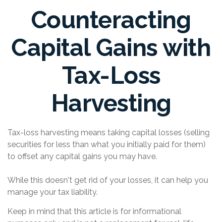
Counteracting
Capital Gains with
Tax-Loss
Harvesting
Tax-loss harvesting means taking capital losses (selling
securities for less than what you initially paid for them)
to offset any capital gains you may have.
While this doesn't get rid of your losses, it can help you
manage your tax liability.
Keep in mind that this article is for informational