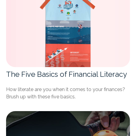
The Five Basics of Financial Literacy
How literate are you when it comes to your finances?
Brush up with these five basics.