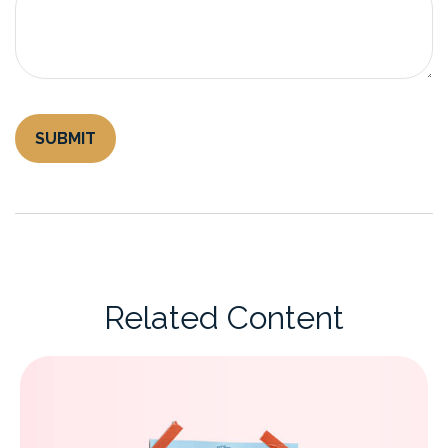
Related Content