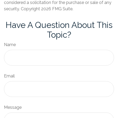
considered a solicitation for the purchase or sale of any
security. Copyright
2026 FMG Suite.
Have A Question About This
Topic?
Name
Email
Message