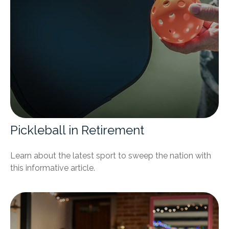
Pickleball in Retirement
Learn about the latest sport to sweep the nation with
this informative article.