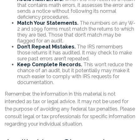
that contains math errors, it assesses the error and
sends a notice without following its normal
deficiency procedures.
Match Your Statements.
The numbers on any W-
2 and 1099 forms must match the returns to which
they are tied. Those that don’t match may be
flagged for an audit.
Don’t Repeat Mistakes.
The IRS remembers
those returns it has audited. It may check to make
sure past errors aren’t repeated.
Keep Complete Records.
This won’t reduce the
chance of an audit, but it potentially may make it
much easier to comply with IRS requests for
documentation.
Remember, the information in this material is not
intended as tax or legal advice. It may not be used for
the purpose of avoiding any federal tax penalties. Please
consult legal or tax professionals for specific information
regarding your individual situation.