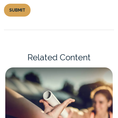
Related Content