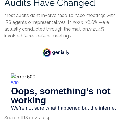
Audits Have Changed
Most audits don’t involve face-to-face meetings with
IRS agents or representatives. In 2023, 78.6% were
actually conducted through the mail; only 21.4%
involved face-to-face meetings.
Source: IRS.gov, 2024