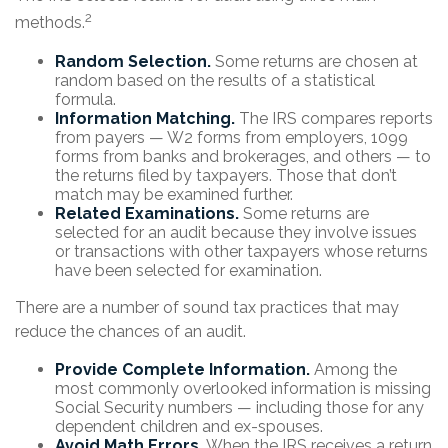
2
methods.
Random Selection.
Some returns are chosen at
random based on the results of a statistical
formula.
Information Matching.
The IRS compares reports
from payers — W2 forms from employers, 1099
forms from banks and brokerages, and others — to
the returns filed by taxpayers. Those that don’t
match may be examined further.
Related Examinations.
Some returns are
selected for an audit because they involve issues
or transactions with other taxpayers whose returns
have been selected for examination.
There are a number of sound tax practices that may
reduce the chances of an audit.
Provide Complete Information.
Among the
most commonly overlooked information is missing
Social Security numbers — including those for any
dependent children and ex-spouses.
Avoid Math Errors.
When the IRS receives a return