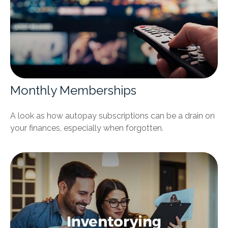
Monthly Memberships
A look as how autopay subscriptions can be a drain on
your finances, especially when forgotten.