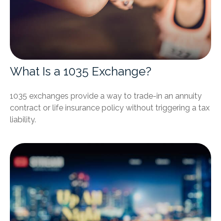
What Is a 1035 Exchange?
1035 exchanges provide a way to trade-in an annuity
contract or life insurance policy without triggering a tax
liability.