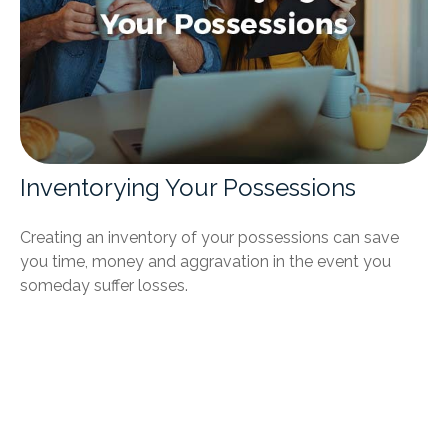
Inventorying Your Possessions
Creating an inventory of your possessions can save
you time, money and aggravation in the event you
someday suffer losses.