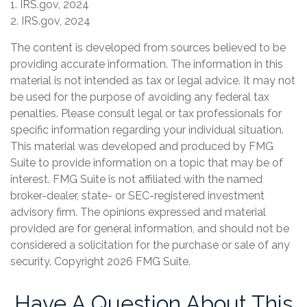
1. IRS.gov, 2024
2. IRS.gov, 2024
The content is developed from sources believed to be
providing accurate information. The information in this
material is not intended as tax or legal advice. It may not
be used for the purpose of avoiding any federal tax
penalties. Please consult legal or tax professionals for
specific information regarding your individual situation.
This material was developed and produced by FMG
Suite to provide information on a topic that may be of
interest. FMG Suite is not affiliated with the named
broker-dealer, state- or SEC-registered investment
advisory firm. The opinions expressed and material
provided are for general information, and should not be
considered a solicitation for the purchase or sale of any
security. Copyright
2026 FMG Suite.
Have A Question About This