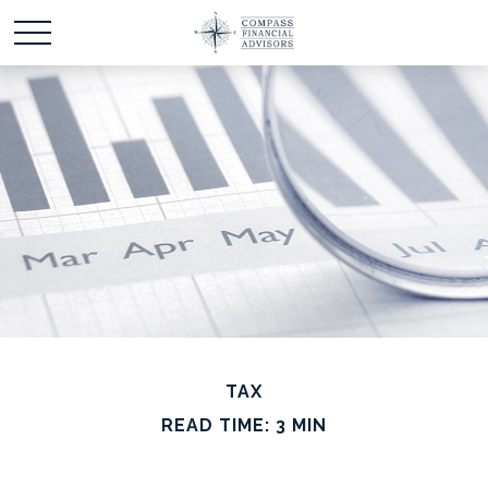
TAX
READ TIME: 3 MIN