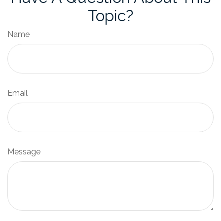
Topic?
Name
Email
Message