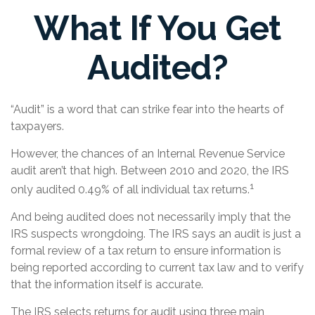
What If You Get
Audited?
“Audit” is a word that can strike fear into the hearts of
taxpayers.
However, the chances of an Internal Revenue Service
audit aren’t that high. Between 2010 and 2020, the IRS
1
only audited 0.49% of all individual tax returns.
And being audited does not necessarily imply that the
IRS suspects wrongdoing. The IRS says an audit is just a
formal review of a tax return to ensure information is
being reported according to current tax law and to verify
that the information itself is accurate.
The IRS selects returns for audit using three main