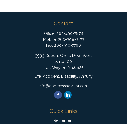
Contact
Office:
260-490-7878
Mobile:
260-308-3173
Fax:
260-490-7766
9933 Dupont Circle Drive West
Suite 100
Fort Wayne,
IN
46825
Life, Accident, Disability, Annuity
info@compassadvisor.com
Quick Links
Retirement
Investment