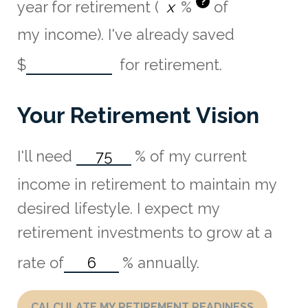
?
year for retirement (
%
of
my income). I've already saved
$
for retirement.
Your Retirement Vision
I'll need
%
of my current
income in retirement to maintain my
desired lifestyle. I expect my
retirement investments to grow at a
rate of
%
annually.
CALCULATE MY RETIREMENT READINESS