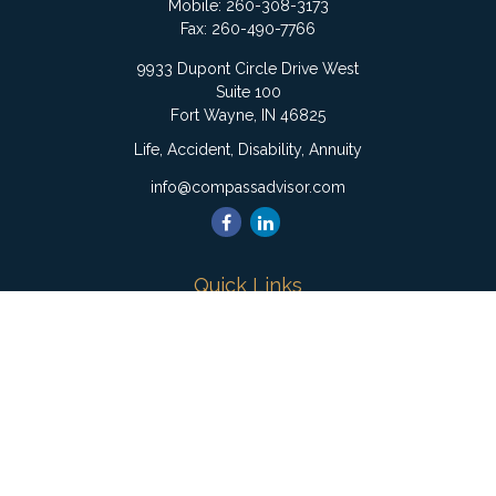
Mobile:
260-308-3173
Fax:
260-490-7766
9933 Dupont Circle Drive West
Suite 100
Fort Wayne,
IN
46825
Life, Accident, Disability, Annuity
info@compassadvisor.com
Quick Links
Retirement
Investment
Estate
Insurance
Tax
Money
Lifestyle
Latest Articles