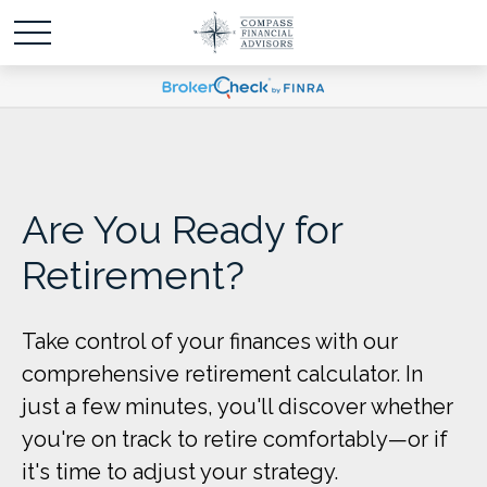
Are You Ready for
Retirement?
Take control of your finances with our
comprehensive retirement calculator. In
just a few minutes, you'll discover whether
you're on track to retire comfortably—or if
it's time to adjust your strategy.