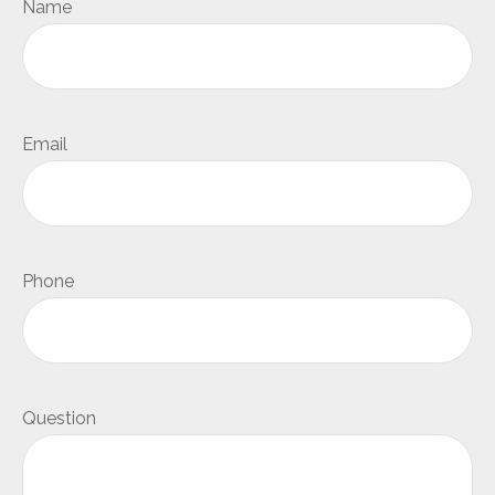
Name
Email
Phone
Question