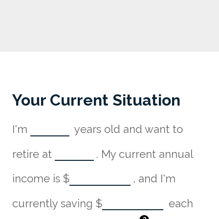
Your Current Situation
I'm
years old and want to
retire at
. My current annual
income is
$
, and I'm
currently saving
$
each