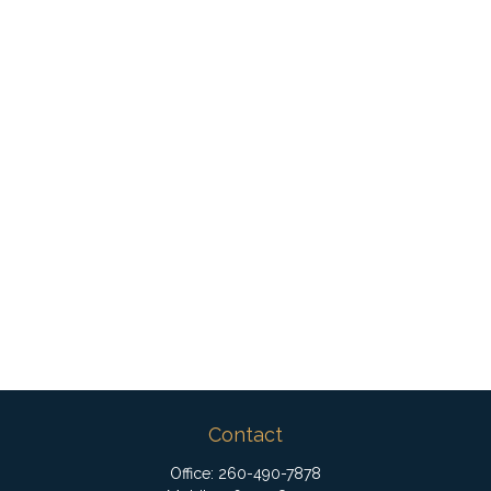
Contact
Office:
260-490-7878