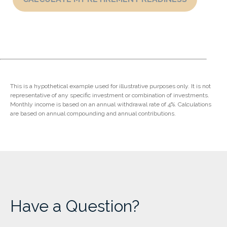
This is a hypothetical example used for illustrative purposes only. It is not
representative of any specific investment or combination of investments.
Monthly income is based on an annual withdrawal rate of 4%. Calculations
are based on annual compounding and annual contributions.
Have a Question?