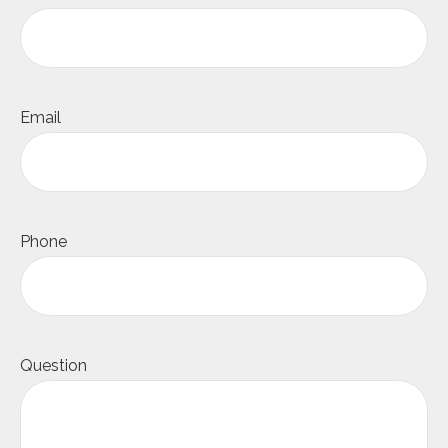
Email
Phone
Question