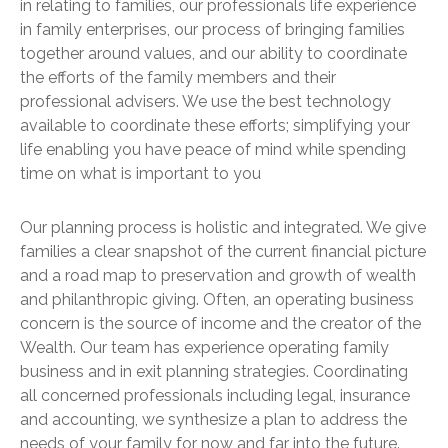
in relating to families, our professionals life experience
in family enterprises, our process of bringing families
together around values, and our ability to coordinate
the efforts of the family members and their
professional advisers. We use the best technology
available to coordinate these efforts; simplifying your
life enabling you have peace of mind while spending
time on what is important to you
Our planning process is holistic and integrated. We give
families a clear snapshot of the current financial picture
and a road map to preservation and growth of wealth
and philanthropic giving. Often, an operating business
concern is the source of income and the creator of the
Wealth. Our team has experience operating family
business and in exit planning strategies. Coordinating
all concerned professionals including legal, insurance
and accounting, we synthesize a plan to address the
needs of your family for now and far into the future.