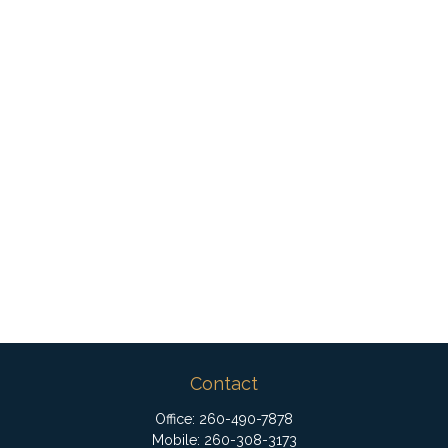
Contact
Office:
260-490-7878
Mobile:
260-308-3173