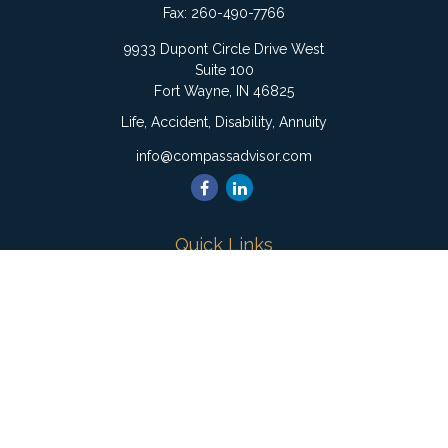
Fax:
260-490-7766
9933 Dupont Circle Drive West
Suite 100
Fort Wayne,
IN
46825
Life, Accident, Disability, Annuity
info@compassadvisor.com
Quick Links
Retirement
Investment
Estate
Insurance
Tax
Money
Lifestyle
Latest Articles
All Videos