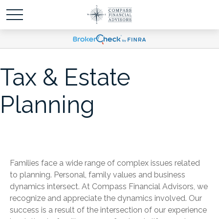
Tax & Estate
Planning
Families face a wide range of complex issues related
to planning. Personal, family values and business
dynamics intersect. At Compass Financial Advisors, we
recognize and appreciate the dynamics involved. Our
success is a result of the intersection of our experience