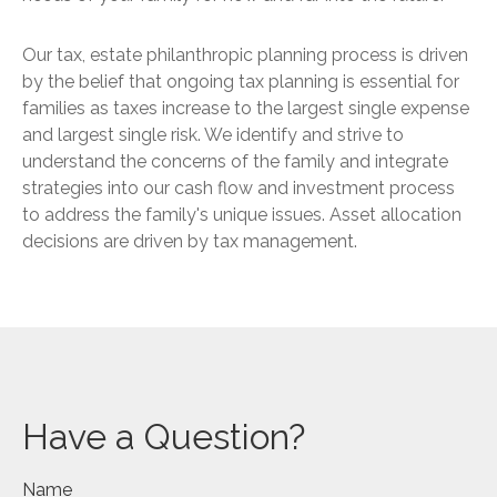
Our tax, estate philanthropic planning process is driven
by the belief that ongoing tax planning is essential for
families as taxes increase to the largest single expense
and largest single risk. We identify and strive to
understand the concerns of the family and integrate
strategies into our cash flow and investment process
to address the family's unique issues. Asset allocation
decisions are driven by tax management.
Have a Question?
Name