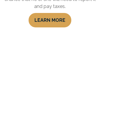
and pay taxes.
LEARN MORE