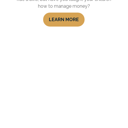
how to manage money?
LEARN MORE