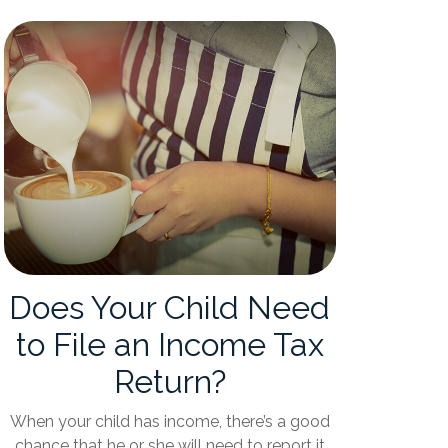
Does Your Child Need
to File an Income Tax
Return?
When your child has income, there’s a good
chance that he or she will need to report it