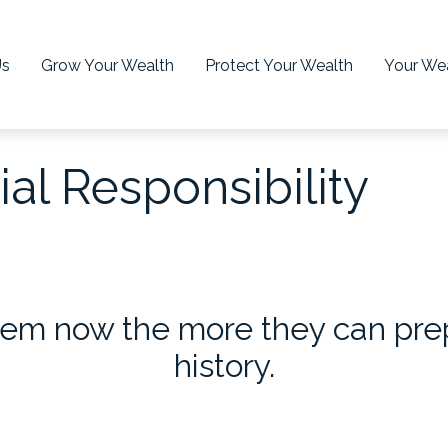
Us
Grow Your Wealth
Protect Your Wealth
Your Wea
al Responsibility
em now the more they can prepa
history.