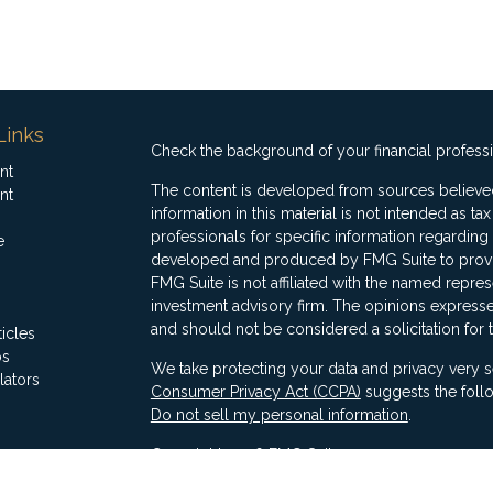
Links
Check the background of your financial profess
nt
The content is developed from sources believed
nt
information in this material is not intended as ta
professionals for specific information regarding 
e
developed and produced by FMG Suite to provide
FMG Suite is not affiliated with the named represe
investment advisory firm. The opinions expresse
and should not be considered a solicitation for 
ticles
os
We take protecting your data and privacy very s
lators
Consumer Privacy Act (CCPA)
suggests the follo
Do not sell my personal information
.
Copyright 2026 FMG Suite.