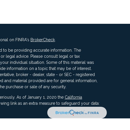
ional on FINRA's
BrokerCheck
.
 to be providing accurate information. The
x or legal advice. Please consult legal or tax
your individual situation. Some of this material was
 information on a topic that may be of interest.
ntative, broker - dealer, state - or SEC - registered
d and material provided are for general information,
the purchase or sale of any security.
eriously. As of January 1, 2020 the
California
wing link as an extra measure to safeguard your data: