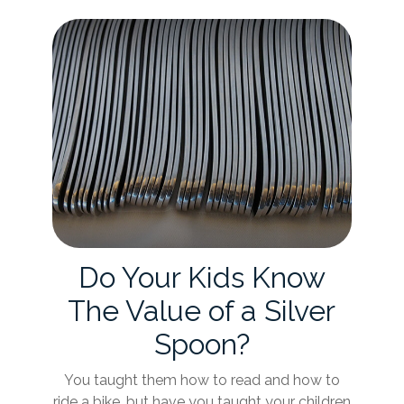
Do Your Kids Know
The Value of a Silver
Spoon?
You taught them how to read and how to
ride a bike, but have you taught your children