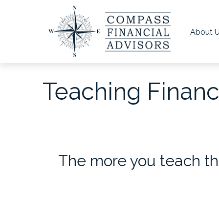
About 
Teaching Financi
The more you teach th