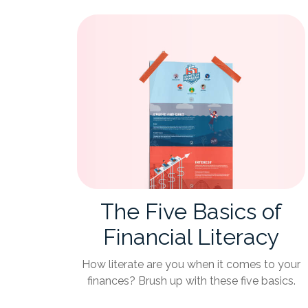
The Five Basics of
Financial Literacy
How literate are you when it comes to your
finances? Brush up with these five basics.