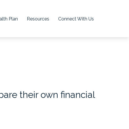
lth Plan
Resources
Connect With Us
re their own financial