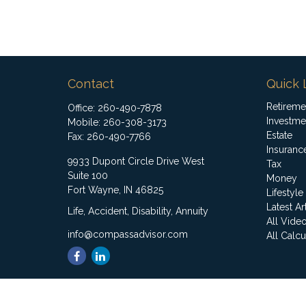
Contact
Quick 
Retireme
Office:
260-490-7878
Investme
Mobile:
260-308-3173
Estate
Fax:
260-490-7766
Insuranc
9933 Dupont Circle Drive West
Tax
Suite 100
Money
Fort Wayne,
IN
46825
Lifestyle
Latest Ar
Life, Accident, Disability, Annuity
All Vide
info@compassadvisor.com
All Calcu