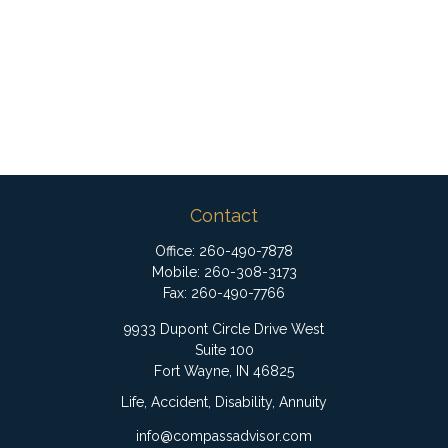
Contact
Office:
260-490-7878
Mobile:
260-308-3173
Fax:
260-490-7766
9933 Dupont Circle Drive West
Suite 100
Fort Wayne,
IN
46825
Life, Accident, Disability, Annuity
info@compassadvisor.com