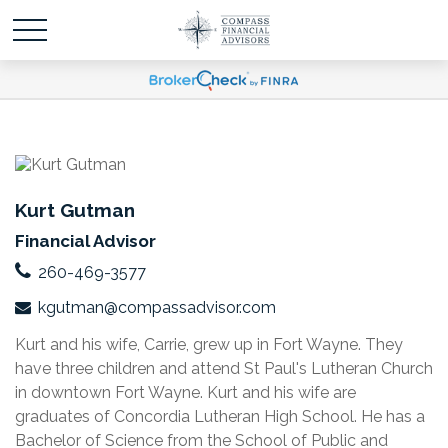
Kurt Gutman
Financial Advisor
260-469-3577
kgutman@compassadvisor.com
Kurt and his wife, Carrie, grew up in Fort Wayne. They
have three children and attend St Paul's Lutheran Church
in downtown Fort Wayne. Kurt and his wife are
graduates of Concordia Lutheran High School. He has a
Bachelor of Science from the School of Public and