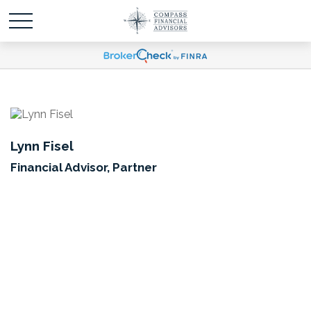
Lynn Fisel
Financial Advisor, Partner