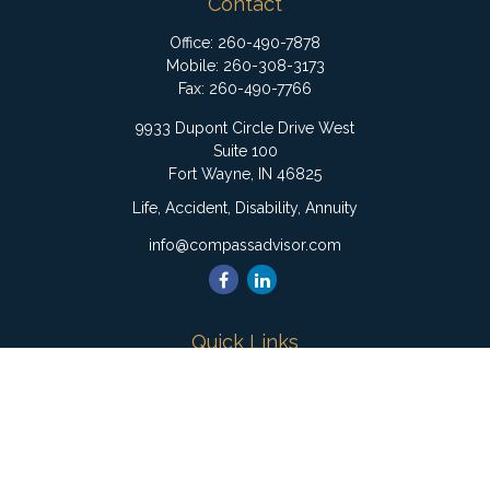
Contact
Office:
260-490-7878
Mobile:
260-308-3173
Fax:
260-490-7766
9933 Dupont Circle Drive West
Suite 100
Fort Wayne,
IN
46825
Life, Accident, Disability, Annuity
info@compassadvisor.com
Quick Links
Retirement
Investment
Estate
Insurance
Tax